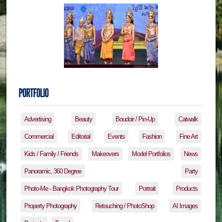
Advertising
Beauty
Boudoir / Pin-Up
Catwalk
Commercial
Editorial
Events
Fashion
Fine Art
Kids / Family / Friends
Makeovers
Model Portfolios
News
Panoramic, 360 Degree
Party
Photo-Me - Bangkok Photography Tour
Portrait
Products
Property Photography
Retouching / PhotoShop
AI Images