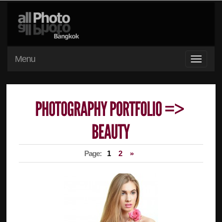
Menu
Page:
1
2
»