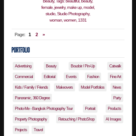
Page:
1
2
»
Advertising
Beauty
Boudoir / Pin-Up
Catwalk
Commercial
Editorial
Events
Fashion
Fine Art
Kids / Family / Friends
Makeovers
Model Portfolios
News
Panoramic, 360 Degree
Party
Photo-Me - Bangkok Photography Tour
Portrait
Products
Property Photography
Retouching / PhotoShop
AI Images
Projects
Travel