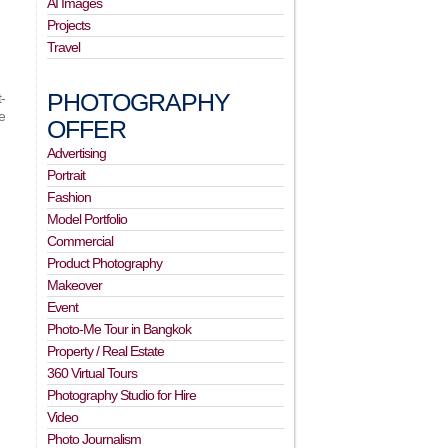
AI Images
Projects
Travel
PHOTOGRAPHY
-
e
OFFER
Advertising
Portrait
Fashion
Model Portfolio
Commercial
Product Photography
Makeover
Event
Photo-Me Tour in Bangkok
Property / Real Estate
360 Virtual Tours
Photography Studio for Hire
Video
Photo Journalism