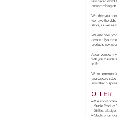
fast-paced world, 
compromising on q
Whether you need 
we have the skills
shots, as well as st
We also offer pro
across all your ma
products look eve
At our company, we
with you to unders
to life.
We’re committed to
you capture sales
any other purpose,
OFFER
– We shoot pictur
– Studio Product P
– Still life, Lifestyl
– Studio or on loc