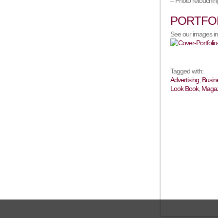
– Photo retouching
PORTFO
See our images in
Tagged with:
Advertising
,
Busin
Look Book
,
Magaz