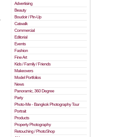
Advertising
Beauty
Boudoir / Pin-Up
,
Catwalk
Commercial
Editorial
Events
Fashion
Fine Art
Kids / Family / Friends
Makeovers
Model Portfolios
News
Panoramic, 360 Degree
Party
Photo-Me - Bangkok Photography Tour
Portrait
Products
Property Photography
Retouching / PhotoShop