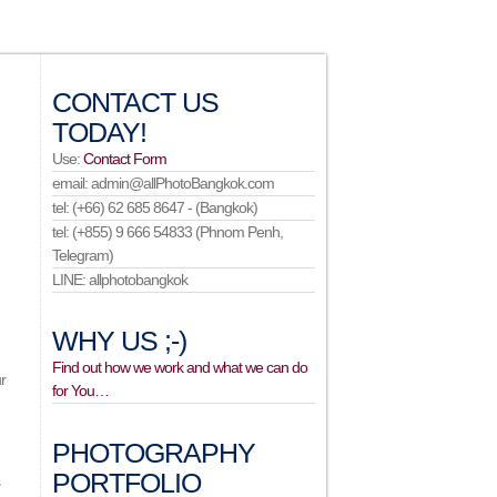
CONTACT US
TODAY!
Use:
Contact Form
email: admin@allPhotoBangkok.com
tel: (+66) 62 685 8647 - (Bangkok)
tel: (+855) 9 666 54833 (Phnom Penh,
Telegram)
LINE: allphotobangkok
WHY US ;-)
Find out how we work and what we can do
r
for You…
PHOTOGRAPHY
PORTFOLIO
s