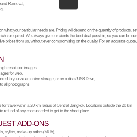
ound Removal,
ng,
 what your particular needs are. Pricing will depend on the quantity of products, set
ich is required. We always give our clients the best deal possible, so you can be sur
ive prices from us, without ever compromising on the quality. For an accurate quote,
N
high resolution images,
mages for web,
ered to you via an online storage, or on a disc / USB Drive,
 to all photographs
 for travel within a 20 km radius of Central Bangkok. Locations outside the 20 km
 to refund of any costs needed to get to the shoot place.
UEST ADD-ONS
, stylists, make-up artists (MUA),