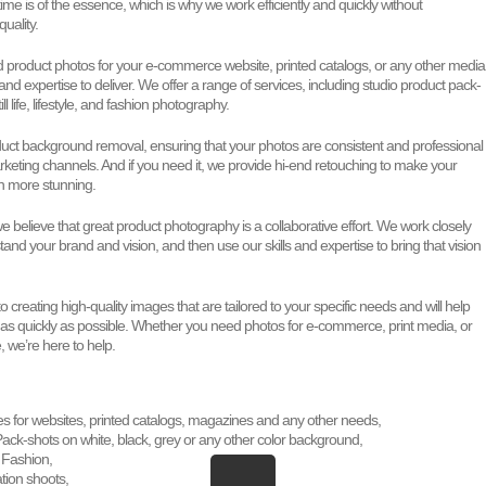
time is of the essence, which is why we work efficiently and quickly without
uality.
product photos for your e-commerce website, printed catalogs, or any other media
 and expertise to deliver. We offer a range of services, including studio product pack-
ill life, lifestyle, and fashion photography.
duct background removal, ensuring that your photos are consistent and professional
rketing channels. And if you need it, we provide hi-end retouching to make your
n more stunning.
 believe that great product photography is a collaborative effort. We work closely
tand your brand and vision, and then use our skills and expertise to bring that vision
 creating high-quality images that are tailored to your specific needs and will help
 as quickly as possible. Whether you need photos for e-commerce, print media, or
 we’re here to help.
es for websites, printed catalogs, magazines and any other needs,
ack-shots on white, black, grey or any other color background,
e, Fashion,
ation shoots,