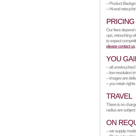
– Product Backgr
– Hi-end retouchi
PRICING
Our fees depend on
ups, retouching wh
to expect competit
please contact us
.
YOU GAI
– all unretouched 
– low resolution i
– images are deliv
– you retain rights
TRAVEL
There is no charge
radius are subject
ON REQ
– we supply models