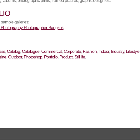
, albums, photographic prints, framed pictures, graphic design etc.
LIO
 sample galleries:
ess
,
Catalog
,
Catalogue
,
Commercial
,
Corporate
,
Fashion
,
Indoor
,
Industry
,
Lifestyle
ine
,
Outdoor
,
Photoshop
,
Portfolio
,
Product
,
Still life
,