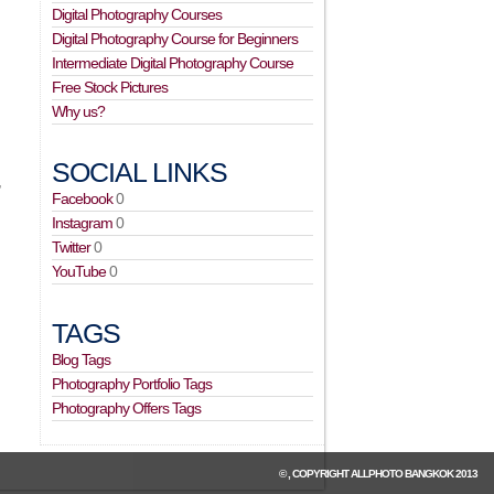
Digital Photography Courses
Digital Photography Course for Beginners
Intermediate Digital Photography Course
Free Stock Pictures
Why us?
SOCIAL LINKS
,
Facebook
0
Instagram
0
Twitter
0
YouTube
0
TAGS
Blog Tags
Photography Portfolio Tags
Photography Offers Tags
© , COPYRIGHT
ALLPHOTO BANGKOK
2013