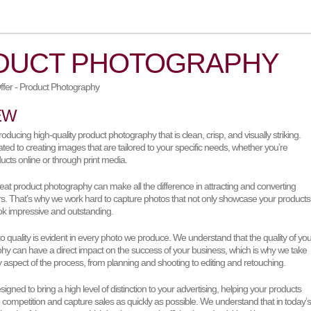
DUCT PHOTOGRAPHY
EW
oducing high-quality product photography that is clean, crisp, and visually striking.
ted to creating images that are tailored to your specific needs, whether you’re
ducts online or through print media.
eat product photography can make all the difference in attracting and converting
rs. That’s why we work hard to capture photos that not only showcase your products
k impressive and outstanding.
quality is evident in every photo we produce. We understand that the quality of you
hy can have a direct impact on the success of your business, which is why we take
y aspect of the process, from planning and shooting to editing and retouching.
igned to bring a high level of distinction to your advertising, helping your products
 competition and capture sales as quickly as possible. We understand that in today’