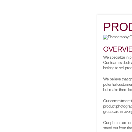
PRO
OVERVI
We specialize in pr
Our team is dedica
looking to sell pro
We believe that gr
potential custome
but make them loo
Our commitment to 
product photograp
great care in ever
Our photos are des
stand out from the