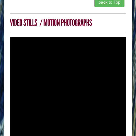
back to Top