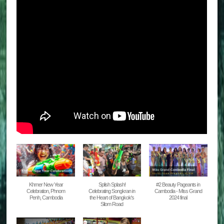
Khmer New Year
Splish Splash!
#2 Beauty Pageants in
Celebration, Phnom
Celebrating Songkran in
Cambodia - Miss Grand
Penh, Cambodia
the Heart of Bangkok's
2024 final
Silom Road