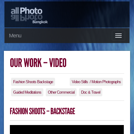
Menu
Fashion Shoots Backstage
Video Stills / Motion Photographs
Guided Meditations
Other Commercial
Doc & Travel