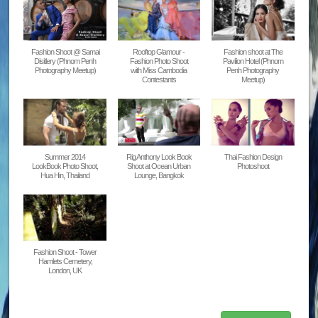
Fashion Shoot @ Samai
Rooftop Glamour -
Fashion shoot at The
Disitlery (Phnom Penh
Fashion Photo Shoot
Pavilion Hotel (Phnom
Photography Meetup)
with Miss Cambodia
Penh Photography
Contestants
Meetup)
Summer 2014
Rig Anthony Look Book
Thai Fashion Design
LookBook Photo Shoot,
Shoot at Ocean Urban
Photoshoot
Hua Hin, Thailand
Lounge, Bangkok
Fashion Shoot - Tower
Hamlets Cemetery,
London, UK