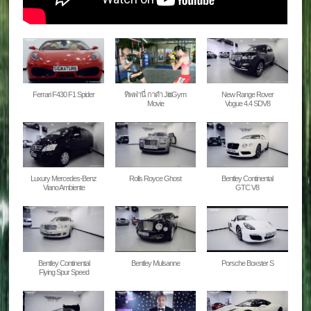
Ferrari F430 F1 Spider
ทิพฟานี่ กาดํา JittiGym
New Range Rover
Movie
Vogue 4.4 SDV8
Luxury Mercedes-Benz
Rolls Royce Ghost
Bentley Continental
Viano Ambiente
GTC V8
Bentley Continental
Bentley Mulsanne
Porsche Boxster S
Flying Spur Speed