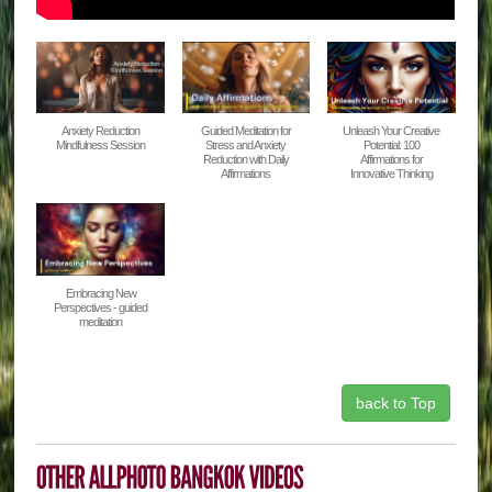
Anxiety Reduction
Guided Meditation for
Unleash Your Creative
Mindfulness Session
Stress and Anxiety
Potential: 100
Reduction with Daily
Affirmations for
Affirmations
Innovative Thinking
Embracing New
Perspectives - guided
meditation
back to Top