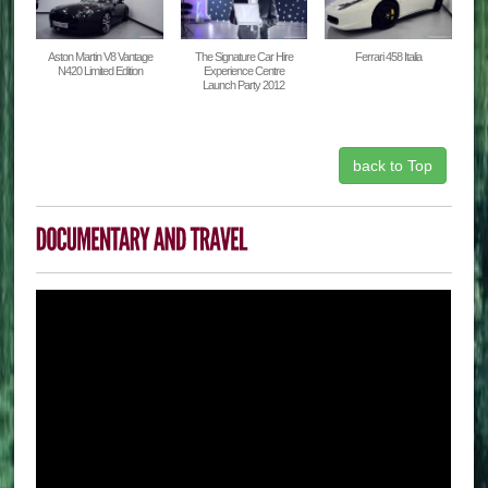
Aston Martin V8 Vantage
The Signature Car Hire
Ferrari 458 Italia
N420 Limited Edition
Experience Centre
Launch Party 2012
back to Top