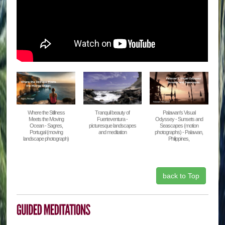
Where the Stillness
Tranquil beauty of
Palawan's Visual
Meets the Moving
Fuerteventura -
Odyssey - Sunsets and
Ocean - Sagres,
picturesque landscapes
Seascapes (motion
Portugal (moving
and meditation
photographs) - Palawan,
landscape photograph)
Philippines,
back to Top