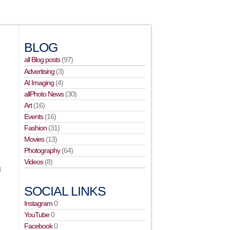
BLOG
all Blog posts
(97)
Advertising
(3)
AI Imaging
(4)
allPhoto News
(30)
Art
(16)
Events
(16)
Fashion
(31)
Movies
(13)
Photography
(64)
Videos
(8)
d
SOCIAL LINKS
Instagram
0
YouTube
0
Facebook
0