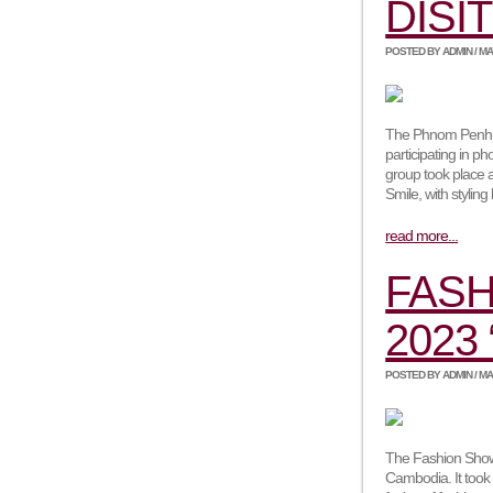
DISI
POSTED BY ADMIN / MAY,
The Phnom Penh Ph
participating in p
group took place a
Smile, with stylin
read more...
FASH
2023
POSTED BY ADMIN / MAR
The Fashion Show 
Cambodia. It took