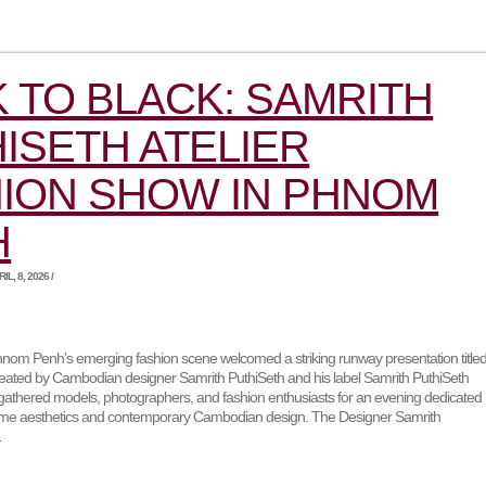
 TO BLACK: SAMRITH
ISETH ATELIER
ION SHOW IN PHNOM
H
L, 8, 2026 /
nom Penh’s emerging fashion scene welcomed a striking runway presentation title
created by Cambodian designer Samrith PuthiSeth and his label Samrith PuthiSeth
 gathered models, photographers, and fashion enthusiasts for an evening dedicated
me aesthetics and contemporary Cambodian design. The Designer Samrith
…