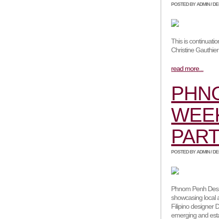
POSTED BY ADMIN / DEC
This is continuat
Christine Gauthie
read more...
PHN
WEEK
PART
POSTED BY ADMIN / DEC
Phnom Penh Desig
showcasing local 
Filipino designer D
emerging and esta