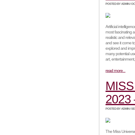
POSTED BY ADMIN / OCT
Artificial intelli
most fascinating a
realistic and rele
and see it come to 
explored and impr
many potential use
art, entertainment
read more...
MISS
2023 
POSTED BY ADMIN / SEP
The Miss Universe