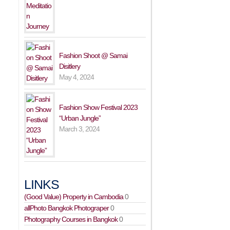
Fashion Shoot @ Samai
Disitlery
May 4, 2024
Fashion Show Festival 2023
“Urban Jungle”
March 3, 2024
LINKS
(Good Value) Property in Cambodia
0
allPhoto Bangkok Photograper
0
Photography Courses in Bangkok
0