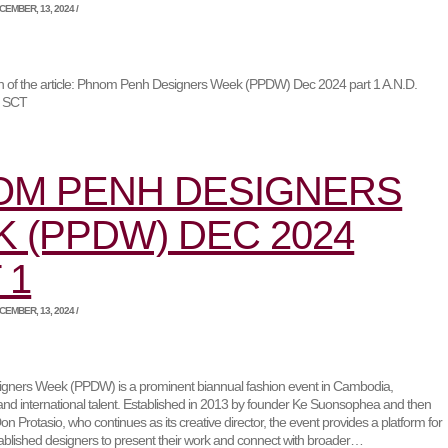
EMBER, 13, 2024 /
ion of the article: Phnom Penh Designers Week (PPDW) Dec 2024 part 1 A.N.D.
r SCT
OM PENH DESIGNERS
 (PPDW) DEC 2024
 1
EMBER, 13, 2024 /
ners Week (PPDW) is a prominent biannual fashion event in Cambodia,
and international talent. Established in 2013 by founder Ke Suonsophea and then
on Protasio, who continues as its creative director, the event provides a platform for
blished designers to present their work and connect with broader…