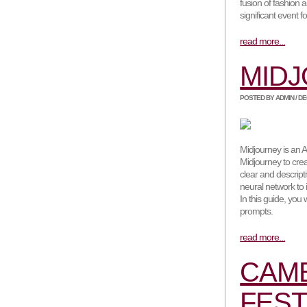
fusion of fashion a
significant event 
read more...
MIDJ
POSTED BY ADMIN / DEC
Midjourney is an 
Midjourney to crea
clear and descript
neural network to
In this guide, you
prompts.
read more...
CAM
FEST