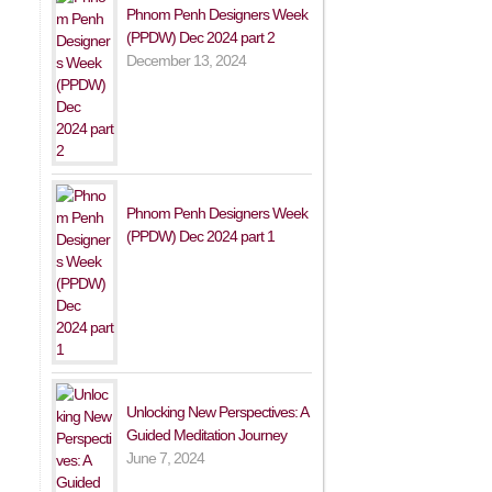
Phnom Penh Designers Week
(PPDW) Dec 2024 part 2
December 13, 2024
Phnom Penh Designers Week
(PPDW) Dec 2024 part 1
Unlocking New Perspectives: A
Guided Meditation Journey
June 7, 2024