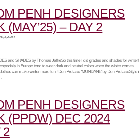
OM PENH DESIGNERS
 (MAY’25) – DAY 2
, 3, 2025 /
 and SHADES by Thomas JaffreSo this time I did grades and shades for winter!
specially in Europe tend to wear dark and neutral colors when the winter comes…
ul clothes can make winter more fun ! Don Protasio ‘MUNDANE’ by Don ProtasioStyle i
t…
OM PENH DESIGNERS
 (PPDW) DEC 2024
 2