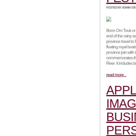
POSTED BY ADMIN / DEC
Bonn Om Touk or t
end of the rainy s
province travel t
floating royal boa
province join with 
commemorates the 
River. It includes
read more...
APPL
IMAG
BUSI
PER