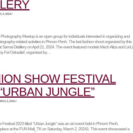
TLERY
 4, 2024 /
otography Meetup is an open group for individuals interested in organizing and
hotography-related activities in Phnom Penh. The last fashion shoot organized by this
t Samai Distillery on April 21, 2024. The event featured models Mech Aliza and LinL
g by Fel Odrazilef, organised by…
ION SHOW FESTIVAL
 “URBAN JUNGLE”
CH, 3, 2024 /
Festival 2023 titled “Urban Jungle” was an art event held in Phnom Penh,
 place at the FUN Mall_TK on Saturday, March 2, 20241. This event showcased a