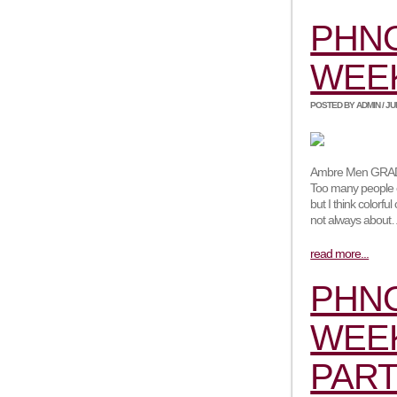
PHN
WEEK
POSTED BY ADMIN / JUNE
Ambre Men GRADES
Too many people e
but I think colorf
not always abou
read more...
PHN
WEEK
PART