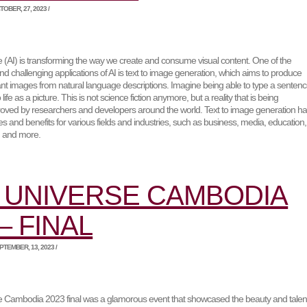
OBER, 27, 2023 /
gence (AI) is transforming the way we create and consume visual content. One of the
nd challenging applications of AI is text to image generation, which aims to produce
vant images from natural language descriptions. Imagine being able to type a senten
life as a picture. This is not science fiction anymore, but a reality that is being
oved by researchers and developers around the world. Text to image generation h
s and benefits for various fields and industries, such as business, media, education,
, and more.
 UNIVERSE CAMBODIA
– FINAL
TEMBER, 13, 2023 /
 Cambodia 2023 final was a glamorous event that showcased the beauty and talen