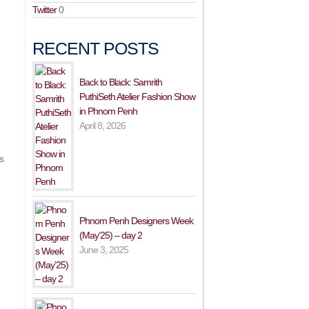
Twitter
0
RECENT POSTS
Back to Black: Samrith
PuthiSeth Atelier Fashion Show
in Phnom Penh
April 8, 2026
s
Phnom Penh Designers Week
(May’25) – day 2
June 3, 2025