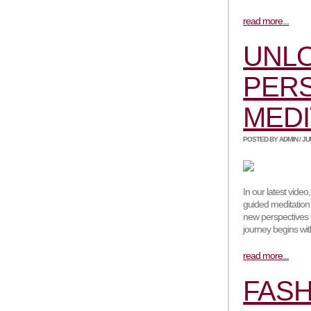
read more...
UNL
PERS
MEDI
POSTED BY ADMIN / JUNE
In our latest vide
guided meditation 
new perspectives 
journey begins wi
read more...
FASH