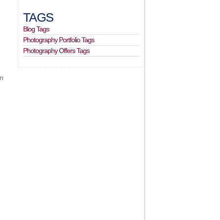
TAGS
Blog Tags
Photography Portfolio Tags
Photography Offers Tags
in