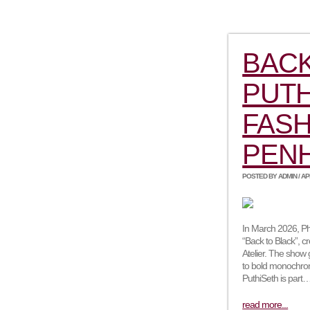
BACK
PUTH
FASH
PEN
POSTED BY ADMIN / APRI
In March 2026, Ph
“Back to Black”, 
Atelier. The show
to bold monochro
PuthiSeth is part
read more...