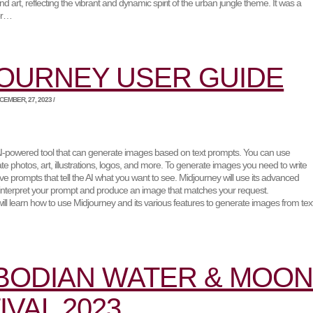
nd art, reflecting the vibrant and dynamic spirit of the urban jungle theme. It was a
for…
OURNEY USER GUIDE
EMBER, 27, 2023 /
AI-powered tool that can generate images based on text prompts. You can use
te photos, art, illustrations, logos, and more. To generate images you need to write
ive prompts that tell the AI what you want to see. Midjourney will use its advanced
 interpret your prompt and produce an image that matches your request.
 will learn how to use Midjourney and its various features to generate images from tex
BODIAN WATER & MOO
IVAL 2023