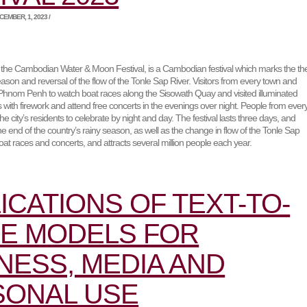
EMBER, 1, 2023 /
he Cambodian Water & Moon Festival, is a Cambodian festival which marks the th
eason and reversal of the flow of the Tonle Sap River. Visitors from every town and
o Phnom Penh to watch boat races along the Sisowath Quay and visited illuminated
ts with firework and attend free concerts in the evenings over night. People from ever
the city’s residents to celebrate by night and day. The festival lasts three days, and
end of the country’s rainy season, as well as the change in flow of the Tonle Sap
 boat races and concerts, and attracts several million people each year.
ICATIONS OF TEXT-TO-
E MODELS FOR
NESS, MEDIA AND
SONAL USE