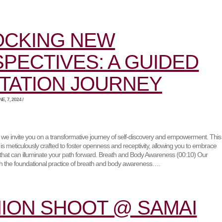
OCKING NEW
PECTIVES: A GUIDED
TATION JOURNEY
, 7, 2024 /
o, we invite you on a transformative journey of self-discovery and empowerment. This
is meticulously crafted to foster openness and receptivity, allowing you to embrace
that can illuminate your path forward. Breath and Body Awareness (00:10) Our
th the foundational practice of breath and body awareness….
ION SHOOT @ SAMAI