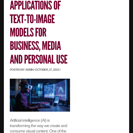
POSTED BY ADMIN / OCTOBER, 27, 2023 /
Artificial intelligence (AI) is
transforming the way we create and
consume visual content. One of the