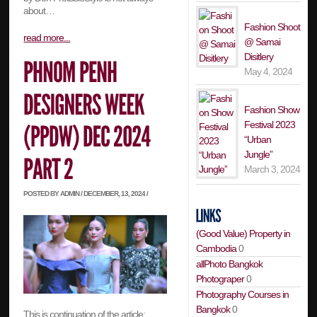
about…
Fashion Shoot
read more...
@ Samai
Disitlery
May 4, 2024
Fashion Show
Festival 2023
“Urban
Jungle”
March 3, 2024
POSTED BY ADMIN / DECEMBER, 13, 2024 /
(Good Value) Property in
Cambodia
0
allPhoto Bangkok
Photograper
0
Photography Courses in
Bangkok
0
This is continuation of the article: