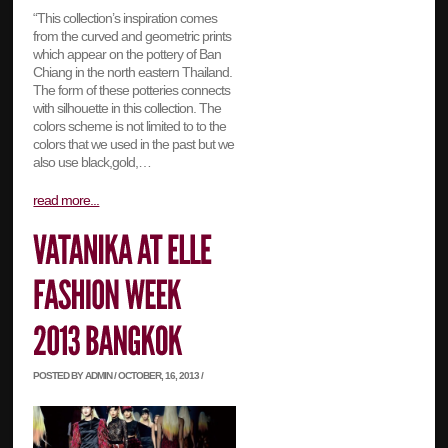
“This collection’s inspiration comes
from the curved and geometric prints
which appear on the pottery of Ban
Chiang in the north eastern Thailand.
The form of these potteries connects
with silhouette in this collection. The
colors scheme is not limited to to the
colors that we used in the past but we
also use black,gold,…
read more...
POSTED BY ADMIN / OCTOBER, 16, 2013 /