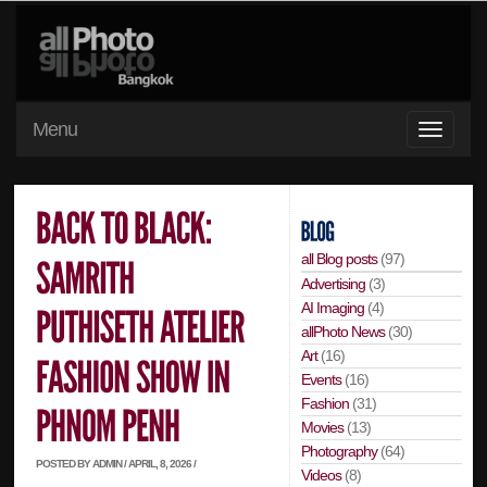
Menu
all Blog posts
(97)
Advertising
(3)
AI Imaging
(4)
allPhoto News
(30)
Art
(16)
Events
(16)
Fashion
(31)
Movies
(13)
Photography
(64)
POSTED BY ADMIN / APRIL, 8, 2026 /
Videos
(8)