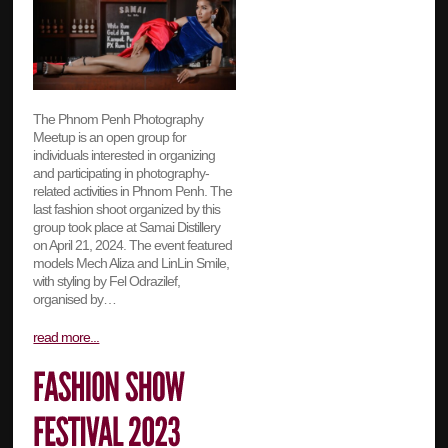
The Phnom Penh Photography
Meetup is an open group for
individuals interested in organizing
and participating in photography-
related activities in Phnom Penh. The
last fashion shoot organized by this
group took place at Samai Distillery
on April 21, 2024. The event featured
models Mech Aliza and LinLin Smile,
with styling by Fel Odrazilef,
organised by…
read more...