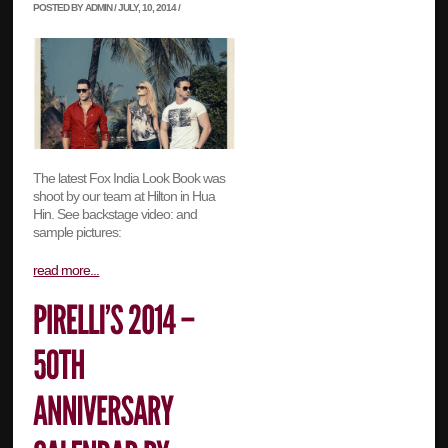
POSTED BY ADMIN / JULY, 10, 2014 /
The latest Fox India Look Book was
shoot by our team at Hilton in Hua
Hin. See backstage video: and
sample pictures:
read more...