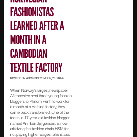
POSTED BY ADMIN / DECEMBER, 20, 2014 /
When Norway’s largest newspaper
Aftenposten sent three young fashion
bloggers to Phnom Penh to work for
a month at a clothing factory, they
came back transformed. One of the
teens, a 17-year-old fashion blogger
named Anniken Jørgensen, is now
criticizing fast fashion chain H&M for
not paying higher wages. She is also