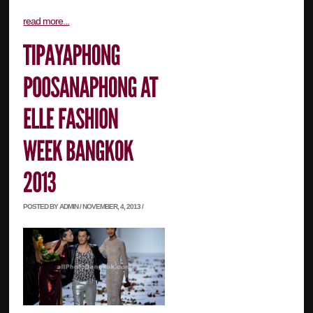
read more...
POSTED BY ADMIN / NOVEMBER, 4, 2013 /