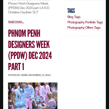
Phnom Penh Designers Week
(PPDW) Dec 2024 part 1 A.N.D.
Christine Gauthier SCT
Blog Tags
read more...
Photography Portfolio Tags
Photography Offers Tags
POSTED BY ADMIN / DECEMBER, 13, 2024 /