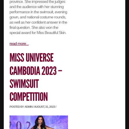
province. She impressed the judges
and the audience with her stunning
performance in the swimsuit, evening
gown, and national costume rounds,
as well as her confident answer in the
final question. She also won the
special award for Miss Beautiful Skin.
read more...
POSTED BY ADMIN / AUGUST, 31, 2023 /