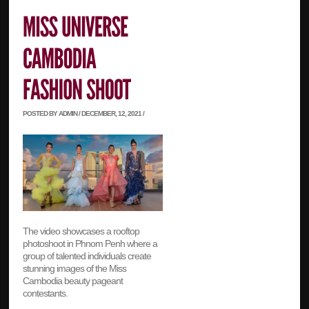
POSTED BY ADMIN / DECEMBER, 12, 2021 /
The video showcases a rooftop
photoshoot in Phnom Penh where a
group of talented individuals create
stunning images of the Miss
Cambodia beauty pageant
contestants.