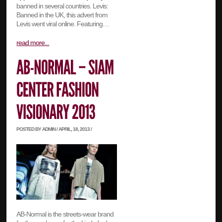
banned in several countries. Levis:
Banned in the UK, this advert from
Levis went viral online. Featuring…
read more...
POSTED BY ADMIN / APRIL, 18, 2013 /
AB-Normal is the streets-wear brand