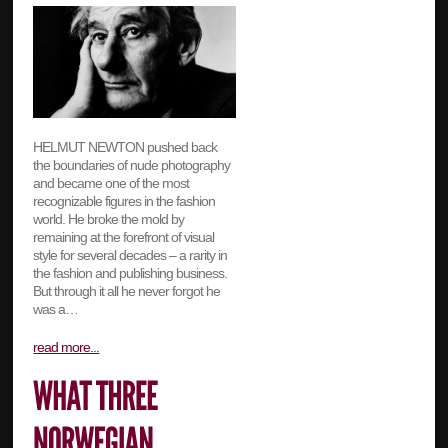
HELMUT NEWTON pushed back
the boundaries of nude photography
and became one of the most
recognizable figures in the fashion
world. He broke the mold by
remaining at the forefront of visual
style for several decades – a rarity in
the fashion and publishing business.
But through it all he never forgot he
was a…
read more...