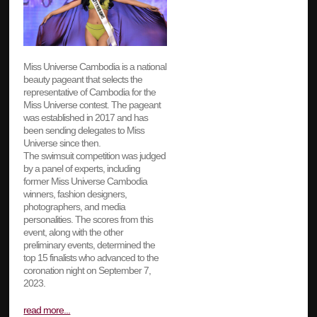
Miss Universe Cambodia is a national
beauty pageant that selects the
representative of Cambodia for the
Miss Universe contest. The pageant
was established in 2017 and has
been sending delegates to Miss
Universe since then.
The swimsuit competition was judged
by a panel of experts, including
former Miss Universe Cambodia
winners, fashion designers,
photographers, and media
personalities. The scores from this
event, along with the other
preliminary events, determined the
top 15 finalists who advanced to the
coronation night on September 7,
2023.
read more...