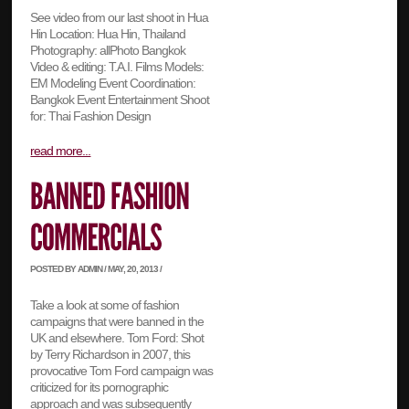
See video from our last shoot in Hua
Hin Location: Hua Hin, Thailand
Photography: allPhoto Bangkok
Video & editing: T.A.I. Films Models:
EM Modeling Event Coordination:
Bangkok Event Entertainment Shoot
for: Thai Fashion Design
read more...
POSTED BY ADMIN / MAY, 20, 2013 /
Take a look at some of fashion
campaigns that were banned in the
UK and elsewhere. Tom Ford: Shot
by Terry Richardson in 2007, this
provocative Tom Ford campaign was
criticized for its pornographic
approach and was subsequently