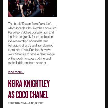
The book “Drawn from Paradise”,
which includes the sketches from Bird
Paradise, catches our attention and
inspires us greatly for this collection.
We researched about different
behaviors of birds and transformed
them into prints. For this show we
want Vatanika to have a clear image
of the ready-to-wear clothing and
make it different from another…
read more...
POSTED BY ADMIN / JUNE, 10, 2013 /