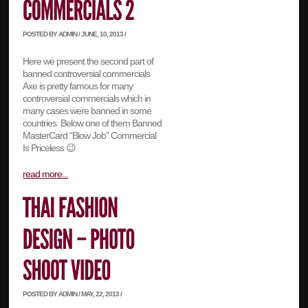
POSTED BY ADMIN / JUNE, 10, 2013 /
Here we present the second part of
banned controversial commercials
Axe is pretty famous for many
controversial commercials which in
many cases were banned in some
countries. Below one of them Banned
MasterCard “Blow Job” Commercial
Is Priceless 😉
read more...
POSTED BY ADMIN / MAY, 22, 2013 /