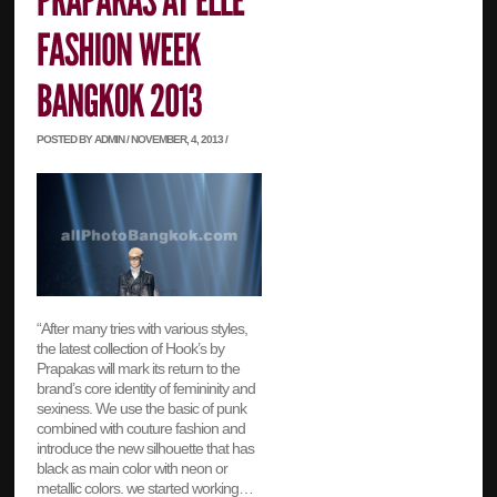
POSTED BY ADMIN / NOVEMBER, 4, 2013 /
“After many tries with various styles,
the latest collection of Hook’s by
Prapakas will mark its return to the
brand’s core identity of femininity and
sexiness. We use the basic of punk
combined with couture fashion and
introduce the new silhouette that has
black as main color with neon or
metallic colors. we started working…