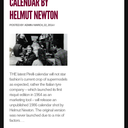
POSTED BY ADMIN / MARCH, 22, 2014 /
THE latest Pirelli calendar will not star
fashion’s current crop of supermodels
as expected, rather the Italian tyre
company – which launched its first
risqué edition in 1964 as an
marketing tool – will release an
unpublished 1986 calendar shot by
Helmut Newton. The original version
was never launched due to a mix of
factors….