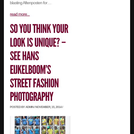
blasting Aftenposten for…
read more...
POSTED BY ADMIN / NOVEMBER, 15, 2014 /