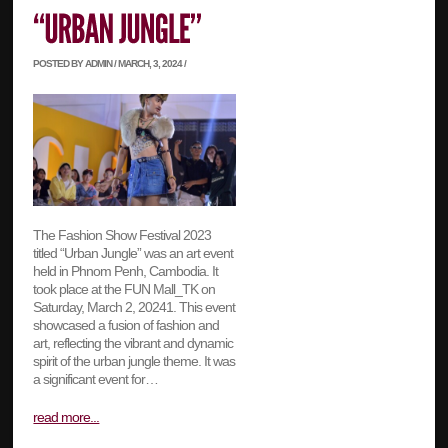
POSTED BY ADMIN / MARCH, 3, 2024 /
The Fashion Show Festival 2023
titled “Urban Jungle” was an art event
held in Phnom Penh, Cambodia. It
took place at the FUN Mall_TK on
Saturday, March 2, 20241. This event
showcased a fusion of fashion and
art, reflecting the vibrant and dynamic
spirit of the urban jungle theme. It was
a significant event for…
read more...