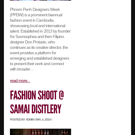
Phnom Penh Designers Week
(PPDW) is a prominent biannual
fashion event in Cambodia,
showcasing local and international
talent. Established in 2013 by founder
Ke Suonsophea and then Filipino
designer Don Protasio, who
continues as its creative director, the
event provides a platform for
emerging and established designers
to present their work and connect
with broader…
read more...
POSTED BY ADMIN / MAY, 4, 2024 /