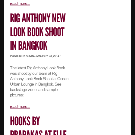
read more...
POSTED BY ADMIN / JANUARY, 23, 2014 /
The latest Rig Anthony Look Book
was shoot by our team at Rig
Anthony Look Book Shoot at Ocean
Urban Lounge in Bangkok. See
backstage video: and sample
pictures:
read more...