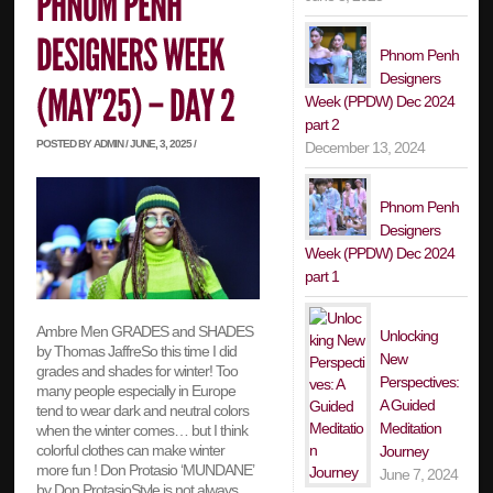
Phnom Penh
Designers
Week (PPDW) Dec 2024
part 2
POSTED BY ADMIN / JUNE, 3, 2025 /
December 13, 2024
Phnom Penh
Designers
Week (PPDW) Dec 2024
part 1
Ambre Men GRADES and SHADES
Unlocking
by Thomas JaffreSo this time I did
New
grades and shades for winter! Too
Perspectives:
many people especially in Europe
A Guided
tend to wear dark and neutral colors
Meditation
when the winter comes… but I think
colorful clothes can make winter
Journey
more fun ! Don Protasio ‘MUNDANE’
June 7, 2024
by Don ProtasioStyle is not always