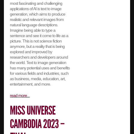
most fascinating and challenging
applications of AI is text to image
generation, which aims to produce
realistic and relevant images from
natural language descriptions.
Imagine being able to type a
sentence and see it come to life as a
picture. This is not science fiction
anymore, but a reality that is being
explored and improved by
researchers and developers around
the world. Text to image generation
has many potential uses and benefits
for various fields and industries, such
as business, media, education, art,
entertainment, and more.
read more...