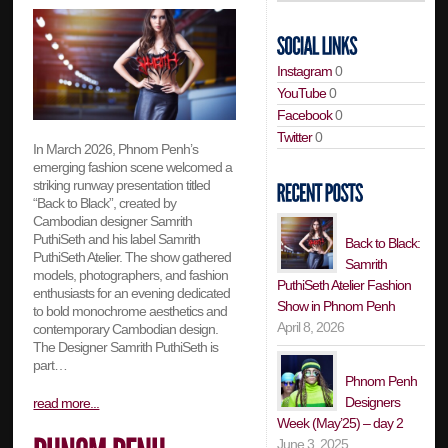
Instagram
0
YouTube
0
Facebook
0
Twitter
0
In March 2026, Phnom Penh’s
emerging fashion scene welcomed a
striking runway presentation titled
“Back to Black”, created by
Cambodian designer Samrith
PuthiSeth and his label Samrith
Back to Black:
PuthiSeth Atelier. The show gathered
Samrith
models, photographers, and fashion
PuthiSeth Atelier Fashion
enthusiasts for an evening dedicated
Show in Phnom Penh
to bold monochrome aesthetics and
April 8, 2026
contemporary Cambodian design.
The Designer Samrith PuthiSeth is
part…
Phnom Penh
Designers
read more...
Week (May’25) – day 2
June 3, 2025