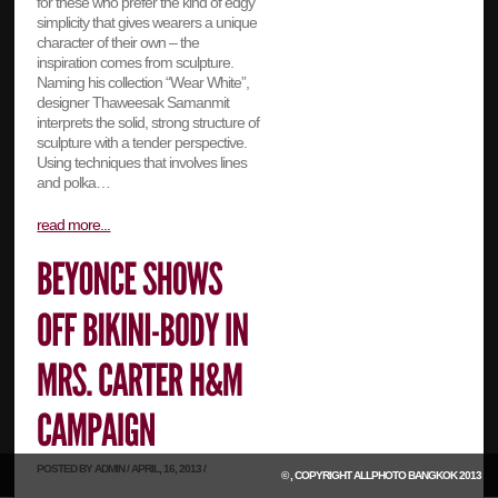
for these who prefer the kind of edgy
simplicity that gives wearers a unique
character of their own – the
inspiration comes from sculpture.
Naming his collection “Wear White”,
designer Thaweesak Samanmit
interprets the solid, strong structure of
sculpture with a tender perspective.
Using techniques that involves lines
and polka…
read more...
POSTED BY ADMIN / APRIL, 16, 2013 /
© , COPYRIGHT
ALLPHOTO BANGKOK
2013