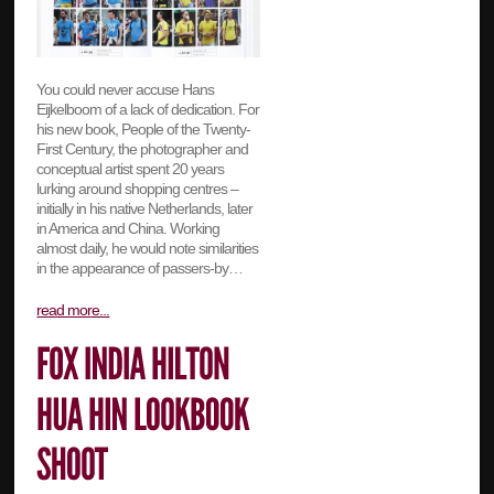
You could never accuse Hans
Eijkelboom of a lack of dedication. For
his new book, People of the Twenty-
First Century, the photographer and
conceptual artist spent 20 years
lurking around shopping centres –
initially in his native Netherlands, later
in America and China. Working
almost daily, he would note similarities
in the appearance of passers-by…
read more...