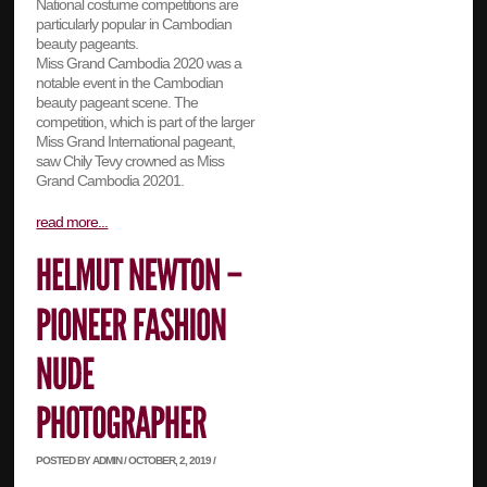
National costume competitions are
particularly popular in Cambodian
beauty pageants.
Miss Grand Cambodia 2020 was a
notable event in the Cambodian
beauty pageant scene. The
competition, which is part of the larger
Miss Grand International pageant,
saw Chily Tevy crowned as Miss
Grand Cambodia 20201.
read more...
POSTED BY ADMIN / OCTOBER, 2, 2019 /