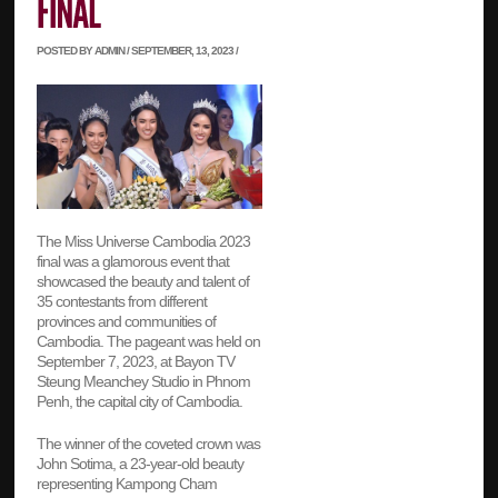
POSTED BY ADMIN / SEPTEMBER, 13, 2023 /
The Miss Universe Cambodia 2023
final was a glamorous event that
showcased the beauty and talent of
35 contestants from different
provinces and communities of
Cambodia. The pageant was held on
September 7, 2023, at Bayon TV
Steung Meanchey Studio in Phnom
Penh, the capital city of Cambodia.
The winner of the coveted crown was
John Sotima, a 23-year-old beauty
representing Kampong Cham