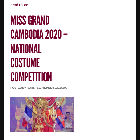
read more...
POSTED BY ADMIN / SEPTEMBER, 14, 2020 /