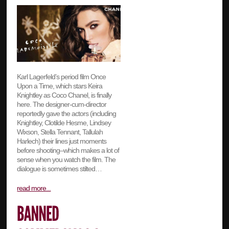
Karl Lagerfeld’s period film Once
Upon a Time, which stars Keira
Knightley as Coco Chanel, is finally
here. The designer-cum-director
reportedly gave the actors (including
Knightley, Clotilde Hesme, Lindsey
Wixson, Stella Tennant, Tallulah
Harlech) their lines just moments
before shooting–which makes a lot of
sense when you watch the film. The
dialogue is sometimes stilted…
read more...