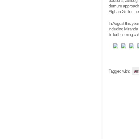
positions, althou
demure approach t
Afghan Girl for th
In August this yea
including Miranda
its forthcoming cal
Tagged with:
ann