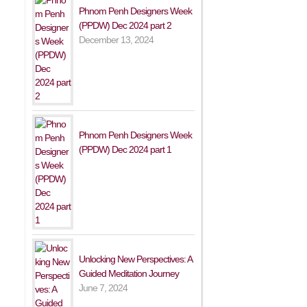
Phnom Penh Designers Week
(PPDW) Dec 2024 part 2
December 13, 2024
Phnom Penh Designers Week
(PPDW) Dec 2024 part 1
Unlocking New Perspectives: A
Guided Meditation Journey
June 7, 2024