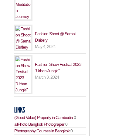
Fashion Shoot @ Samai
Disitlery
May 4, 2024
Fashion Show Festival 2023
“Urban Jungle”
March 3, 2024
(Good Value) Property in Cambodia
0
allPhoto Bangkok Photograper
0
Photography Courses in Bangkok
0