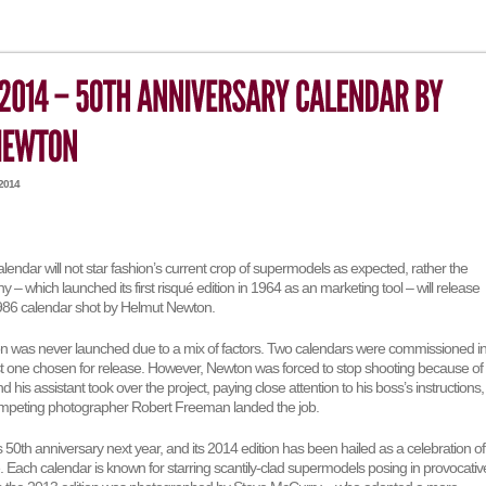
 2014
calendar will not star fashion’s current crop of supermodels as expected, rather the
y – which launched its first risqué edition in 1964 as an marketing tool – will release
986 calendar shot by Helmut Newton.
ion was never launched due to a mix of factors. Two calendars were commissioned i
st one chosen for release. However, Newton was forced to stop shooting because of
 his assistant took over the project, paying close attention to his boss’s instructions,
competing photographer Robert Freeman landed the job.
its 50th anniversary next year, and its 2014 edition has been hailed as a celebration of
e. Each calendar is known for starring scantily-clad supermodels posing in provocativ