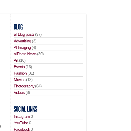
all Blog posts
(97)
Advertising
(3)
AI Imaging
(4)
allPhoto News
(30)
Art
(16)
Events
(16)
Fashion
(31)
Movies
(13)
Photography
(64)
Videos
(8)
n
Instagram
0
YouTube
0
e
Facebook
0