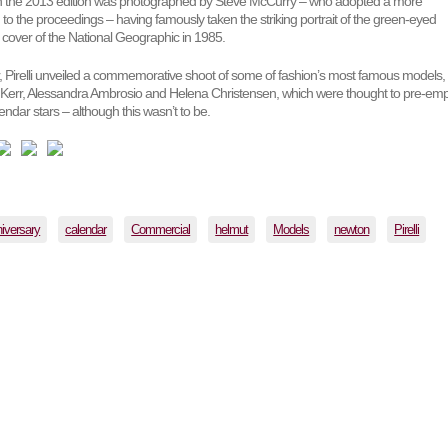
gh the 2013 edition was photographed by Steve McCurry – who adopted a more
o the proceedings – having famously taken the striking portrait of the green-eyed
e cover of the National Geographic in 1985.
r, Pirelli unveiled a commemorative shoot of some of fashion’s most famous models,
 Kerr, Alessandra Ambrosio and Helena Christensen, which were thought to pre-emp
endar stars – although this wasn’t to be.
iversary
calendar
Commercial
helmut
Models
newton
Pirelli