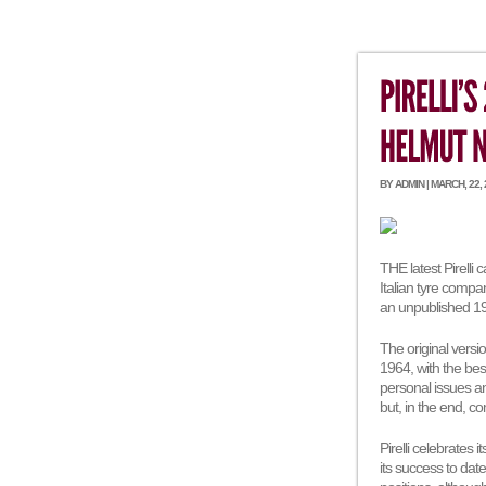
BY ADMIN | MARCH, 22,
THE latest Pirelli 
Italian tyre compan
an unpublished 1
The original vers
1964, with the be
personal issues and
but, in the end, 
Pirelli celebrates 
its success to dat