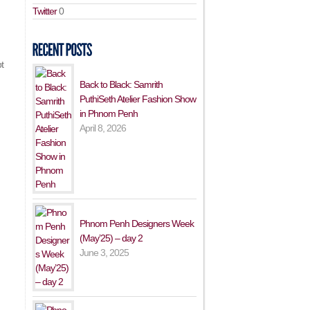
Twitter
0
t
Back to Black: Samrith
PuthiSeth Atelier Fashion Show
in Phnom Penh
April 8, 2026
Phnom Penh Designers Week
(May’25) – day 2
June 3, 2025