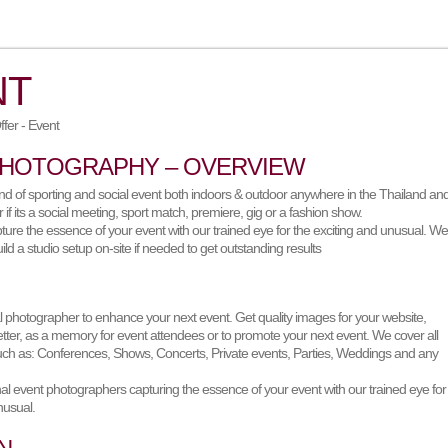
NT
PHOTOGRAPHY – OVERVIEW
nd of sporting and social event both indoors & outdoor anywhere in the Thailand an
if its a social meeting, sport match, premiere, gig or a fashion show.
ture the essence of your event with our trained eye for the exciting and unusual. W
ild a studio setup on-site if needed to get outstanding results
l photographer to enhance your next event. Get quality images for your website,
etter, as a memory for event attendees or to promote your next event. We cover all
uch as: Conferences, Shows, Concerts, Private events, Parties, Weddings and any
al event photographers capturing the essence of your event with our trained eye for
nusual.