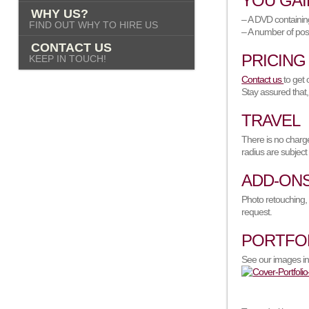
YOU GAI
WHY US?
– A DVD containing
FIND OUT WHY TO HIRE US
– A number of pos
CONTACT US
PRICING
KEEP IN TOUCH!
Contact us
to get 
Stay assured that,
TRAVEL
There is no charge
radius are subject
ADD-ON
Photo retouching, 
request.
PORTFO
See our images in