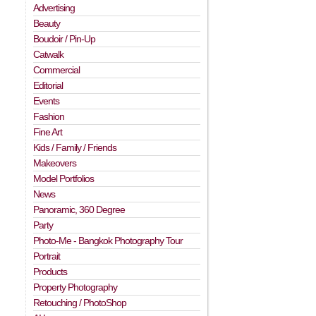
Advertising
Beauty
Boudoir / Pin-Up
Catwalk
Commercial
Editorial
Events
Fashion
Fine Art
Kids / Family / Friends
Makeovers
Model Portfolios
News
n
Panoramic, 360 Degree
Party
Photo-Me - Bangkok Photography Tour
Portrait
Products
Property Photography
Retouching / PhotoShop