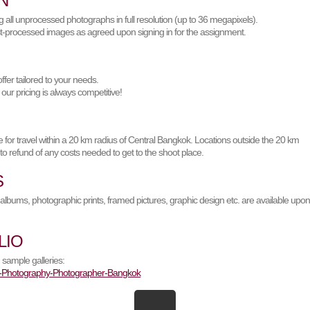
N
 all unprocessed photographs in full resolution (up to 36 megapixels).
t-processed images as agreed upon signing in for the assignment.
offer tailored to your needs.
 our pricing is always competitive!
 for travel within a 20 km radius of Central Bangkok. Locations outside the 20 km
 to refund of any costs needed to get to the shoot place.
S
albums, photographic prints, framed pictures, graphic design etc. are available upo
LIO
 sample galleries: