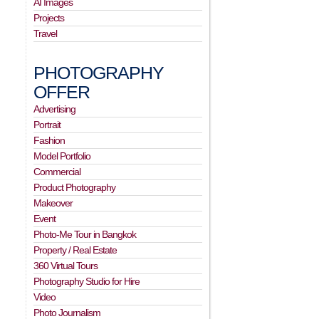
AI Images
Projects
Travel
PHOTOGRAPHY
OFFER
Advertising
Portrait
Fashion
Model Portfolio
Commercial
Product Photography
Makeover
Event
Photo-Me Tour in Bangkok
Property / Real Estate
360 Virtual Tours
Photography Studio for Hire
Video
Photo Journalism