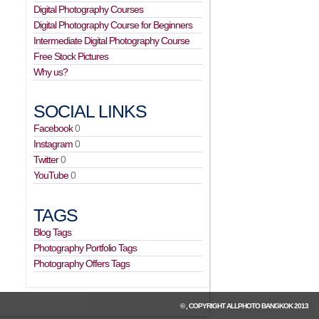
Digital Photography Courses
Digital Photography Course for Beginners
Intermediate Digital Photography Course
Free Stock Pictures
Why us?
SOCIAL LINKS
Facebook
0
Instagram
0
Twitter
0
YouTube
0
TAGS
Blog Tags
Photography Portfolio Tags
Photography Offers Tags
© , COPYRIGHT
ALLPHOTO BANGKOK
2013