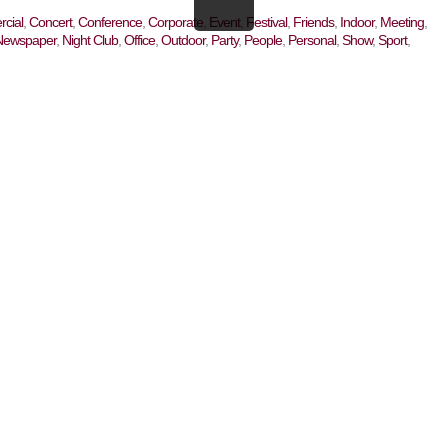
cial
,
Concert
,
Conference
,
Corporate
,
Event
,
Festival
,
Friends
,
Indoor
,
Meeting
,
Newspaper
,
Night Club
,
Office
,
Outdoor
,
Party
,
People
,
Personal
,
Show
,
Sport
,