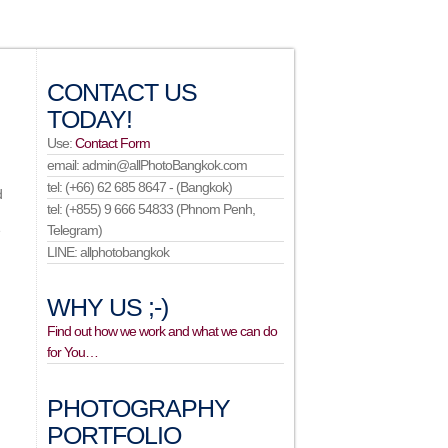
CONTACT US
TODAY!
Use:
Contact Form
email: admin@allPhotoBangkok.com
tel: (+66) 62 685 8647 - (Bangkok)
d
tel: (+855) 9 666 54833 (Phnom Penh,
e
Telegram)
LINE: allphotobangkok
WHY US ;-)
Find out how we work and what we can do
for You…
PHOTOGRAPHY
PORTFOLIO