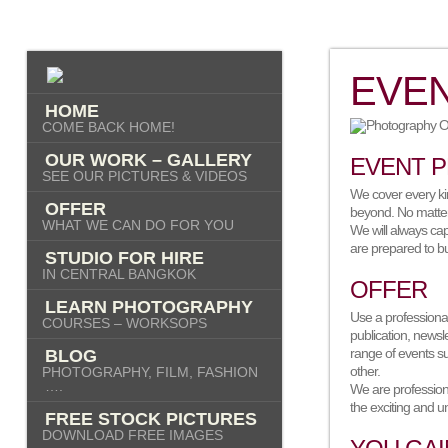
EVE
HOME
COME BACK HOME!
OUR WORK – GALLERY
EVENT 
SEE OUR PICTURES & VIDEOS
We cover every ki
OFFER
beyond. No matter 
WHAT WE CAN DO FOR YOU
We will always cap
are prepared to bu
STUDIO FOR HIRE
IN CENTRAL BANGKOK
OFFER
LEARN PHOTOGRAPHY
Use a professiona
COURSES – WORKSOPS
publication, newsl
range of events s
BLOG
other.
PHOTOGRAPHY, FILM, FASHION
….
We are profession
the exciting and u
FREE STOCK PICTURES
DOWNLOAD FREE IMAGES