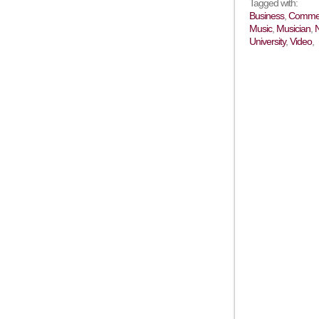
Tagged with:
Business
,
Commer
Music
,
Musician
,
University
,
Video
,