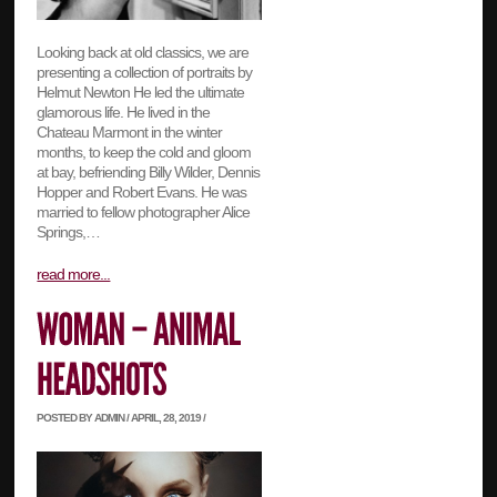
Looking back at old classics, we are
presenting a collection of portraits by
Helmut Newton He led the ultimate
glamorous life. He lived in the
Chateau Marmont in the winter
months, to keep the cold and gloom
at bay, befriending Billy Wilder, Dennis
Hopper and Robert Evans. He was
married to fellow photographer Alice
Springs,…
read more...
POSTED BY ADMIN / APRIL, 28, 2019 /