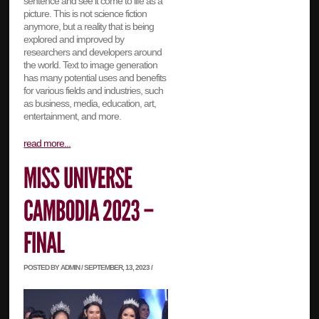
sentence and see it come to life as a
picture. This is not science fiction
anymore, but a reality that is being
explored and improved by
researchers and developers around
the world. Text to image generation
has many potential uses and benefits
for various fields and industries, such
as business, media, education, art,
entertainment, and more.
read more...
POSTED BY ADMIN / SEPTEMBER, 13, 2023 /