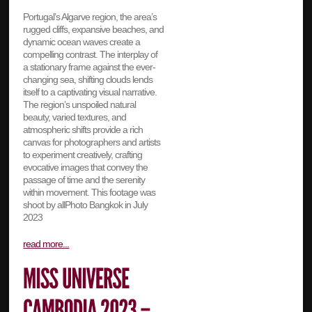
Portugal’s Algarve region, the area’s
rugged cliffs, expansive beaches, and
dynamic ocean waves create a
compelling contrast. The interplay of
a stationary frame against the ever-
changing sea, shifting clouds lends
itself to a captivating visual narrative.
The region’s unspoiled natural
beauty, varied textures, and
atmospheric shifts provide a rich
canvas for photographers and artists
to experiment creatively, crafting
evocative images that convey the
passage of time and the serenity
within movement. This footage was
shoot by allPhoto Bangkok in July
2023
read more...