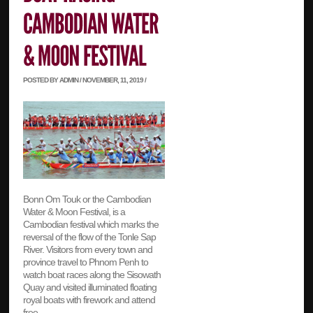
POSTED BY ADMIN / NOVEMBER, 11, 2019 /
Bonn Om Touk or the Cambodian
Water & Moon Festival, is a
Cambodian festival which marks the
reversal of the flow of the Tonle Sap
River. Visitors from every town and
province travel to Phnom Penh to
watch boat races along the Sisowath
Quay and visited illuminated floating
royal boats with firework and attend
free…