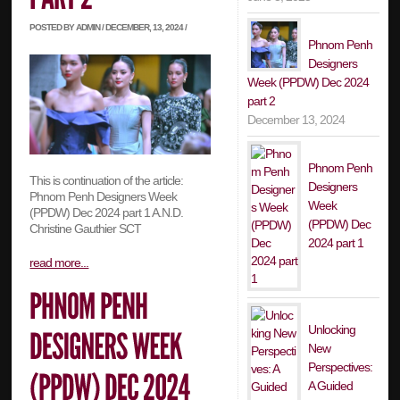
POSTED BY ADMIN / DECEMBER, 13, 2024 /
Phnom Penh
Designers
Week (PPDW) Dec 2024
part 2
December 13, 2024
Phnom Penh
This is continuation of the article:
Designers
Phnom Penh Designers Week
Week
(PPDW) Dec 2024 part 1 A.N.D.
(PPDW) Dec
Christine Gauthier SCT
2024 part 1
read more...
Unlocking
New
Perspectives:
A Guided