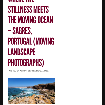
POSTED BY ADMIN / SEPTEMBER, 1, 2023 /