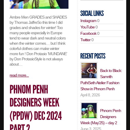
Ambre Men GRADES and SHADES
Instagram
0
by Thomas JaffreSo this time I did
YouTube
0
grades and shades for winter! Too
many people especially in Europe
Facebook
0
tend to wear dark and neutral colors
Twitter
0
when the winter comes… but I think
colorful clothes can make winter
more fun ! Don Protasio ‘MUNDANE’
by Don ProtasioStyle is not always
about…
Back to Black:
read more...
Samrith
PuthiSeth Atelier Fashion
Show in Phnom Penh
April 8, 2026
Phnom Penh
Designers
Week (May’25) – day 2
June 3, 2025