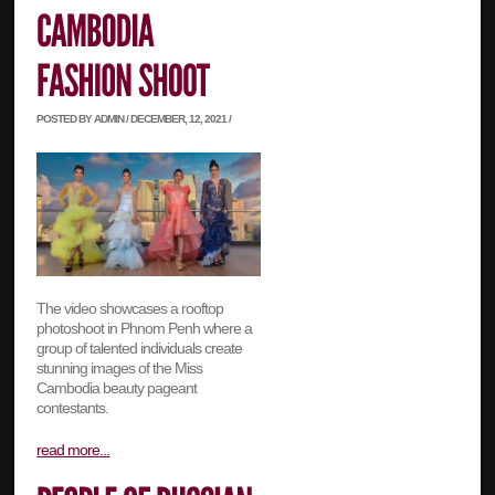
POSTED BY ADMIN / DECEMBER, 12, 2021 /
The video showcases a rooftop
photoshoot in Phnom Penh where a
group of talented individuals create
stunning images of the Miss
Cambodia beauty pageant
contestants.
read more...