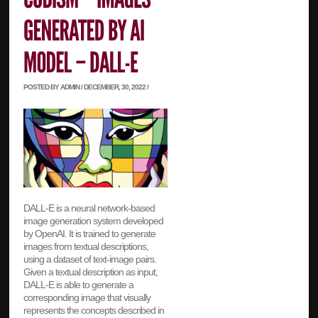
POSTED BY ADMIN / DECEMBER, 30, 2022 /
DALL-E is a neural network-based
image generation system developed
by OpenAI. It is trained to generate
images from textual descriptions,
using a dataset of text-image pairs.
Given a textual description as input,
DALL-E is able to generate a
corresponding image that visually
represents the concepts described in