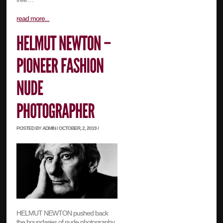
read more...
POSTED BY ADMIN / OCTOBER, 2, 2019 /
HELMUT NEWTON pushed back
the boundaries of nude photography