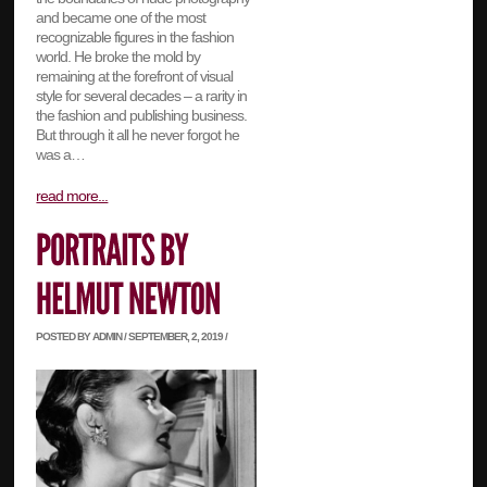
and became one of the most
recognizable figures in the fashion
world. He broke the mold by
remaining at the forefront of visual
style for several decades – a rarity in
the fashion and publishing business.
But through it all he never forgot he
was a…
read more...
POSTED BY ADMIN / SEPTEMBER, 2, 2019 /