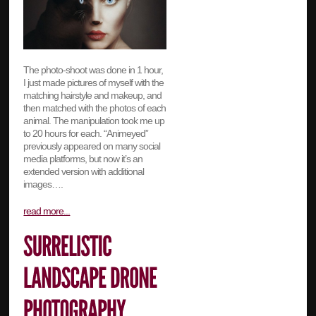
The photo-shoot was done in 1 hour,
I just made pictures of myself with the
matching hairstyle and makeup, and
then matched with the photos of each
animal. The manipulation took me up
to 20 hours for each. “Animeyed”
previously appeared on many social
media platforms, but now it’s an
extended version with additional
images….
read more...