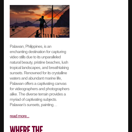
Palawan, Philippines, is an
enchanting destination for capturing
video stills due to its unparalleled
natural beauty, pristine beaches, lush
tropical landscapes, and breathtaking
sunsets. Renowned for its crystalline
waters and abundant marine life,
Palawan offers a captivating canvas
for videographers and photographers
alike. The diverse terrain provides a
myriad of captivating subjects.
Palawan’s sunsets, painting…
read more...