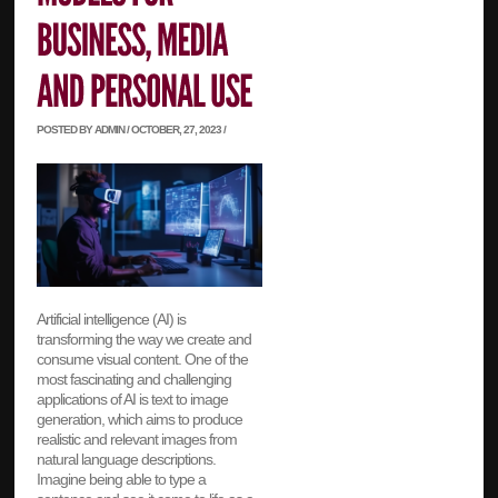
POSTED BY ADMIN / OCTOBER, 27, 2023 /
Artificial intelligence (AI) is
transforming the way we create and
consume visual content. One of the
most fascinating and challenging
applications of AI is text to image
generation, which aims to produce
realistic and relevant images from
natural language descriptions.
Imagine being able to type a