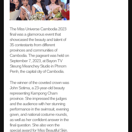
The Miss Universe Cambodia 2023
final was a glamorous event that
showcased the beauty and talent of
35 contestants from different
provinces and communities of
Cambodia. The pageant was held on
September 7, 2023, at Bayon TV
Steung Meanchey Studio in Phnom
Penh, the capital city of Cambodia.
The winner of the coveted crown was
John Sotima, a 23-year-old beauty
representing Kampong Cham
province. She impressed the judges
and the audience with her stunning
performance in the swimsuit, evening
gown, and national costume rounds,
as well as her confident answer in the
final question. She also won the
special award for Miss Beautiful Skin.