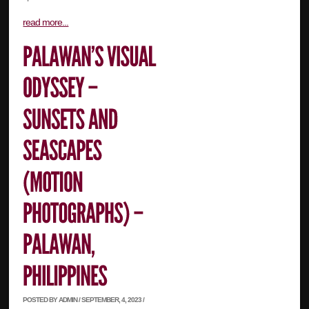
read more...
POSTED BY ADMIN / SEPTEMBER, 4, 2023 /