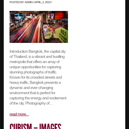
POSTED BY ADMIN / APRIL, 2, 2023 /
Introduction Bangkok, the capital city
of Thailand, is a vibrant and bustling
metropolis that offers an array of
unique opportunities for capturing
stunning photographs of traffic.
Known for its crowded streets and
heavy traffic, Bangkok presents a
dynamic and ever-changing
environment that is perfect for
capturing the energy and excitement
of the city. Photography of…
read more...