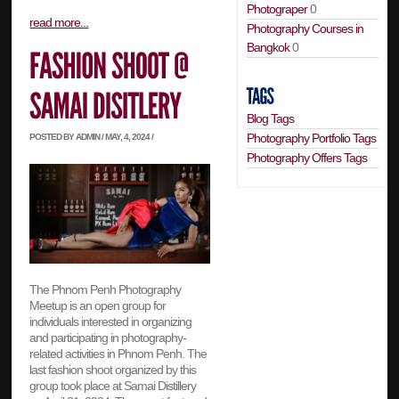
Photograper
0
read more...
Photography Courses in
Bangkok
0
Blog Tags
Photography Portfolio Tags
POSTED BY ADMIN / MAY, 4, 2024 /
Photography Offers Tags
The Phnom Penh Photography
Meetup is an open group for
individuals interested in organizing
and participating in photography-
related activities in Phnom Penh. The
last fashion shoot organized by this
group took place at Samai Distillery