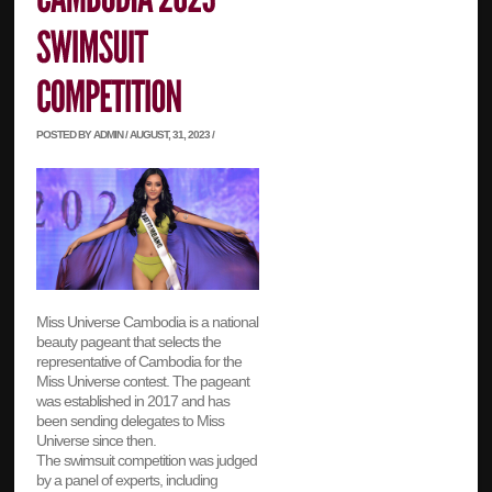
POSTED BY ADMIN / AUGUST, 31, 2023 /
Miss Universe Cambodia is a national
beauty pageant that selects the
representative of Cambodia for the
Miss Universe contest. The pageant
was established in 2017 and has
been sending delegates to Miss
Universe since then.
The swimsuit competition was judged
by a panel of experts, including