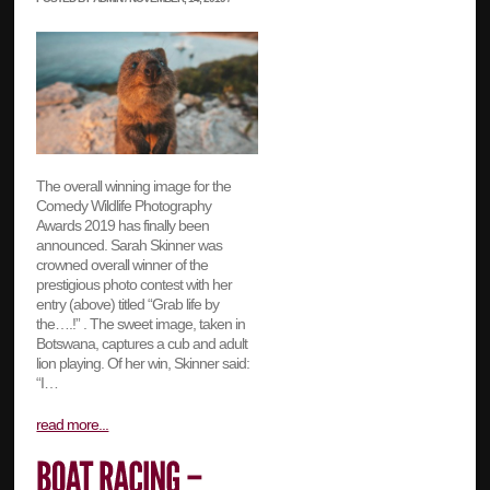
The overall winning image for the
Comedy Wildlife Photography
Awards 2019 has finally been
announced. Sarah Skinner was
crowned overall winner of the
prestigious photo contest with her
entry (above) titled “Grab life by
the….!” . The sweet image, taken in
Botswana, captures a cub and adult
lion playing. Of her win, Skinner said:
“I…
read more...