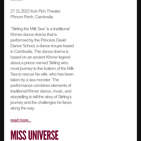
27.11.2022 Koh Pich Theater,
Phnom Penh, Cambodia
“Stirling the Milk Sea” is a traditional
Khmer dance drama that is
performed by the Princess David
Dance School, a dance troupe based
in Cambodia. The dance drama is
based on an ancient Khmer legend
about a prince named Stirling who
must journey to the bottom of the Milk
Sea to rescue his wife, who has been
taken by a sea monster. The
performance combines elements of
traditional Khmer dance, music, and
storytelling to tell the story of Stirling’s
journey and the challenges he faces
along the way.
read more...