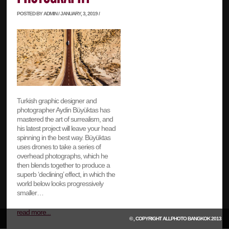
POSTED BY ADMIN / JANUARY, 3, 2019 /
Turkish graphic designer and
photographer Aydin Büyüktas has
mastered the art of surrealism, and
his latest project will leave your head
spinning in the best way. Büyüktas
uses drones to take a series of
overhead photographs, which he
then blends together to produce a
superb ‘declining’ effect, in which the
world below looks progressively
smaller…
read more...
© , COPYRIGHT
ALLPHOTO BANGKOK
2013