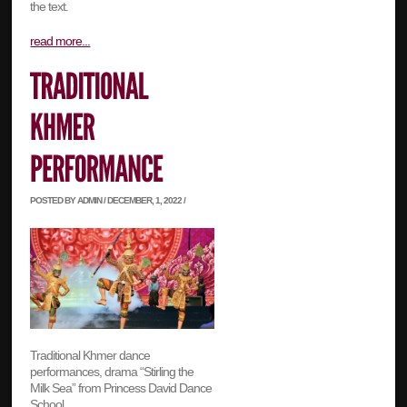
the text.
read more...
POSTED BY ADMIN / DECEMBER, 1, 2022 /
Traditional Khmer dance
performances, drama “Stirling the
Milk Sea” from Princess David Dance
School