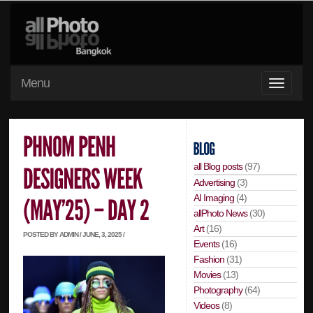
Menu
all Blog posts
(97)
Advertising
(3)
AI Imaging
(4)
allPhoto News
(30)
Art
(16)
POSTED BY ADMIN / JUNE, 3, 2025 /
Events
(16)
Fashion
(31)
Movies
(13)
Photography
(64)
Videos
(8)