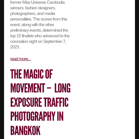
former Miss Universe Cambodia
winners, fashion designers,
photographers, and media
personalities. The scores from this
event, along with the other
preliminary events, determined the
top 15 finalists who advanced to the
coronation night on September 7,
2023.
read more...