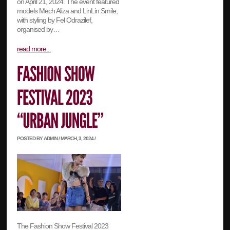
on April 21, 2024. The event featured
models Mech Aliza and LinLin Smile,
with styling by Fel Odrazilef,
organised by…
read more...
POSTED BY ADMIN / MARCH, 3, 2024 /
The Fashion Show Festival 2023