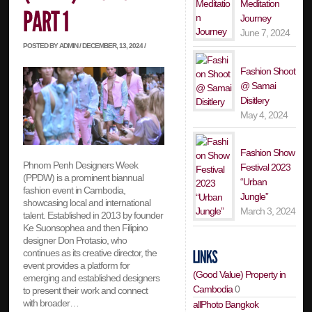
Meditation
Journey
June 7, 2024
POSTED BY ADMIN / DECEMBER, 13, 2024 /
Fashion Shoot
@ Samai
Disitlery
May 4, 2024
Fashion Show
Phnom Penh Designers Week
Festival 2023
(PPDW) is a prominent biannual
“Urban
fashion event in Cambodia,
Jungle”
showcasing local and international
March 3, 2024
talent. Established in 2013 by founder
Ke Suonsophea and then Filipino
designer Don Protasio, who
continues as its creative director, the
event provides a platform for
(Good Value) Property in
emerging and established designers
Cambodia
0
to present their work and connect
with broader…
allPhoto Bangkok