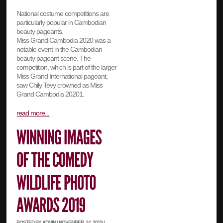
National costume competitions are
particularly popular in Cambodian
beauty pageants.
Miss Grand Cambodia 2020 was a
notable event in the Cambodian
beauty pageant scene. The
competition, which is part of the larger
Miss Grand International pageant,
saw Chily Tevy crowned as Miss
Grand Cambodia 20201.
read more...
POSTED BY ADMIN / NOVEMBER, 14, 2019 /