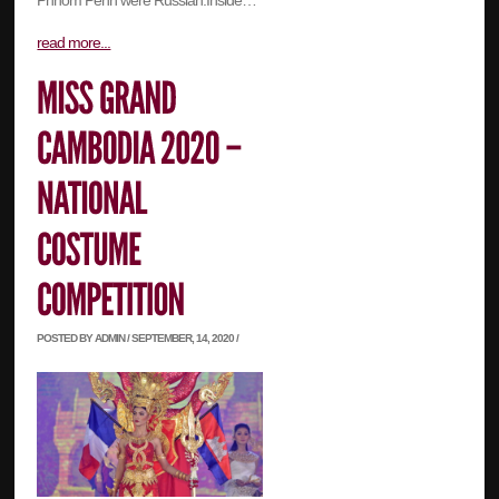
Phnom Penh were Russian.Inside…
read more...
POSTED BY ADMIN / SEPTEMBER, 14, 2020 /