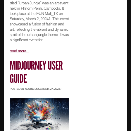
titled “Urban Jungle” was an art event
held in Phnom Penh, Cambodia. It
took place at the FUN Mall_TK on
Saturday, March 2, 20241. This event
showcased a fusion of fashion and
art, reflecting the vibrant and dynamic
spirit of the urban jungle theme. It was
a significant event for…
read more...
POSTED BY ADMIN / DECEMBER, 27, 2023 /