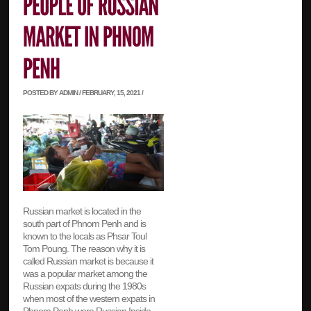
POSTED BY ADMIN / FEBRUARY, 15, 2021 /
Russian market is located in the
south part of Phnom Penh and is
known to the locals as Phsar Toul
Tom Poung. The reason why it is
called Russian market is because it
was a popular market among the
Russian expats during the 1980s
when most of the western expats in