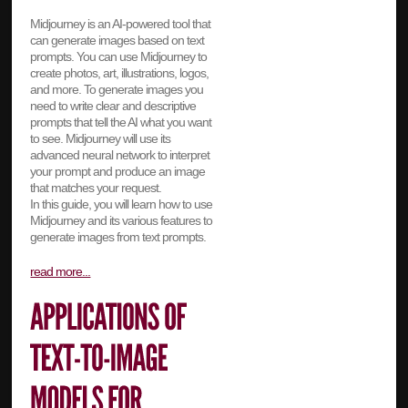
Midjourney is an AI-powered tool that
can generate images based on text
prompts. You can use Midjourney to
create photos, art, illustrations, logos,
and more. To generate images you
need to write clear and descriptive
prompts that tell the AI what you want
to see. Midjourney will use its
advanced neural network to interpret
your prompt and produce an image
that matches your request.
In this guide, you will learn how to use
Midjourney and its various features to
generate images from text prompts.
read more...