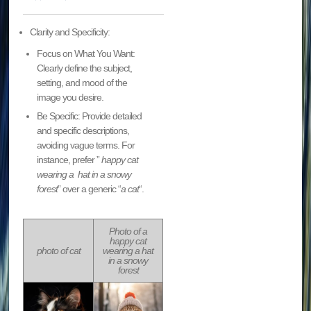
Clarity and Specificity:
Focus on What You Want:
Clearly define the subject,
setting, and mood of the
image you desire.
Be Specific: Provide detailed
and specific descriptions,
avoiding vague terms. For
instance, prefer ”
happy cat
wearing a hat in a snowy
forest
” over a generic “
a cat
“.
Photo of a
happy cat
photo of cat
wearing a hat
in a snowy
forest