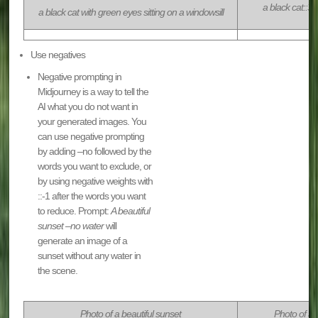
a black cat::3 
a black cat with green eyes sitting on a windowsill
Use negatives
Negative prompting in
Midjourney is a way to tell the
AI what you do not want in
your generated images. You
can use negative prompting
by adding –no followed by the
words you want to exclude, or
by using negative weights with
::-1 after the words you want
to reduce. Prompt:
A beautiful
sunset –no water
will
generate an image of a
sunset without any water in
the scene.
Photo of a beautiful sunset
Photo of a 