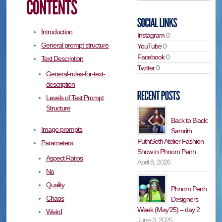
Introduction
Instagram
0
General prompt structure
YouTube
0
Facebook
0
Text Description
Twitter
0
General-rules-for-text-
description
Levels of Text Prompt
Structure
Back to Black:
Image prompts
Samrith
PuthiSeth Atelier Fashion
Parameters
Show in Phnom Penh
Aspect Ratios
April 8, 2026
No
Quality
Phnom Penh
Chaos
Designers
Week (May’25) – day 2
Weird
June 3, 2025