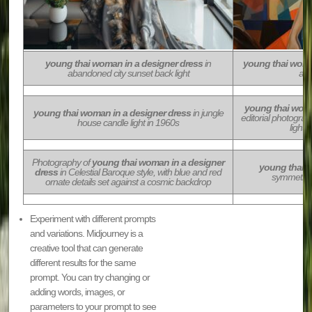
young thai woman in a designer dress
in
young thai woma
abandoned city sunset back light
act
young thai woma
young thai woman in a designer dress
in jungle
editorial photogra
house candle light in 1960s
lighti
Photography of
young thai woman in a designer
young thai w
dress
in Celestial Baroque style, with blue and red
symmetrical
ornate details set against a cosmic backdrop
Experiment with different prompts
and variations. Midjourney is a
creative tool that can generate
different results for the same
prompt. You can try changing or
adding words, images, or
parameters to your prompt to see