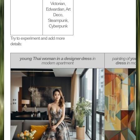
Victorian,
Edwardian, Art
Deco,
Steampunk,
Cyberpunk
Try to experiment and add more
details:
young Thai woman in a designer dress
in
painting of
youn
modern apartment
dress
in mode