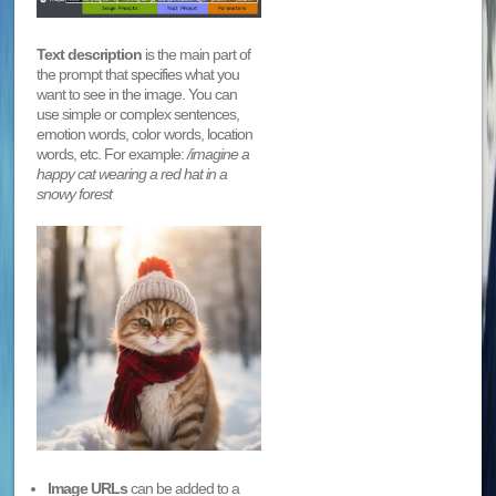
Text description
is the main part of
the prompt that specifies what you
want to see in the image. You can
use simple or complex sentences,
emotion words, color words, location
words, etc. For example:
/imagine a
happy cat wearing a red hat in a
snowy forest
Image URLs
can be added to a