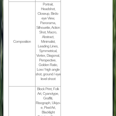
Portrait,
Headshot,
Closeup, Birds-
eye View,
Panorama,
Silhouette, Action
Shot, Macro,
Abstract,
Composition
Minimalist,
Leading Lines,
Symmetrical,
Vortex, Diagonal,
Perspective,
Golden Ratio,
Low / high angle
shot, ground / eye
level shoot
Block Print, Folk
Art, Cyanotype,
Graffiti,
Risograph, Ukiyo-
e, Pixel Art,
Blacklight