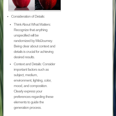
Consideration of Details:
Think About What Matters:
Recognize that anything
unspecified will be
randomized by MidJourney.
Being clear about context and
details is crucial for achieving
desired results.
Context and Details: Consider
important factors such as
subject, medium,
environment, lighting, color,
mood, and composition.
Clearly express your
preferences regarding these
elements to guide the
generation process.