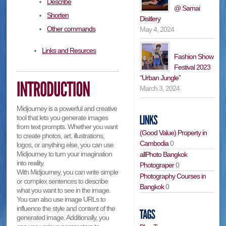
Describe
@ Samai
Shorten
Disitlery
Other commands
May 4, 2024
Links and Resurces
Fashion Show
Festival 2023
“Urban Jungle”
March 3, 2024
Midjourney is a powerful and creative
tool that lets you generate images
from text prompts. Whether you want
(Good Value) Property in
to create photos, art, illustrations,
Cambodia
0
logos, or anything else, you can use
Midjourney to turn your imagination
allPhoto Bangkok
into reality.
Photograper
0
With Midjourney, you can write simple
Photography Courses in
or complex sentences to describe
Bangkok
0
what you want to see in the image.
You can also use image URLs to
influence the style and content of the
generated image. Additionally, you