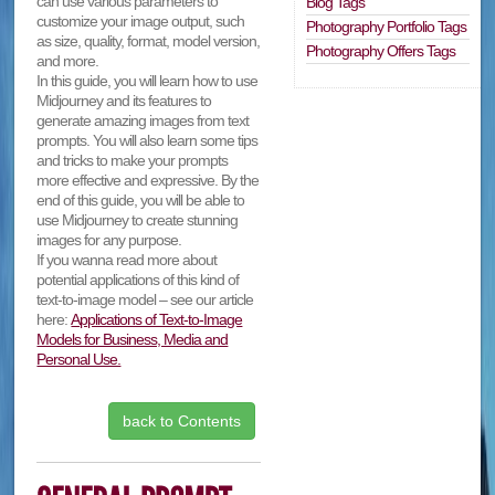
can use various parameters to
Blog Tags
customize your image output, such
Photography Portfolio Tags
as size, quality, format, model version,
Photography Offers Tags
and more.
In this guide, you will learn how to use
Midjourney and its features to
generate amazing images from text
prompts. You will also learn some tips
and tricks to make your prompts
more effective and expressive. By the
end of this guide, you will be able to
use Midjourney to create stunning
images for any purpose.
If you wanna read more about
potential applications of this kind of
text-to-image model – see our article
here:
Applications of Text-to-Image
Models for Business, Media and
Personal Use.
back to Contents