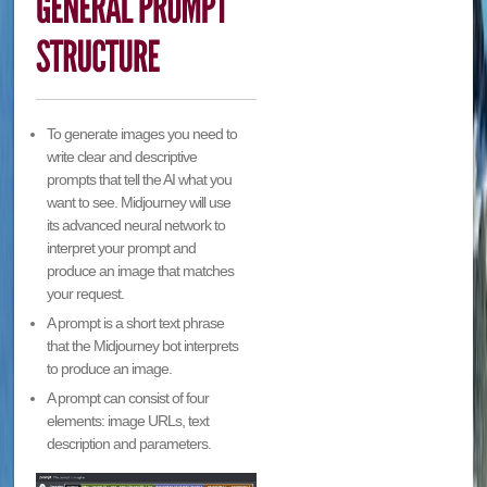
To generate images you need to
write clear and descriptive
prompts that tell the AI what you
want to see. Midjourney will use
its advanced neural network to
interpret your prompt and
produce an image that matches
your request.
A prompt is a short text phrase
that the Midjourney bot interprets
to produce an image.
A prompt can consist of four
elements: image URLs, text
description and parameters.