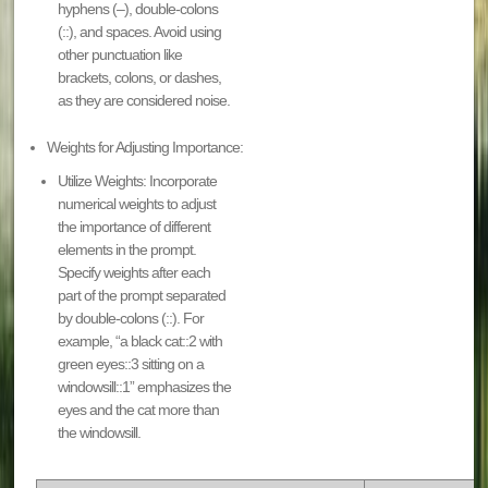
hyphens (–), double-colons
(::), and spaces. Avoid using
other punctuation like
brackets, colons, or dashes,
as they are considered noise.
Weights for Adjusting Importance:
Utilize Weights: Incorporate
numerical weights to adjust
the importance of different
elements in the prompt.
Specify weights after each
part of the prompt separated
by double-colons (::). For
example, “a black cat::2 with
green eyes::3 sitting on a
windowsill::1” emphasizes the
eyes and the cat more than
the windowsill.