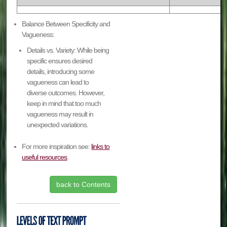
Balance Between Specificity and
Vagueness:
Details vs. Variety: While being
specific ensures desired
details, introducing some
vagueness can lead to
diverse outcomes. However,
keep in mind that too much
vagueness may result in
unexpected variations.
For more inspiration see:
links to
useful resources
.
back to Contents