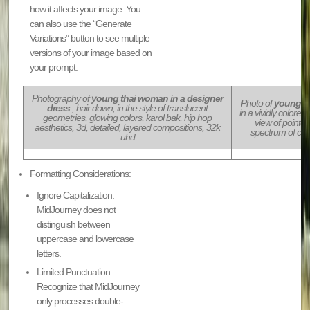
how it affects your image. You
can also use the “Generate
Variations” button to see multiple
versions of your image based on
your prompt.
Photography of
young thai woman in a designer
Photo of
young th
dress
, hair down, in the style of translucent
in a vividly colore
geometries, glowing colors, karol bak, hip hop
view of pointed
aesthetics, 3d, detailed, layered compositions, 32k
spectrum of col
uhd
Formatting Considerations:
Ignore Capitalization:
MidJourney does not
distinguish between
uppercase and lowercase
letters.
Limited Punctuation:
Recognize that MidJourney
only processes double-