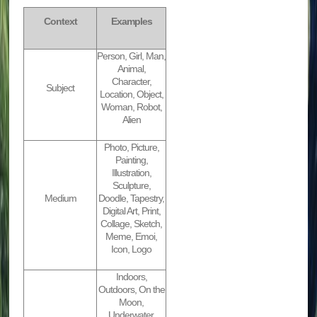
Context
Examples
Person, Girl, Man,
Animal,
Character,
Subject
Location, Object,
Woman, Robot,
Alien
Photo, Picture,
Painting,
Illustration,
Sculpture,
Medium
Doodle, Tapestry,
Digital Art, Print,
Collage, Sketch,
Meme, Emoi,
Icon, Logo
Indoors,
Outdoors, On the
Moon,
Underwater,