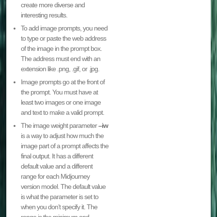
create more diverse and
interesting results.
To add image prompts, you need
to type or paste the web address
of the image in the prompt box.
The address must end with an
extension like .png, .gif, or .jpg.
Image prompts go at the front of
the prompt. You must have at
least two images or one image
and text to make a valid prompt.
The image weight parameter
–iw
is a way to adjust how much the
image part of a prompt affects the
final output. It has a different
default value and a different
range for each Midjourney
version model. The default value
is what the parameter is set to
when you don’t specify it. The