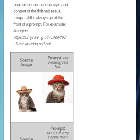
prompt to influence the style and
content of the finished result.
Image URLs always go at the
front of a prompt. For example:
/imagine
https://s.mj.run/_g_KYUAbRhM
::5 cat wearing red hat
Prompt:
cat
Source
wearing red
Image
hat
Prompt:
photo of very
happy man
Source