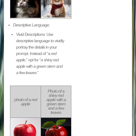
Descriptive Language:
Vivid Descriptions: Use
descriptive language to vividly
portray the details in your
prompt. Instead of “a
red
apple
,” opt for “
a shiny red
apple with a green stem and
a few leaves.
“
Photo of a
shiny red
photo of a red
apple with a
apple
green stem
and a few
leaves