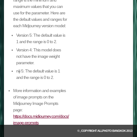
range is the minimum and
maximum values that you can
use for the parameter. Here are
the default values and ranges for
each Midjourney version model:
Version 5: The default value is
1 and the range is 0 to 2.
Version 4: This model does
not have the image weight
parameter.
niji 5: The default value is 1
and the range is 0 to 2.
More information and examples
of image prompts on the
Midjourney Image Prompts
page:
https://docs.midjourney.com/docs/
image-prompts
© , COPYRIGHT
ALLPHOTO BANGKOK
2013