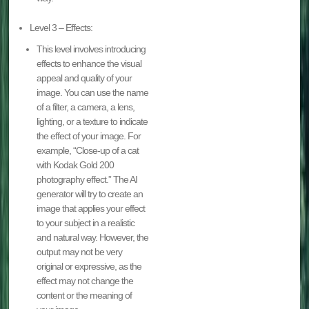
Level 3 – Effects:
This level involves introducing
effects to enhance the visual
appeal and quality of your
image. You can use the name
of a filter, a camera, a lens,
lighting, or a texture to indicate
the effect of your image. For
example, “Close-up of a cat
with Kodak Gold 200
photography effect.” The AI
generator will try to create an
image that applies your effect
to your subject in a realistic
and natural way. However, the
output may not be very
original or expressive, as the
effect may not change the
content or the meaning of