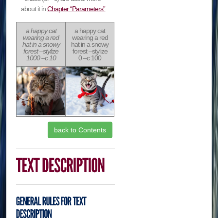
about it in
Chapter “Parameters”
a happy cat
a happy cat
wearing a red
wearing a red
hat in a snowy
hat in a snowy
forest –stylize
forest –stylize
1000 –c 10
0 –c 100
back to Contents