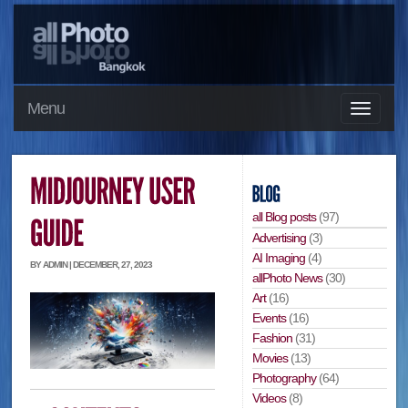
Menu
all Blog posts
(97)
Advertising
(3)
AI Imaging
(4)
BY ADMIN | DECEMBER, 27, 2023
allPhoto News
(30)
Art
(16)
Events
(16)
Fashion
(31)
Movies
(13)
Photography
(64)
Videos
(8)