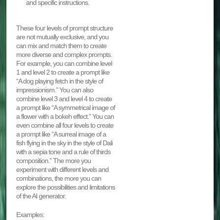
and specific instructions.
These four levels of prompt structure
are not mutually exclusive, and you
can mix and match them to create
more diverse and complex prompts.
For example, you can combine level
1 and level 2 to create a prompt like
“A dog playing fetch in the style of
impressionism.” You can also
combine level 3 and level 4 to create
a prompt like “A symmetrical image of
a flower with a bokeh effect.” You can
even combine all four levels to create
a prompt like “A surreal image of a
fish flying in the sky in the style of Dali
with a sepia tone and a rule of thirds
composition.” The more you
experiment with different levels and
combinations, the more you can
explore the possibilities and limitations
of the AI generator.
Examples: