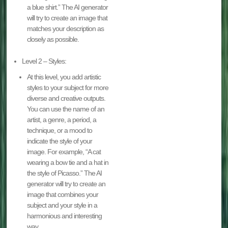
a blue shirt.” The AI generator
will try to create an image that
matches your description as
closely as possible.
Level 2 – Styles:
At this level, you add artistic
styles to your subject for more
diverse and creative outputs.
You can use the name of an
artist, a genre, a period, a
technique, or a mood to
indicate the style of your
image. For example, “A cat
wearing a bow tie and a hat in
the style of Picasso.” The AI
generator will try to create an
image that combines your
subject and your style in a
harmonious and interesting
way.