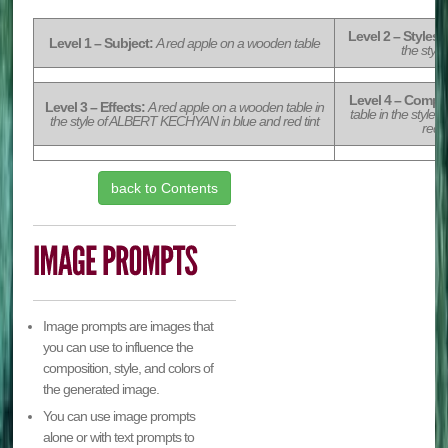
Level 2 – Styles:
Level 1 – Subject:
A red apple on a wooden table
the sty
Level 4 – Compos
Level 3 – Effects:
A red apple on a wooden table in
table in the styl
the style of ALBERT KECHYAN in blue and red tint
red t
back to Contents
Image prompts are images that
you can use to influence the
composition, style, and colors of
the generated image.
You can use image prompts
alone or with text prompts to