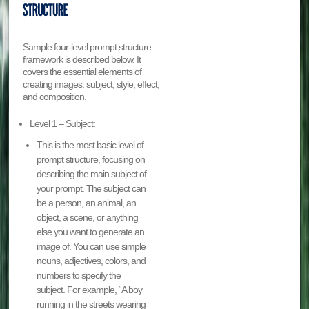
Sample four-level prompt structure
framework is described below. It
covers the essential elements of
creating images: subject, style, effect,
and composition.
Level 1 – Subject:
This is the most basic level of
prompt structure, focusing on
describing the main subject of
your prompt. The subject can
be a person, an animal, an
object, a scene, or anything
else you want to generate an
image of. You can use simple
nouns, adjectives, colors, and
numbers to specify the
subject. For example, “A boy
running in the streets wearing