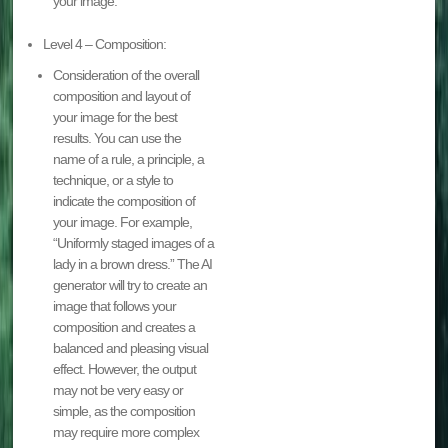
your image.
Level 4 – Composition:
Consideration of the overall
composition and layout of
your image for the best
results. You can use the
name of a rule, a principle, a
technique, or a style to
indicate the composition of
your image. For example,
“Uniformly staged images of a
lady in a brown dress.” The AI
generator will try to create an
image that follows your
composition and creates a
balanced and pleasing visual
effect. However, the output
may not be very easy or
simple, as the composition
may require more complex