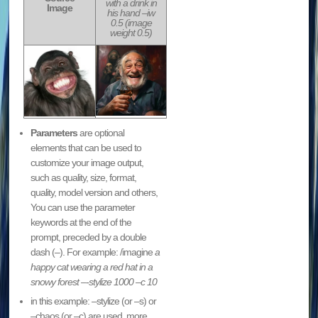
with a drink in
Image
his hand –iw
0.5 (image
weight 0.5)
Parameters
are optional
elements that can be used to
customize your image output,
such as quality, size, format,
quality, model version and others,
You can use the parameter
keywords at the end of the
prompt, preceded by a double
dash (–). For example: /imagine
a
happy cat wearing a red hat in a
snowy forest –
-stylize 1000 –c 10
in this example: –stylize (or –s) or
–chaos (or –c) are used. more