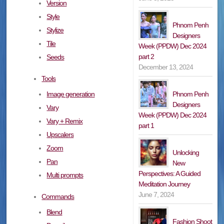
Version
Style
Phnom Penh
Stylize
Designers
Tile
Week (PPDW) Dec 2024
part 2
Seeds
December 13, 2024
Tools
Phnom Penh
Image generation
Designers
Vary
Week (PPDW) Dec 2024
Vary + Remix
part 1
Upscalers
Zoom
Unlocking
Pan
New
Perspectives: A Guided
Multi prompts
Meditation Journey
June 7, 2024
Commands
Blend
Fashion Shoot