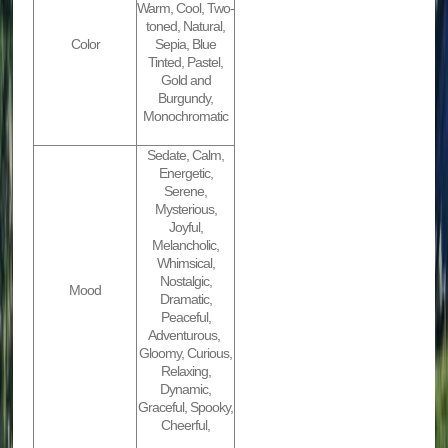
Warm, Cool, Two-
toned, Natural,
Color
Sepia, Blue
Tinted, Pastel,
Gold and
Burgundy,
Monochromatic
Sedate, Calm,
Energetic,
Serene,
Mysterious,
Joyful,
Melancholic,
Whimsical,
Nostalgic,
Mood
Dramatic,
Peaceful,
Adventurous,
Gloomy, Curious,
Relaxing,
Dynamic,
Graceful, Spooky,
Cheerful,