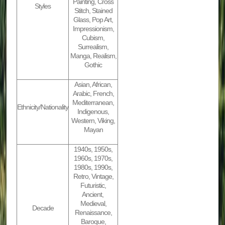
Painting, Cross
Styles
Stitch, Stained
Glass, Pop Art,
Impressionism,
Cubism,
Surrealism,
Manga, Realism,
Gothic
Asian, African,
Arabic, French,
Mediterranean,
Ethnicity/Nationality
Indigenous,
Western, Viking,
Mayan
1940s, 1950s,
1960s, 1970s,
1980s, 1990s,
Retro, Vintage,
Futuristic,
Ancient,
Medieval,
Decade
Renaissance,
Baroque,