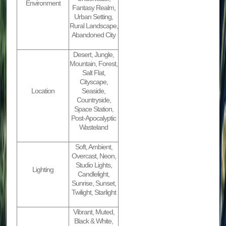
Environment
Fantasy Realm,
Urban Setting,
Rural Landscape,
Abandoned City
Desert, Jungle,
Mountain, Forest,
Salt Flat,
Cityscape,
Location
Seaside,
Countryside,
Space Station,
Post-Apocalyptic
Wasteland
Soft, Ambient,
Overcast, Neon,
Studio Lights,
Lighting
Candlelight,
Sunrise, Sunset,
Twilight, Starlight
Vibrant, Muted,
Black & White,