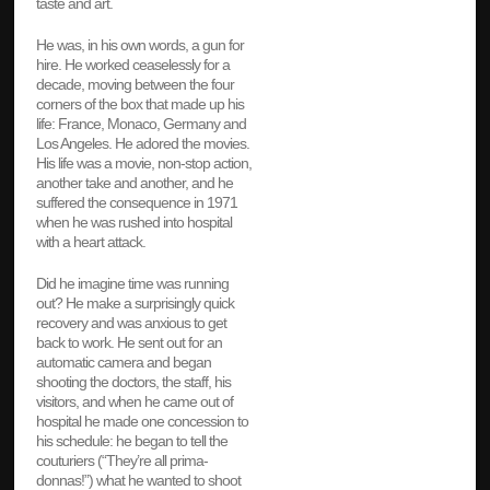
taste and art.
He was, in his own words, a gun for
hire. He worked ceaselessly for a
decade, moving between the four
corners of the box that made up his
life: France, Monaco, Germany and
Los Angeles. He adored the movies.
His life was a movie, non-stop action,
another take and another, and he
suffered the consequence in 1971
when he was rushed into hospital
with a heart attack.
Did he imagine time was running
out? He make a surprisingly quick
recovery and was anxious to get
back to work. He sent out for an
automatic camera and began
shooting the doctors, the staff, his
visitors, and when he came out of
hospital he made one concession to
his schedule: he began to tell the
couturiers (“They’re all prima-
donnas!”) what he wanted to shoot