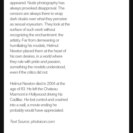
appeared. Nude photography has
always provoked disapproval. The
censors are always there to wrap
dark cloaks over what they perceive
as sexual voyeurism. They look at the
surface of such work without
recognizing the enchantment: the
artistry. Far from demeaning or
humiliating his models, Helmut
Newton placed them at the heart of
his own desires, in a world where
they rule with pride and passion,
something the models understood,
even if the critics did not.
Helmut Newton died in 2004 at the
age of 83. He left the Chateau
Marmont in Hollywood driving his
Cadillac. He lost control and crashed
into a wall, a movie ending he
probably would have appreciated.
Text Source: photoicon.com