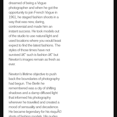
dreamed of being a Vogue
photographer and when he got the
opportunity to join French Vogue in
1961, he staged fashion shoots in a
way that was new, daring,
controversial and made him an
instant success. He took models out
of the studio to use natural light and
used locations where you would least
expect to find the latest fashions. The
styles of those times have not
survived â€“ such is fashion â€“ but
Newton’s images remain as fresh as
ever.
Newton’s lifetime objective to push
back the boundaries of photography
had begun. The Berlin he
remembered was a city of shifting
shadows and a damp diffused light
that informed his photography
wherever he travelled and created a
mood of sensuality and decadence.
He became legendary for his risquÃ©
shots of fashion models. His nudes