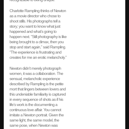
Charlotte Rampling thinks of Newton
as a movie director who chose to
shoot stills. His photographs tell a
story; you want to know what just
happened and what’s going to
happen next. “Still photography is like
being brought to a climax, then you
stop and start again,” said Rampling.
“The experience is frustrating and
creates for me an erotic melancholy.”
Newton didn’t merely photograph
women, it was a collaboration. The
sensual, melancholic experience
described by Rampling is the petite
mort that lingers between lovers and
this undeniable familiarity is captured
in every sequence of shots as if his
life’s work is the documenting a
continuous love affair. You cannot
imitate a Newton portrait. Given the
same light, the same model, the
same pose, when Newton was