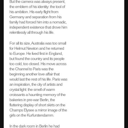
But the camera was always present,
the emblem of his identity: the tool of
his ambition. His early flight from
Germany and separation from his
family had forced him into a nomadic,
independent existence that drove him
relentlessly all through his life.
For all its size, Australia was too small
for Helmut Newton and he returned
to Europe. He lived first in England,
but found the country and its people
too cold, too closed. His move across
the Channel to Paris was the
beginning another love affair that
would last the rest of his life. Paris was
an inspiration, the city of artists and
crystal light: the smell of warm
croissants a haunting memory of the
bakeries in pre-war Berlin, the
fluttering display of short skirts on the
Champs Elysee a mirror image of the
girls on the Kurfurstendamm.
In the dark room in Berlin he had