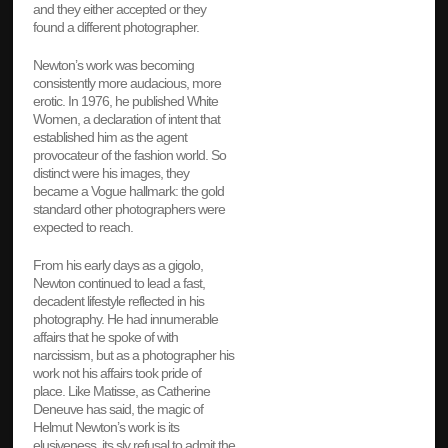
and they either accepted or they
found a different photographer.
Newton’s work was becoming
consistently more audacious, more
erotic. In 1976, he published White
Women, a declaration of intent that
established him as the agent
provocateur of the fashion world. So
distinct were his images, they
became a Vogue hallmark: the gold
standard other photographers were
expected to reach.
From his early days as a gigolo,
Newton continued to lead a fast,
decadent lifestyle reflected in his
photography. He had innumerable
affairs that he spoke of with
narcissism, but as a photographer his
work not his affairs took pride of
place. Like Matisse, as Catherine
Deneuve has said, the magic of
Helmut Newton’s work is its
elusiveness, its sly refusal to admit the