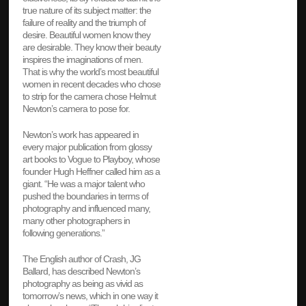
true nature of its subject matter: the
failure of reality and the triumph of
desire. Beautiful women know they
are desirable. They know their beauty
inspires the imaginations of men.
That is why the world’s most beautiful
women in recent decades who chose
to strip for the camera chose Helmut
Newton’s camera to pose for.
Newton’s work has appeared in
every major publication from glossy
art books to Vogue to Playboy, whose
founder Hugh Heffner called him as a
giant. “He was a major talent who
pushed the boundaries in terms of
photography and influenced many,
many other photographers in
following generations.”
The English author of Crash, JG
Ballard, has described Newton’s
photography as being as vivid as
tomorrow’s news, which in one way it