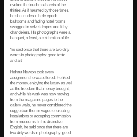
evoked the louche cabarets of the
thirties. As if haunted by those times,
he shot nudes in belle epoch
ballrooms and fading hotel rooms
swagged in velvet drapes and lit by
chandeliers. His photographs were a
banquet, a feast, a celebration of life.
‘he said once that there are two dirty
words in photography: good taste
and art’
Helmut Newton took every
assignment he was offered. He liked
the money, enjoying the luxury as well
as the freedom that money brought,
and while his work was now moving
from the magazine pages to the
gallery walls, he never considered the
suggestion then in vogue of creating
installations or accepting commission
from museums. In his distinctive
English, he said once that there are
two dirty words in photography: good