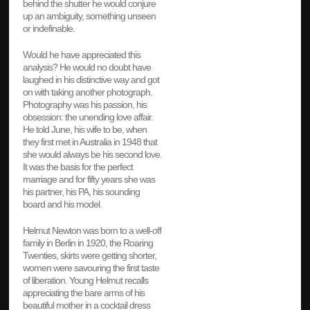
behind the shutter he would conjure
up an ambiguity, something unseen
or indefinable.
Would he have appreciated this
analysis? He would no doubt have
laughed in his distinctive way and got
on with taking another photograph.
Photography was his passion, his
obsession: the unending love affair.
He told June, his wife to be, when
they first met in Australia in 1948 that
she would always be his second love.
It was the basis for the perfect
marriage and for fifty years she was
his partner, his PA, his sounding
board and his model.
Helmut Newton was born to a well-off
family in Berlin in 1920, the Roaring
Twenties, skirts were getting shorter,
women were savouring the first taste
of liberation. Young Helmut recalls
appreciating the bare arms of his
beautiful mother in a cocktail dress