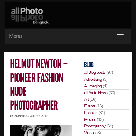
Menu
all Blog posts
(97)
Advertising
(3)
AI Imaging
(4)
allPhoto News
(30)
Art
(16)
Events
(16)
Fashion
(31)
BY ADMIN | OCTOBER, 2, 2019
Movies
(13)
Photography
(64)
Videos
(8)