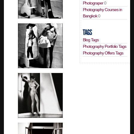
Photograper
0
Photography Courses in
Bangkok
0
Blog Tags
Photography Portfolio Tags
Photography Offers Tags