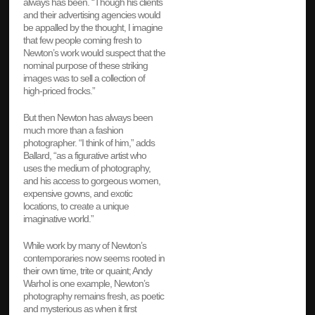
always has been. “Though his clients
and their advertising agencies would
be appalled by the thought, I imagine
that few people coming fresh to
Newton’s work would suspect that the
nominal purpose of these striking
images was to sell a collection of
high-priced frocks.”
But then Newton has always been
much more than a fashion
photographer. “I think of him,” adds
Ballard, “as a figurative artist who
uses the medium of photography,
and his access to gorgeous women,
expensive gowns, and exotic
locations, to create a unique
imaginative world.”
While work by many of Newton’s
contemporaries now seems rooted in
their own time, trite or quaint; Andy
Warhol is one example, Newton’s
photography remains fresh, as poetic
and mysterious as when it first