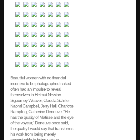
Beautiful women with no financial
incentive to be photographed naked
often had an impulse to reveal
themselves to Helmut Newton.
Sigourney Weaver, Claudia Schiffer,
Naomi Campbell, Jerry Hall, Charlotte
Rampling, Catherine Deneuve. “He
has the quality of Matisse and the eye
of the voyeur,” Deneuve once said,
the quality I would say that transforms
his work from being merely
recognizable to being unique.