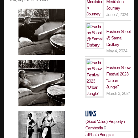
Meditation
Journey
June 7, 2024
Fashion Shoot
@ Samai
Disitlery
May 4, 2024
Fashion Show
Festival 2023
“Urban
Jungle”
March 3, 2024
(Good Value) Property in
Cambodia
0
allPhoto Bangkok