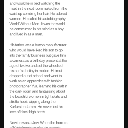
and would lie in bed watching the
maid in the next room naked from the
waist up combing her hair. He adored
women. He called his autobiography
World Without Men. It was the world
he constructed in his mind as a boy
and lived in as a man.
His father was a button manufacturer
who would have liked his son to go
into the family business but gave him
a camera as a birthday present at the
age of twelve and set the wheels of
his son’s destiny in motion. Helmut
dropped out of school and went to
work as an apprentice with fashion
photographer Yva, learning his craft in
the dark room and fantasising about
the beautiful women in tight skirts and
stiletto heels clipping along the
Kurfurstendamm. He never lost his
love of black high heels.
Newton was a Jew. When the horrors
of Kristallnacht awoke his parents