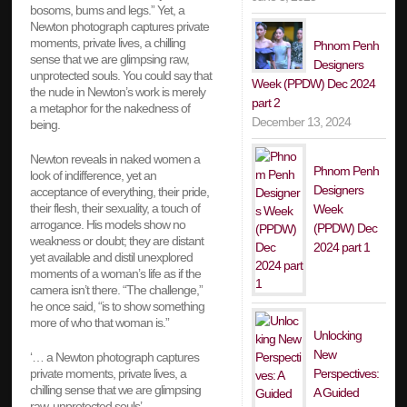
bosoms, bums and legs.” Yet, a
Newton photograph captures private
moments, private lives, a chilling
Phnom Penh
sense that we are glimpsing raw,
Designers
unprotected souls. You could say that
Week (PPDW) Dec 2024
the nude in Newton’s work is merely
part 2
a metaphor for the nakedness of
December 13, 2024
being.
Newton reveals in naked women a
Phnom Penh
look of indifference, yet an
Designers
acceptance of everything, their pride,
their flesh, their sexuality, a touch of
Week
arrogance. His models show no
(PPDW) Dec
weakness or doubt; they are distant
2024 part 1
yet available and distil unexplored
moments of a woman’s life as if the
camera isn’t there. “The challenge,”
he once said, “is to show something
more of who that woman is.”
Unlocking
New
‘… a Newton photograph captures
Perspectives:
private moments, private lives, a
chilling sense that we are glimpsing
A Guided
raw, unprotected souls’