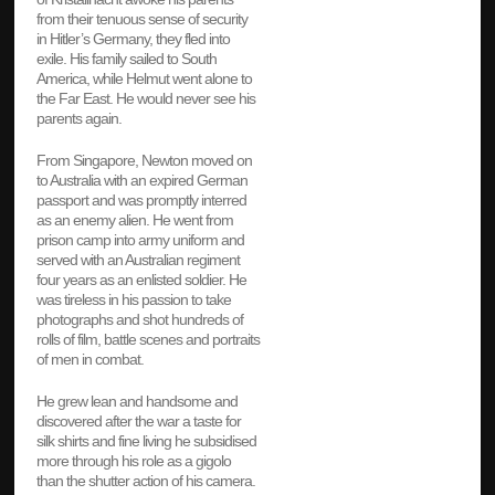
from their tenuous sense of security
in Hitler’s Germany, they fled into
exile. His family sailed to South
America, while Helmut went alone to
the Far East. He would never see his
parents again.
From Singapore, Newton moved on
to Australia with an expired German
passport and was promptly interred
as an enemy alien. He went from
prison camp into army uniform and
served with an Australian regiment
four years as an enlisted soldier. He
was tireless in his passion to take
photographs and shot hundreds of
rolls of film, battle scenes and portraits
of men in combat.
He grew lean and handsome and
discovered after the war a taste for
silk shirts and fine living he subsidised
more through his role as a gigolo
than the shutter action of his camera.