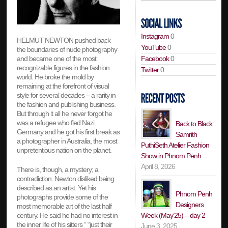
Instagram
0
HELMUT NEWTON pushed back
YouTube
0
the boundaries of nude photography
Facebook
0
and became one of the most
recognizable figures in the fashion
Twitter
0
world. He broke the mold by
remaining at the forefront of visual
style for several decades – a rarity in
the fashion and publishing business.
But through it all he never forgot he
was a refugee who fled Nazi
Back to Black:
Germany and he got his first break as
Samrith
a photographer in Australia, the most
PuthiSeth Atelier Fashion
unpretentious nation on the planet.
Show in Phnom Penh
April 8, 2026
There is, though, a mystery; a
contradiction. Newton disliked being
described as an artist. Yet his
Phnom Penh
photographs provide some of the
Designers
most memorable art of the last half
Week (May’25) – day 2
century. He said he had no interest in
the inner life of his sitters “ “just their
June 3, 2025