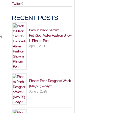
Twitter
0
RECENT POSTS
Back to Black: Samrith
PuthiSeth Atelier Fashion Show
el
in Phnom Penh
April 8, 2026
Phnom Penh Designers Week
(May’25) – day 2
June 3, 2025