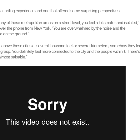
s a thrilling experience and one that offered some surprising perspectives.
ny of these metropolitan areas on a street level, you feel a lot smaller and isolated,”
over the phone from New York. “You are overwhelmed by the noise and the
ee on the ground.”
above these cities at several thousand feet or several kilometers, somehow they fe
rasp. You definitely feel more connected to the city and the people within it. There’s
almost palpable.”