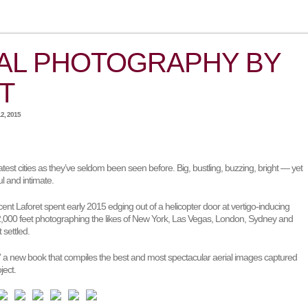
AL PHOTOGRAPHY BY
T
2, 2015
eatest cities as they’ve seldom been seen before. Big, bustling, buzzing, bright — yet
l and intimate.
nt Laforet spent early 2015 edging out of a helicopter door at vertigo-inducing
12,000 feet photographing the likes of New York, Las Vegas, London, Sydney and
 settled.
,” a new book that compiles the best and most spectacular aerial images captured
ject.