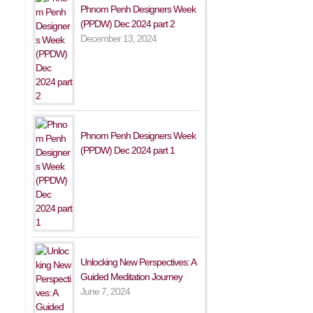
Phnom Penh Designers Week
(PPDW) Dec 2024 part 2
December 13, 2024
Phnom Penh Designers Week
(PPDW) Dec 2024 part 1
Unlocking New Perspectives: A
Guided Meditation Journey
June 7, 2024