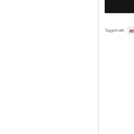
Tagged with:
are