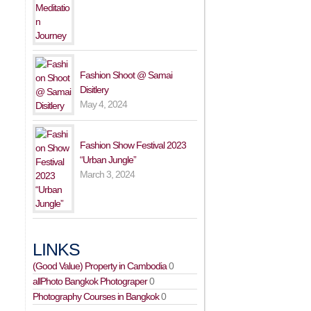
Fashion Shoot @ Samai
Disitlery
May 4, 2024
Fashion Show Festival 2023
“Urban Jungle”
March 3, 2024
LINKS
(Good Value) Property in Cambodia
0
allPhoto Bangkok Photograper
0
Photography Courses in Bangkok
0