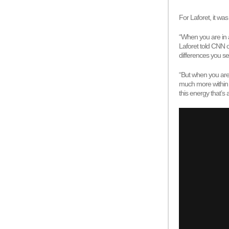
For Laforet, it wa
“When you are in a
Laforet told CNN 
differences you s
“But when you are 
much more within g
this energy that’s 