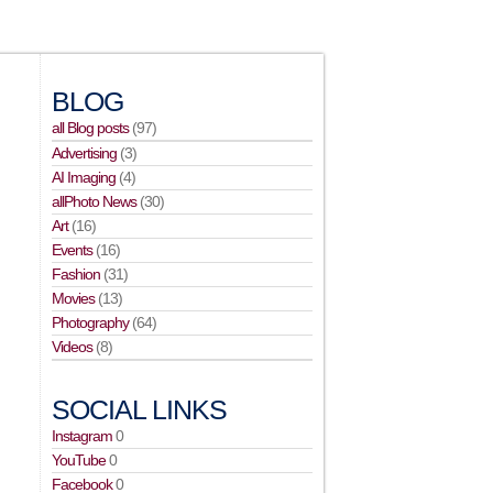
BLOG
all Blog posts
(97)
Advertising
(3)
AI Imaging
(4)
allPhoto News
(30)
Art
(16)
Events
(16)
Fashion
(31)
Movies
(13)
Photography
(64)
Videos
(8)
SOCIAL LINKS
Instagram
0
YouTube
0
Facebook
0