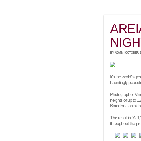
AREI
NIGH
BY ADMIN | OCTOBER, 1
It’s the world’s gr
hauntingly peacefu
Photographer Vince
heights of up to 
Barcelona as night
The result is “AIR
throughout the pro