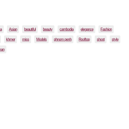
ia
Asian
beautiful
beauty
cambodia
elegance
Fashion
khmer
miss
Models
phnom penh
Rooftop
shoot
style
man