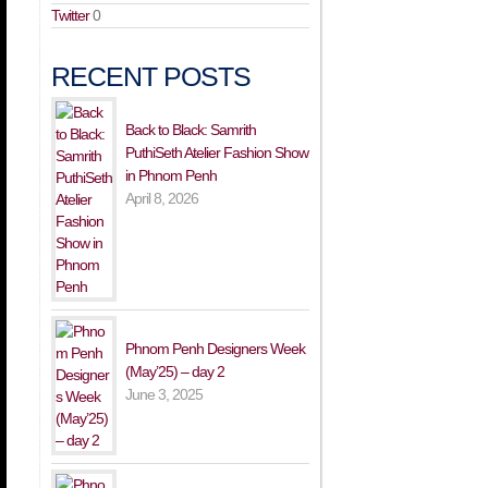
Twitter
0
RECENT POSTS
Back to Black: Samrith
PuthiSeth Atelier Fashion Show
in Phnom Penh
April 8, 2026
Phnom Penh Designers Week
(May’25) – day 2
June 3, 2025