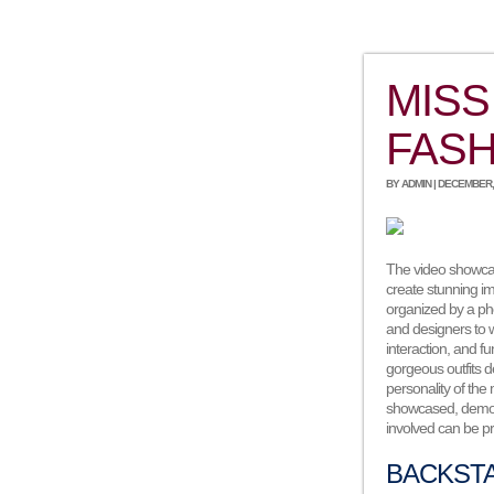
MISS
FASH
BY ADMIN | DECEMBER, 
The video showcas
create stunning i
organized by a ph
and designers to w
interaction, and 
gorgeous outfits 
personality of the
showcased, demons
involved can be pr
BACKST