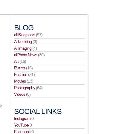
BLOG
all Blog posts
(97)
Advertising
(3)
AI Imaging
(4)
allPhoto News
(30)
Art
(16)
Events
(16)
Fashion
(31)
Movies
(13)
,
Photography
(64)
Videos
(8)
e
SOCIAL LINKS
Instagram
0
YouTube
0
Facebook
0