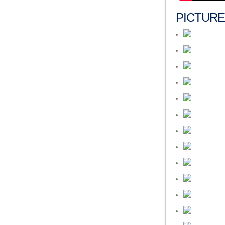
PICTUR