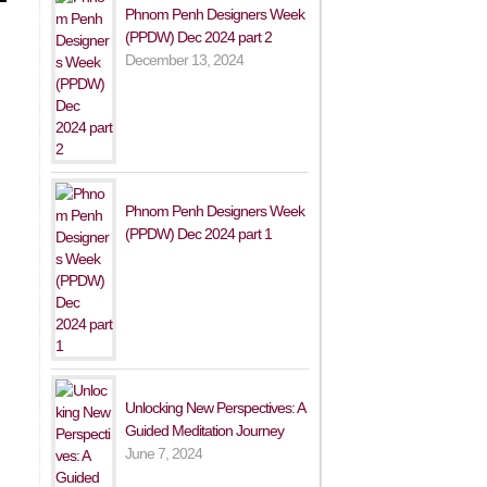
Phnom Penh Designers Week
(PPDW) Dec 2024 part 2
December 13, 2024
Phnom Penh Designers Week
(PPDW) Dec 2024 part 1
Unlocking New Perspectives: A
Guided Meditation Journey
June 7, 2024