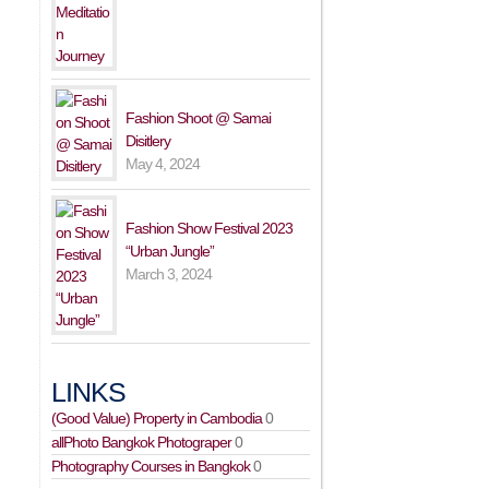
Fashion Shoot @ Samai
Disitlery
May 4, 2024
Fashion Show Festival 2023
“Urban Jungle”
March 3, 2024
LINKS
(Good Value) Property in Cambodia
0
allPhoto Bangkok Photograper
0
Photography Courses in Bangkok
0