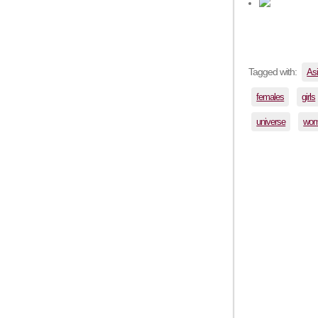
Tagged with:
As
females
girls
universe
wo