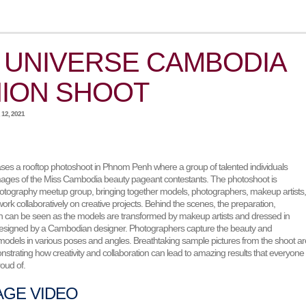
 UNIVERSE CAMBODIA
ION SHOOT
12, 2021
es a rooftop photoshoot in Phnom Penh where a group of talented individuals
mages of the Miss Cambodia beauty pageant contestants. The photoshoot is
otography meetup group, bringing together models, photographers, makeup artists
ork collaboratively on creative projects. Behind the scenes, the preparation,
fun can be seen as the models are transformed by makeup artists and dressed in
designed by a Cambodian designer. Photographers capture the beauty and
 models in various poses and angles. Breathtaking sample pictures from the shoot ar
trating how creativity and collaboration can lead to amazing results that everyone
oud of.
AGE VIDEO