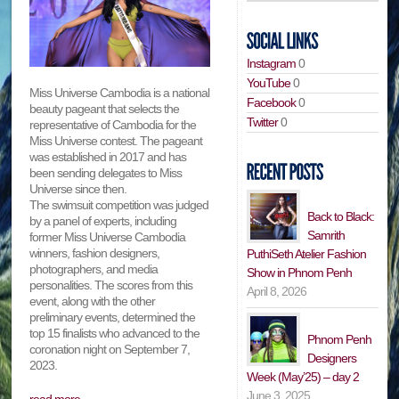
Instagram
0
YouTube
0
Miss Universe Cambodia is a national
Facebook
0
beauty pageant that selects the
Twitter
0
representative of Cambodia for the
Miss Universe contest. The pageant
was established in 2017 and has
been sending delegates to Miss
Universe since then.
The swimsuit competition was judged
Back to Black:
by a panel of experts, including
Samrith
former Miss Universe Cambodia
winners, fashion designers,
PuthiSeth Atelier Fashion
photographers, and media
Show in Phnom Penh
personalities. The scores from this
April 8, 2026
event, along with the other
preliminary events, determined the
top 15 finalists who advanced to the
Phnom Penh
coronation night on September 7,
Designers
2023.
Week (May’25) – day 2
June 3, 2025