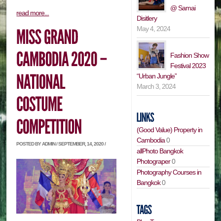
@ Samai
read more...
Disitlery
May 4, 2024
Fashion Show
Festival 2023
“Urban Jungle”
March 3, 2024
(Good Value) Property in
Cambodia
0
POSTED BY ADMIN / SEPTEMBER, 14, 2020 /
allPhoto Bangkok
Photograper
0
Photography Courses in
Bangkok
0