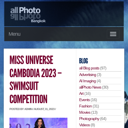
Menu
all Blog posts
(97)
Advertising
(3)
AI Imaging
(4)
allPhoto News
(30)
Art
(16)
Events
(16)
Fashion
(31)
POSTED BY ADMIN / AUGUST, 31, 2023 /
Movies
(13)
Photography
(64)
Videos
(8)