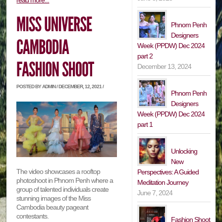
read more...
Phnom Penh
Designers
Week (PPDW) Dec 2024
part 2
December 13, 2024
POSTED BY ADMIN / DECEMBER, 12, 2021 /
Phnom Penh
Designers
Week (PPDW) Dec 2024
part 1
Unlocking
New
The video showcases a rooftop
Perspectives: A Guided
photoshoot in Phnom Penh where a
Meditation Journey
group of talented individuals create
June 7, 2024
stunning images of the Miss
Cambodia beauty pageant
contestants.
Fashion Shoot