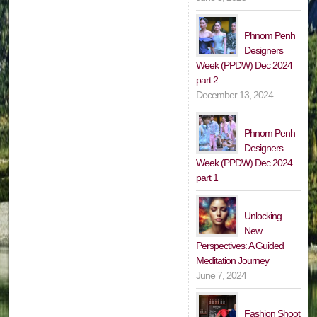
Phnom Penh
Designers
Week (PPDW) Dec 2024
part 2
December 13, 2024
Phnom Penh
Designers
Week (PPDW) Dec 2024
part 1
Unlocking
New
Perspectives: A Guided
Meditation Journey
June 7, 2024
Fashion Shoot