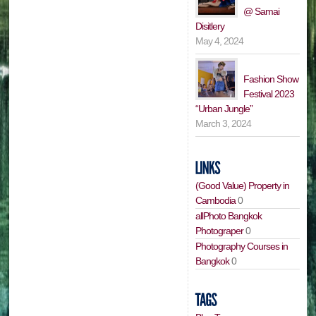
@ Samai
Disitlery
May 4, 2024
Fashion Show
Festival 2023
“Urban Jungle”
March 3, 2024
(Good Value) Property in
Cambodia
0
allPhoto Bangkok
Photograper
0
Photography Courses in
Bangkok
0