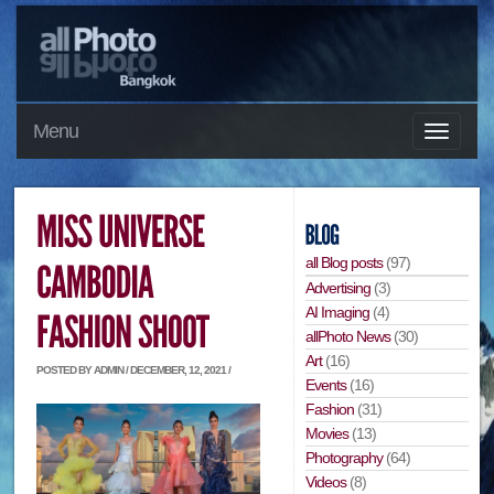
Menu
all Blog posts
(97)
Advertising
(3)
AI Imaging
(4)
allPhoto News
(30)
Art
(16)
POSTED BY ADMIN / DECEMBER, 12, 2021 /
Events
(16)
Fashion
(31)
Movies
(13)
Photography
(64)
Videos
(8)