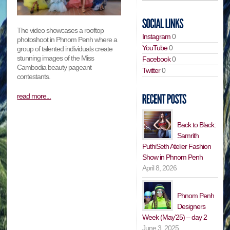
The video showcases a rooftop
Instagram
0
photoshoot in Phnom Penh where a
YouTube
0
group of talented individuals create
stunning images of the Miss
Facebook
0
Cambodia beauty pageant
Twitter
0
contestants.
read more...
Back to Black:
Samrith
PuthiSeth Atelier Fashion
Show in Phnom Penh
April 8, 2026
Phnom Penh
Designers
Week (May’25) – day 2
June 3, 2025