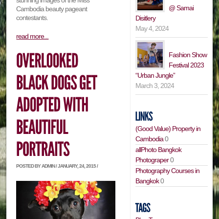
stunning images of the Miss
@ Samai
Cambodia beauty pageant
contestants.
Disitlery
May 4, 2024
read more...
Fashion Show
Festival 2023
“Urban Jungle”
March 3, 2024
(Good Value) Property in
Cambodia
0
allPhoto Bangkok
Photograper
0
POSTED BY ADMIN / JANUARY, 24, 2015 /
Photography Courses in
Bangkok
0