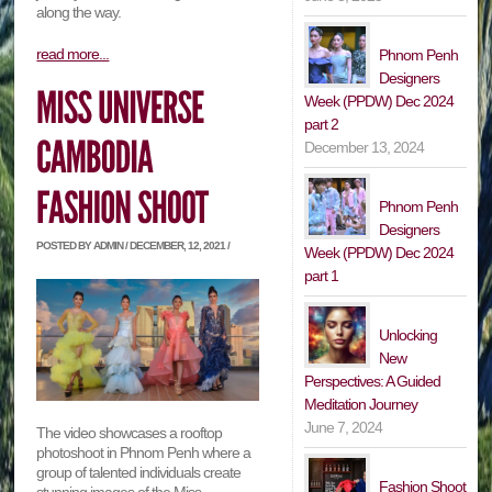
along the way.
read more...
Phnom Penh
Designers
Week (PPDW) Dec 2024
part 2
December 13, 2024
Phnom Penh
Designers
POSTED BY ADMIN / DECEMBER, 12, 2021 /
Week (PPDW) Dec 2024
part 1
Unlocking
New
Perspectives: A Guided
Meditation Journey
June 7, 2024
The video showcases a rooftop
photoshoot in Phnom Penh where a
group of talented individuals create
Fashion Shoot