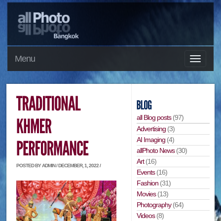
Menu
all Blog posts
(97)
Advertising
(3)
AI Imaging
(4)
allPhoto News
(30)
Art
(16)
POSTED BY ADMIN / DECEMBER, 1, 2022 /
Events
(16)
Fashion
(31)
Movies
(13)
Photography
(64)
Videos
(8)