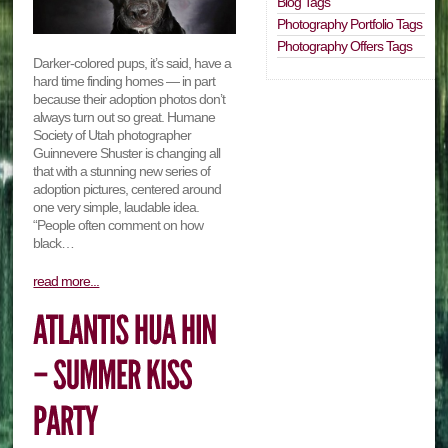
Blog Tags
Photography Portfolio Tags
Photography Offers Tags
Darker-colored pups, it’s said, have a
hard time finding homes — in part
because their adoption photos don’t
always turn out so great. Humane
Society of Utah photographer
Guinnevere Shuster is changing all
that with a stunning new series of
adoption pictures, centered around
one very simple, laudable idea.
“People often comment on how
black…
read more...