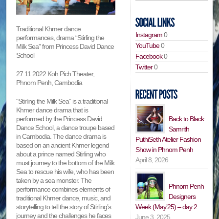
Traditional Khmer dance
Instagram
0
performances, drama “Stirling the
YouTube
0
Milk Sea” from Princess David Dance
School
Facebook
0
Twitter
0
27.11.2022 Koh Pich Theater,
Phnom Penh, Cambodia
“Stirling the Milk Sea” is a traditional
Khmer dance drama that is
performed by the Princess David
Back to Black:
Dance School, a dance troupe based
Samrith
in Cambodia. The dance drama is
PuthiSeth Atelier Fashion
based on an ancient Khmer legend
Show in Phnom Penh
about a prince named Stirling who
April 8, 2026
must journey to the bottom of the Milk
Sea to rescue his wife, who has been
taken by a sea monster. The
Phnom Penh
performance combines elements of
Designers
traditional Khmer dance, music, and
storytelling to tell the story of Stirling’s
Week (May’25) – day 2
journey and the challenges he faces
June 3, 2025