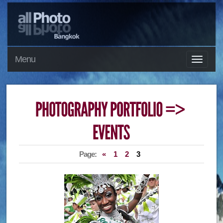
Menu
Page:
«
1
2
3