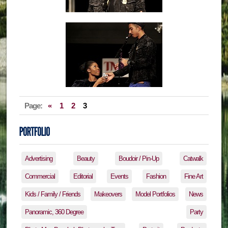
Page:
«
1
2
3
Advertising
Beauty
Boudoir / Pin-Up
Catwalk
Commercial
Editorial
Events
Fashion
Fine Art
Kids / Family / Friends
Makeovers
Model Portfolios
News
Panoramic, 360 Degree
Party