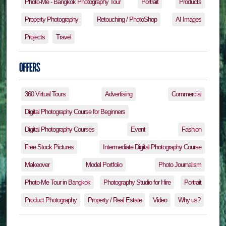
Photo-Me - Bangkok Photography Tour
Portrait
Products
Property Photography
Retouching / PhotoShop
AI Images
Projects
Travel
360 Virtual Tours
Advertising
Commercial
Digital Photography Course for Beginners
Digital Photography Courses
Event
Fashion
Free Stock Pictures
Intermediate Digital Photography Course
Makeover
Model Portfolio
Photo Journalism
Photo-Me Tour in Bangkok
Photography Studio for Hire
Portrait
Product Photography
Property / Real Estate
Video
Why us?