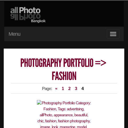
Menu
Page:
«
1
2
3
4