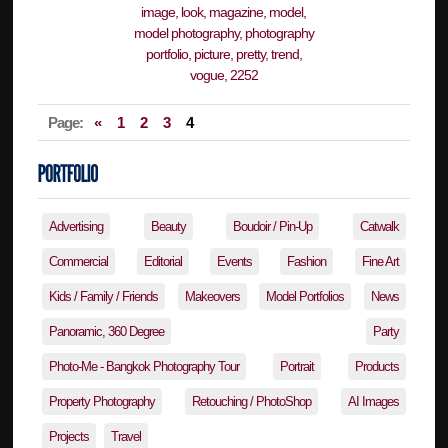
Page:
«
1
2
3
4
Advertising
Beauty
Boudoir / Pin-Up
Catwalk
Commercial
Editorial
Events
Fashion
Fine Art
Kids / Family / Friends
Makeovers
Model Portfolios
News
Panoramic, 360 Degree
Party
Photo-Me - Bangkok Photography Tour
Portrait
Products
Property Photography
Retouching / PhotoShop
AI Images
Projects
Travel