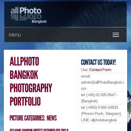
Menu
Use:
Contact Form
email:
admin@allPhotoBangkok.c
om
tel: (+66) 62 685 8647 -
(Bangkok)
tel: (+855) 9 666 54833
(Phnom Penh, Telegram)
LINE: allphotobangkok