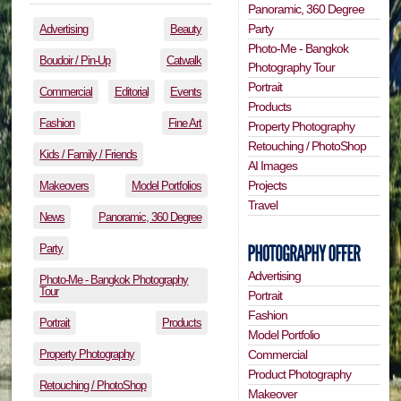
Panoramic, 360 Degree
Party
Advertising
Beauty
Photo-Me - Bangkok
Boudoir / Pin-Up
Catwalk
Photography Tour
Portrait
Commercial
Editorial
Events
Products
Fashion
Fine Art
Property Photography
Retouching / PhotoShop
Kids / Family / Friends
AI Images
Projects
Makeovers
Model Portfolios
Travel
News
Panoramic, 360 Degree
Party
Advertising
Photo-Me - Bangkok Photography
Tour
Portrait
Fashion
Portrait
Products
Model Portfolio
Property Photography
Commercial
Product Photography
Retouching / PhotoShop
Makeover