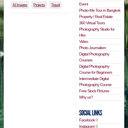
Event
AI Images
Projects
Travel
Photo-Me Tour in Bangkok
Property / Real Estate
360 Virtual Tours
Photography Studio for
Hire
Video
Photo Journalism
Digital Photography
Courses
Digital Photography
Course for Beginners
Intermediate Digital
Photography Course
Free Stock Pictures
Why us?
Facebook
0
Instagram
0