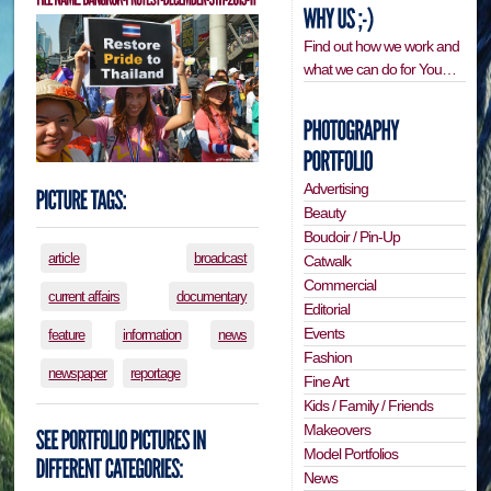
Find out how we work and
what we can do for You…
Advertising
Beauty
Boudoir / Pin-Up
article
broadcast
Catwalk
Commercial
current affairs
documentary
Editorial
Events
feature
information
news
Fashion
newspaper
reportage
Fine Art
Kids / Family / Friends
Makeovers
Model Portfolios
News