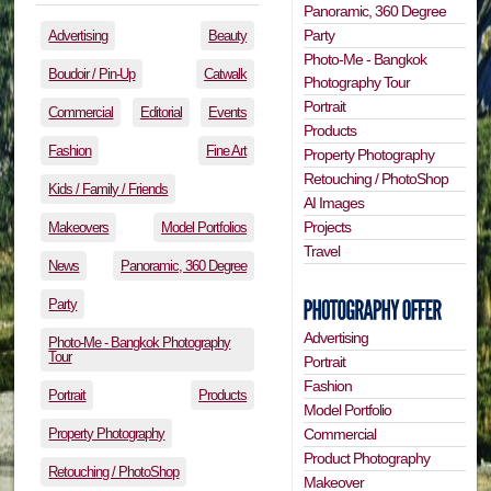
Panoramic, 360 Degree
Party
Advertising
Beauty
Photo-Me - Bangkok
Boudoir / Pin-Up
Catwalk
Photography Tour
Portrait
Commercial
Editorial
Events
Products
Fashion
Fine Art
Property Photography
Retouching / PhotoShop
Kids / Family / Friends
AI Images
Projects
Makeovers
Model Portfolios
Travel
News
Panoramic, 360 Degree
Party
Advertising
Photo-Me - Bangkok Photography
Tour
Portrait
Fashion
Portrait
Products
Model Portfolio
Property Photography
Commercial
Product Photography
Retouching / PhotoShop
Makeover