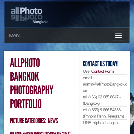
Menu
Use:
Contact Form
email:
admin@allPhotoBangkok.c
om
tel: (+66) 62 685 8647 -
(Bangkok)
tel: (+855) 9 666 54833
(Phnom Penh, Telegram)
LINE: allphotobangkok