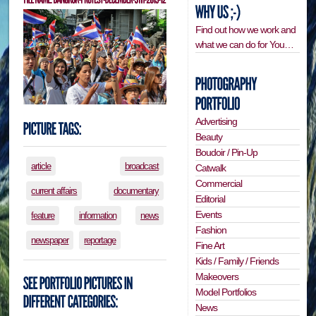
Find out how we work and
what we can do for You…
Advertising
Beauty
Boudoir / Pin-Up
article
broadcast
Catwalk
Commercial
current affairs
documentary
Editorial
Events
feature
information
news
Fashion
newspaper
reportage
Fine Art
Kids / Family / Friends
Makeovers
Model Portfolios
News