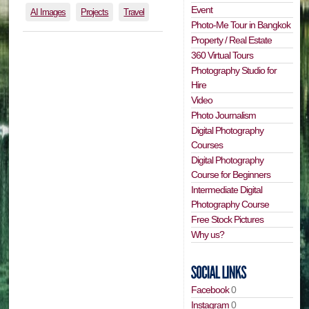
Event
AI Images
Projects
Travel
Photo-Me Tour in Bangkok
Property / Real Estate
360 Virtual Tours
Photography Studio for
Hire
Video
Photo Journalism
Digital Photography
Courses
Digital Photography
Course for Beginners
Intermediate Digital
Photography Course
Free Stock Pictures
Why us?
Facebook
0
Instagram
0