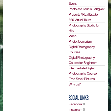
Event
Photo-Me Tour in Bangkok
Property / Real Estate
360 Virtual Tours
Photography Studio for
Hire
Video
Photo Journalism
Digital Photography
Courses
Digital Photography
Course for Beginners
Intermediate Digital
Photography Course
Free Stock Pictures
Why us?
Facebook
0
Instagram
0