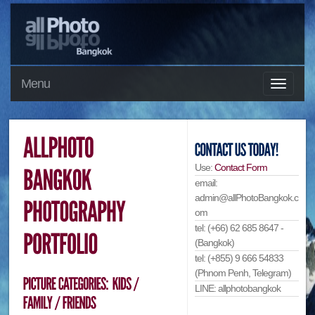
Menu
Use:
Contact Form
email:
admin@allPhotoBangkok.c
om
tel: (+66) 62 685 8647 -
(Bangkok)
tel: (+855) 9 666 54833
(Phnom Penh, Telegram)
LINE: allphotobangkok