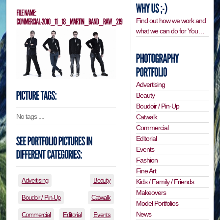
Find out how we work and
what we can do for You…
Advertising
Beauty
Boudoir / Pin-Up
No tags ....
Catwalk
Commercial
Editorial
Events
Fashion
Fine Art
Advertising
Beauty
Kids / Family / Friends
Makeovers
Boudoir / Pin-Up
Catwalk
Model Portfolios
News
Commercial
Editorial
Events