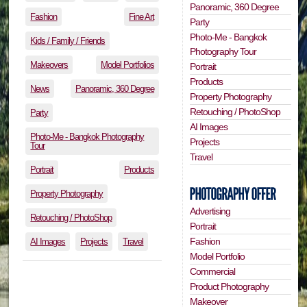
Panoramic, 360 Degree
Fashion
Fine Art
Party
Photo-Me - Bangkok
Kids / Family / Friends
Photography Tour
Makeovers
Model Portfolios
Portrait
Products
News
Panoramic, 360 Degree
Property Photography
Retouching / PhotoShop
Party
AI Images
Photo-Me - Bangkok Photography
Projects
Tour
Travel
Portrait
Products
Property Photography
Advertising
Retouching / PhotoShop
Portrait
Fashion
AI Images
Projects
Travel
Model Portfolio
Commercial
Product Photography
Makeover