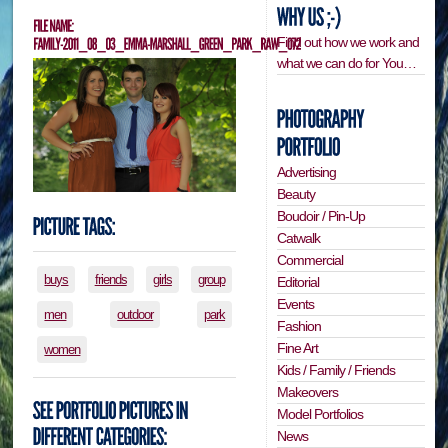
Find out how we work and
what we can do for You…
Advertising
Beauty
Boudoir / Pin-Up
Catwalk
Commercial
buys
friends
girls
group
Editorial
Events
men
outdoor
park
Fashion
Fine Art
women
Kids / Family / Friends
Makeovers
Model Portfolios
News