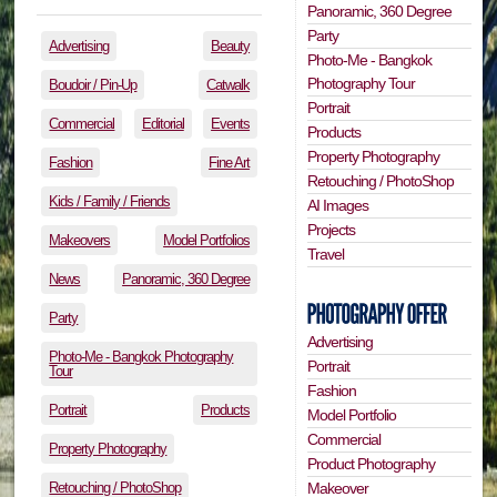
Panoramic, 360 Degree
Party
Advertising
Beauty
Photo-Me - Bangkok
Photography Tour
Boudoir / Pin-Up
Catwalk
Portrait
Commercial
Editorial
Events
Products
Property Photography
Fashion
Fine Art
Retouching / PhotoShop
Kids / Family / Friends
AI Images
Projects
Makeovers
Model Portfolios
Travel
News
Panoramic, 360 Degree
Party
Advertising
Photo-Me - Bangkok Photography
Portrait
Tour
Fashion
Portrait
Products
Model Portfolio
Commercial
Property Photography
Product Photography
Retouching / PhotoShop
Makeover