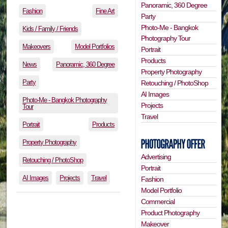
Panoramic, 360 Degree
Fashion
Fine Art
Party
Photo-Me - Bangkok
Kids / Family / Friends
Photography Tour
Makeovers
Model Portfolios
Portrait
Products
News
Panoramic, 360 Degree
Property Photography
Party
Retouching / PhotoShop
AI Images
Photo-Me - Bangkok Photography
Projects
Tour
Travel
Portrait
Products
Property Photography
Advertising
Retouching / PhotoShop
Portrait
AI Images
Projects
Travel
Fashion
Model Portfolio
Commercial
Product Photography
Makeover