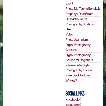
Event
Photo-Me Tour in Bangkok
Property / Real Estate
360 Virtual Tours
Photography Studio for
Hire
Video
Photo Journalism
Digital Photography
Courses
Digital Photography
Course for Beginners
Intermediate Digital
Photography Course
Free Stock Pictures
Why us?
Facebook
0
Instagram
0