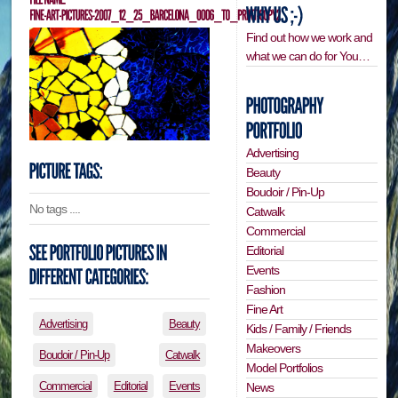
Find out how we work and
what we can do for You…
Advertising
Beauty
Boudoir / Pin-Up
No tags ....
Catwalk
Commercial
Editorial
Events
Fashion
Fine Art
Advertising
Beauty
Kids / Family / Friends
Makeovers
Boudoir / Pin-Up
Catwalk
Model Portfolios
Commercial
Editorial
Events
News