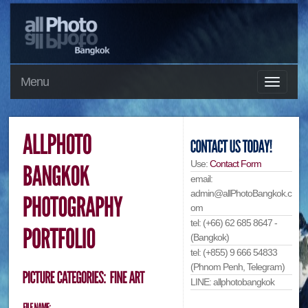
Menu
Use:
Contact Form
email:
admin@allPhotoBangkok.c
om
tel: (+66) 62 685 8647 -
(Bangkok)
tel: (+855) 9 666 54833
(Phnom Penh, Telegram)
LINE: allphotobangkok