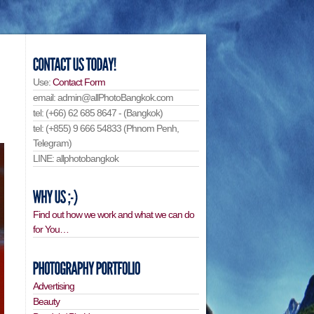
Use:
Contact Form
email: admin@allPhotoBangkok.com
tel: (+66) 62 685 8647 - (Bangkok)
tel: (+855) 9 666 54833 (Phnom Penh,
Telegram)
LINE: allphotobangkok
Find out how we work and what we can do
for You…
Advertising
Beauty