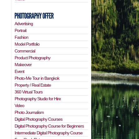
Advertising
Portrait
Fashion
Model Portfolio
Commercial
Product Photography
Makeover
Event
Photo-Me Tour in Bangkok
Property / Real Estate
360 Virtual Tours
Photography Studio for Hire
Video
Photo Journalism
Digital Photography Courses
Digital Photography Course for Beginners
Intermediate Digital Photography Course