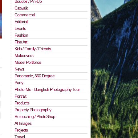
Boudoir / Pin-Up
Catwalk
Commercial
Editorial
Events
Fashion
Fine Art
Kids / Family / Friends
Makeovers
Model Portfolios
News
Panoramic, 360 Degree
Party
Photo-Me - Bangkok Photography Tour
Portrait
Products
Property Photography
Retouching / PhotoShop
AI Images
Projects
Travel