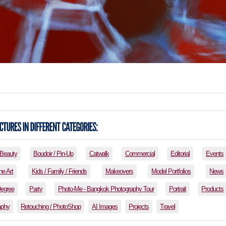
Beauty
Boudoir / Pin-Up
Catwalk
Commercial
Editorial
Events
ne Art
Kids / Family / Friends
Makeovers
Model Portfolios
News
Degree
Party
Photo-Me - Bangkok Photography Tour
Portrait
Products
aphy
Retouching / PhotoShop
AI Images
Projects
Travel