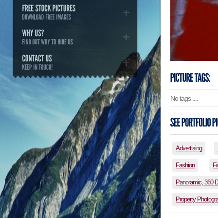
No tags ....
Advertising
Fashion
Fi
Panoramic, 360 
Property Photogr