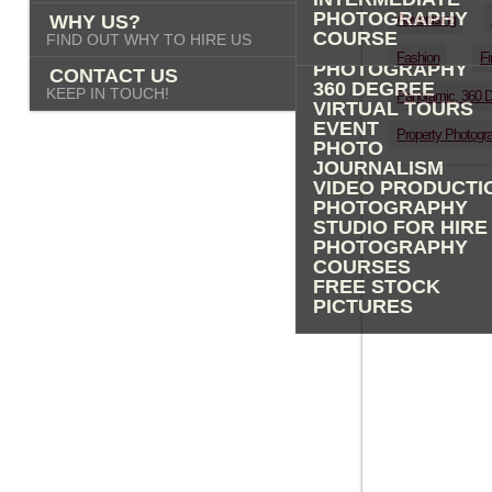
PHOTOGRAPHY
PHOTOGRAPHY
WHY US?
Advertising
ADVERTISING
COURSE
FIND OUT WHY TO HIRE US
PROPERTY
Fashion
Fi
PHOTOGRAPHY
CONTACT US
360 DEGREE
KEEP IN TOUCH!
Panoramic, 360 
VIRTUAL TOURS
EVENT
Property Photogr
PHOTO
JOURNALISM
VIDEO PRODUCTI
PHOTOGRAPHY
STUDIO FOR HIRE
PHOTOGRAPHY
COURSES
FREE STOCK
PICTURES