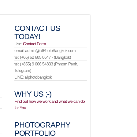
CONTACT US
TODAY!
Use:
Contact Form
email: admin@allPhotoBangkok.com
tel: (+66) 62 685 8647 - (Bangkok)
tel: (+855) 9 666 54833 (Phnom Penh,
Telegram)
LINE: allphotobangkok
WHY US ;-)
Find out how we work and what we can do
for You…
PHOTOGRAPHY
PORTFOLIO