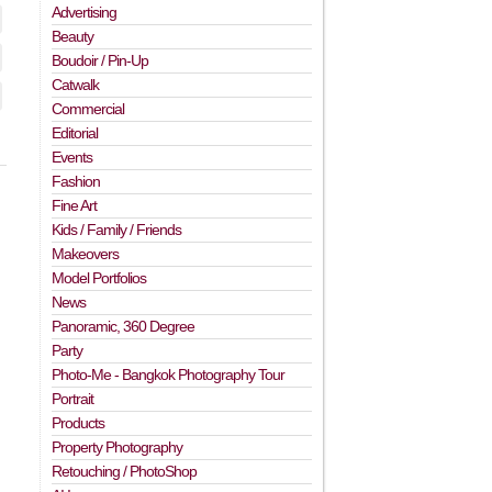
Advertising
Beauty
Boudoir / Pin-Up
Catwalk
Commercial
Editorial
Events
Fashion
Fine Art
Kids / Family / Friends
Makeovers
Model Portfolios
News
Panoramic, 360 Degree
Party
Photo-Me - Bangkok Photography Tour
Portrait
Products
Property Photography
Retouching / PhotoShop