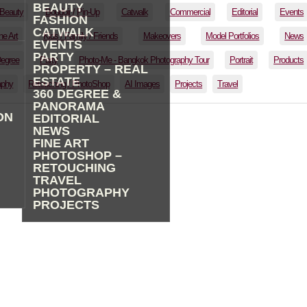
BEAUTY
Beauty
Boudoir / Pin-Up
Catwalk
Commercial
Editorial
Events
FASHION
CATWALK
ne Art
Kids / Family / Friends
Makeovers
Model Portfolios
News
EVENTS
PARTY
Degree
Party
Photo-Me - Bangkok Photography Tour
Portrait
Products
PROPERTY – REAL
ESTATE
aphy
Retouching / PhotoShop
AI Images
Projects
Travel
360 DEGREE &
PANORAMA
ON
EDITORIAL
NEWS
FINE ART
PHOTOSHOP –
RETOUCHING
TRAVEL
PHOTOGRAPHY
PROJECTS