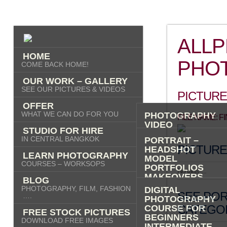
ALL
HOME
PHO
COME BACK HOME!
OUR WORK – GALLERY
SEE OUR PICTURES & VIDEOS
PICTURE
OFFER
WHAT WE CAN DO FOR YOU
PHOTOGRAPHY
FILE NAME: 
VIDEO
STUDIO FOR HIRE
AI IMAGES
IN CENTRAL BANGKOK
PORTRAIT –
PICTURE
HEADSHOT
LEARN PHOTOGRAPHY
MODEL
COURSES – WORKSOPS
PORTFOLIOS
No tags ....
MAKEOVERS
BLOG
“PHOTO-ME” –
PHOTOGRAPHY, FILM, FASHION
DIGITAL
SEE POR
PORTRAIT TOUR
….
PHOTOGRAPHY
FASHION
CATEGOR
COURSE FOR
FREE STOCK PICTURES
COMMERCIAL
BEGINNERS
DOWNLOAD FREE IMAGES
PRODUCT
INTERMEDIATE