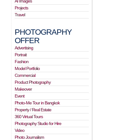
AI Images
Projects
Travel
PHOTOGRAPHY
OFFER
Advertising
Portrait
Fashion
Model Portfolio
Commercial
Product Photography
Makeover
Event
Photo-Me Tour in Bangkok
Property / Real Estate
360 Virtual Tours
Photography Studio for Hire
Video
Photo Journalism