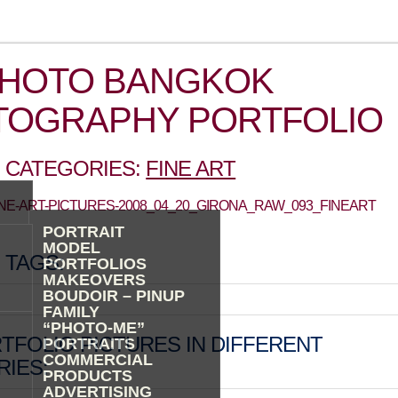
PHOTO BANGKOK
TOGRAPHY PORTFOLIO
 CATEGORIES:
FINE ART
FINE-ART-PICTURES-2008_04_20_GIRONA_RAW_093_FINEART
PORTRAIT
MODEL
 TAGS:
PORTFOLIOS
MAKEOVERS
BOUDOIR – PINUP
FAMILY
“PHOTO-ME”
TFOLIO PICTURES IN DIFFERENT
PORTRAITS
COMMERCIAL
IES:
PRODUCTS
ADVERTISING