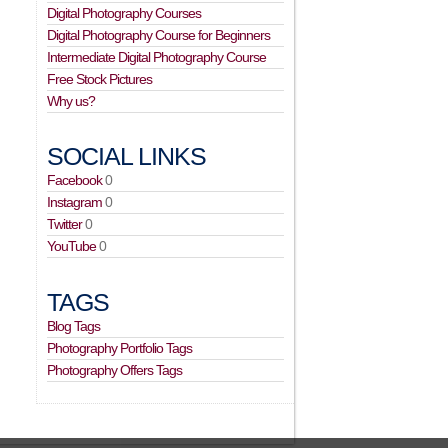
Digital Photography Courses
Digital Photography Course for Beginners
Intermediate Digital Photography Course
Free Stock Pictures
Why us?
SOCIAL LINKS
Facebook
0
Instagram
0
Twitter
0
YouTube
0
TAGS
Blog Tags
Photography Portfolio Tags
Photography Offers Tags