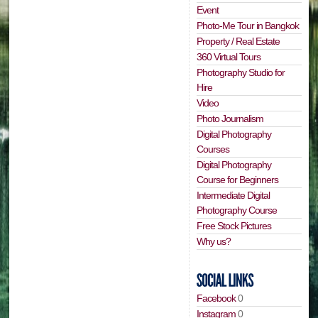
Event
Photo-Me Tour in Bangkok
Property / Real Estate
360 Virtual Tours
Photography Studio for
Hire
Video
Photo Journalism
Digital Photography
Courses
Digital Photography
Course for Beginners
Intermediate Digital
Photography Course
Free Stock Pictures
Why us?
Facebook
0
Instagram
0