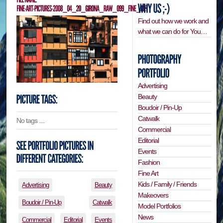
Find out how we work and
what we can do for You…
Advertising
Beauty
Boudoir / Pin-Up
Catwalk
No tags ....
Commercial
Editorial
Events
Fashion
Fine Art
Kids / Family / Friends
Advertising
Beauty
Makeovers
Boudoir / Pin-Up
Catwalk
Model Portfolios
News
Commercial
Editorial
Events