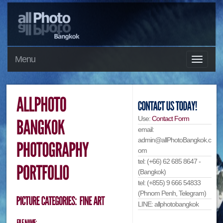
Menu
Use:
Contact Form
email:
admin@allPhotoBangkok.c
om
tel: (+66) 62 685 8647 -
(Bangkok)
tel: (+855) 9 666 54833
(Phnom Penh, Telegram)
LINE: allphotobangkok