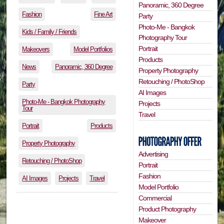
Panoramic, 360 Degree
Fashion
Fine Art
Party
Photo-Me - Bangkok
Kids / Family / Friends
Photography Tour
Portrait
Makeovers
Model Portfolios
Products
News
Panoramic, 360 Degree
Property Photography
Retouching / PhotoShop
Party
AI Images
Photo-Me - Bangkok Photography
Projects
Tour
Travel
Portrait
Products
Property Photography
Advertising
Retouching / PhotoShop
Portrait
Fashion
AI Images
Projects
Travel
Model Portfolio
Commercial
Product Photography
Makeover