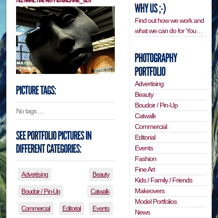
Find out how we work and
what we can do for You…
Advertising
Beauty
Boudoir / Pin-Up
No tags ....
Catwalk
Commercial
Editorial
Events
Fashion
Fine Art
Advertising
Beauty
Kids / Family / Friends
Makeovers
Boudoir / Pin-Up
Catwalk
Model Portfolios
Commercial
Editorial
Events
News