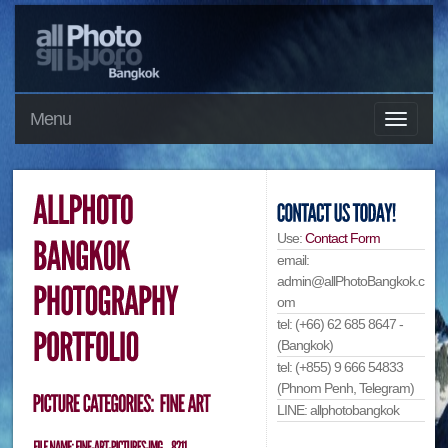
Menu
Use:
Contact Form
email:
admin@allPhotoBangkok.c
om
tel: (+66) 62 685 8647 -
(Bangkok)
tel: (+855) 9 666 54833
(Phnom Penh, Telegram)
LINE: allphotobangkok