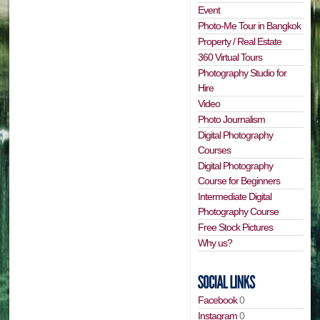
Event
Photo-Me Tour in Bangkok
Property / Real Estate
360 Virtual Tours
Photography Studio for
Hire
Video
Photo Journalism
Digital Photography
Courses
Digital Photography
Course for Beginners
Intermediate Digital
Photography Course
Free Stock Pictures
Why us?
Facebook
0
Instagram
0