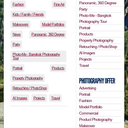
Panoramic, 360 Degree
Fashion
Fine Art
Party
Kids / Family / Friends
Photo-Me - Bangkok
Photography Tour
Makeovers
Model Portfolios
Portrait
Products
News
Panoramic, 360 Degree
Property Photography
Party
Retouching / PhotoShop
AI Images
Photo-Me - Bangkok Photography
Tour
Projects
Travel
Portrait
Products
Property Photography
Advertising
Retouching / PhotoShop
Portrait
AI Images
Projects
Travel
Fashion
Model Portfolio
Commercial
Product Photography
Makeover