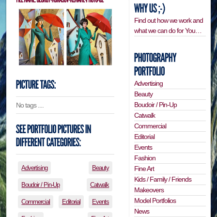
Find out how we work and
what we can do for You…
Advertising
Beauty
Boudoir / Pin-Up
No tags ....
Catwalk
Commercial
Editorial
Events
Fashion
Advertising
Beauty
Fine Art
Kids / Family / Friends
Boudoir / Pin-Up
Catwalk
Makeovers
Model Portfolios
Commercial
Editorial
Events
News