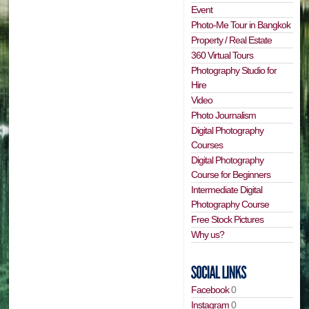
Event
Photo-Me Tour in Bangkok
Property / Real Estate
360 Virtual Tours
Photography Studio for
Hire
Video
Photo Journalism
Digital Photography
Courses
Digital Photography
Course for Beginners
Intermediate Digital
Photography Course
Free Stock Pictures
Why us?
Facebook
0
Instagram
0