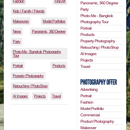
Fashion
Fine Art
Panoramic, 360 Degree
Party
Kids / Family / Friends
Photo-Me - Bangkok
Makeovers
Model Portfolios
Photography Tour
Portrait
News
Panoramic, 360 Degree
Products
Property Photography
Party
Retouching / PhotoShop
Photo-Me - Bangkok Photography
AI Images
Tour
Projects
Portrait
Products
Travel
Property Photography
Retouching / PhotoShop
Advertising
Portrait
AI Images
Projects
Travel
Fashion
Model Portfolio
Commercial
Product Photography
Makeover