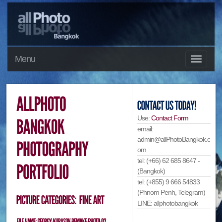
Menu
Use:
Contact Form
email:
admin@allPhotoBangkok.c
om
tel: (+66) 62 685 8647 -
(Bangkok)
tel: (+855) 9 666 54833
(Phnom Penh, Telegram)
LINE: allphotobangkok