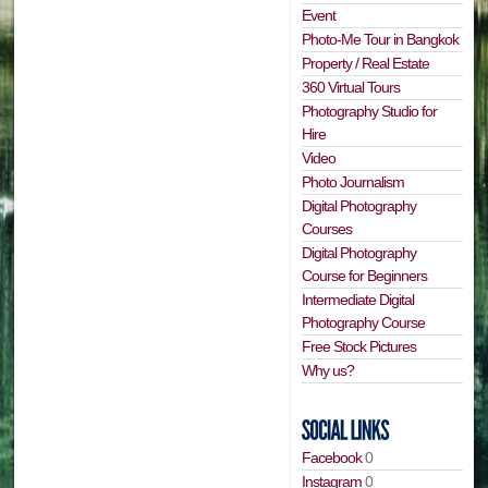
Event
Photo-Me Tour in Bangkok
Property / Real Estate
360 Virtual Tours
Photography Studio for
Hire
Video
Photo Journalism
Digital Photography
Courses
Digital Photography
Course for Beginners
Intermediate Digital
Photography Course
Free Stock Pictures
Why us?
Facebook
0
Instagram
0