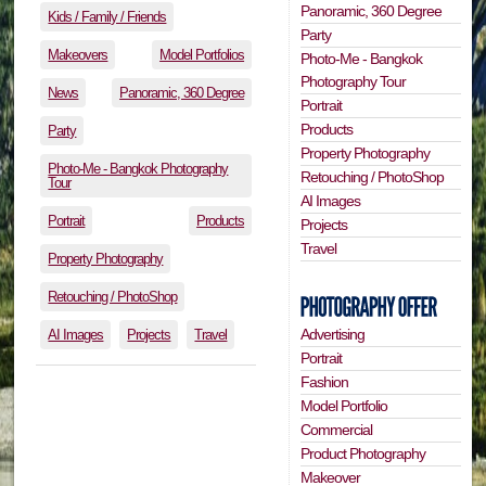
Panoramic, 360 Degree
Kids / Family / Friends
Party
Makeovers
Model Portfolios
Photo-Me - Bangkok
Photography Tour
News
Panoramic, 360 Degree
Portrait
Products
Party
Property Photography
Photo-Me - Bangkok Photography
Retouching / PhotoShop
Tour
AI Images
Portrait
Products
Projects
Travel
Property Photography
Retouching / PhotoShop
Advertising
AI Images
Projects
Travel
Portrait
Fashion
Model Portfolio
Commercial
Product Photography
Makeover