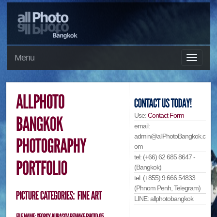
Menu
Use:
Contact Form
email:
admin@allPhotoBangkok.c
om
tel: (+66) 62 685 8647 -
(Bangkok)
tel: (+855) 9 666 54833
(Phnom Penh, Telegram)
LINE: allphotobangkok