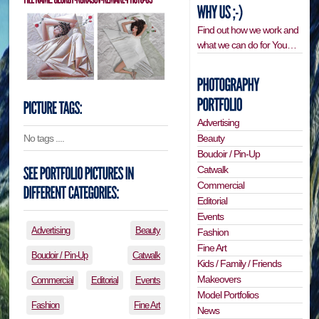
Find out how we work and
what we can do for You…
Advertising
Beauty
No tags ....
Boudoir / Pin-Up
Catwalk
Commercial
Editorial
Events
Advertising
Beauty
Fashion
Fine Art
Boudoir / Pin-Up
Catwalk
Kids / Family / Friends
Makeovers
Commercial
Editorial
Events
Model Portfolios
Fashion
Fine Art
News