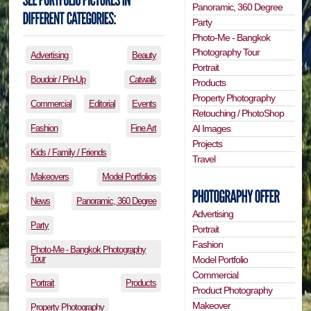
Panoramic, 360 Degree
Party
Photo-Me - Bangkok
Photography Tour
Advertising
Beauty
Portrait
Boudoir / Pin-Up
Catwalk
Products
Property Photography
Commercial
Editorial
Events
Retouching / PhotoShop
Fashion
Fine Art
AI Images
Projects
Kids / Family / Friends
Travel
Makeovers
Model Portfolios
News
Panoramic, 360 Degree
Advertising
Party
Portrait
Fashion
Photo-Me - Bangkok Photography
Tour
Model Portfolio
Commercial
Portrait
Products
Product Photography
Makeover
Property Photography