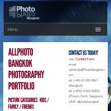
Menu
Use:
Contact Form
email:
admin@allPhotoBangkok.c
om
tel: (+66) 62 685 8647 -
(Bangkok)
tel: (+855) 9 666 54833
(Phnom Penh, Telegram)
LINE: allphotobangkok