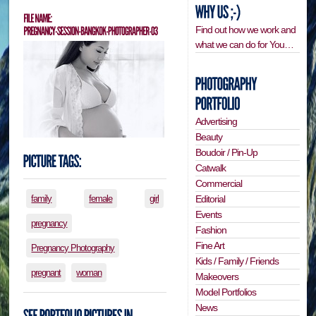
Find out how we work and
what we can do for You…
Advertising
Beauty
Boudoir / Pin-Up
Catwalk
Commercial
Editorial
family
female
girl
Events
pregnancy
Fashion
Fine Art
Pregnancy Photography
Kids / Family / Friends
pregnant
woman
Makeovers
Model Portfolios
News