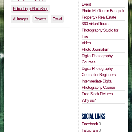
Event
Retouching / PhotoShop
Photo-Me Tour in Bangkok
Property / Real Estate
AI Images
Projects
Travel
360 Virtual Tours
Photography Studio for
Hire
Video
Photo Journalism
Digital Photography
Courses
Digital Photography
Course for Beginners
Intermediate Digital
Photography Course
Free Stock Pictures
Why us?
Facebook
0
Instagram
0