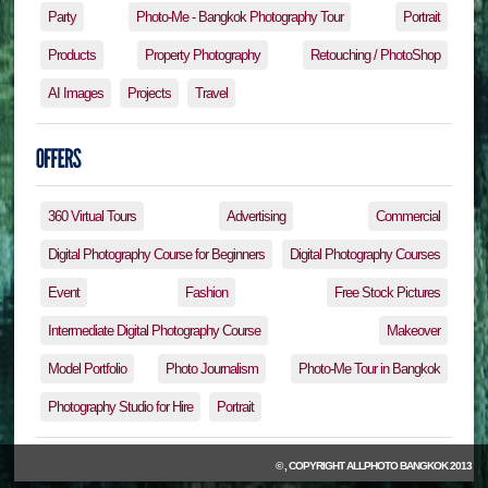
Party
Photo-Me - Bangkok Photography Tour
Portrait
Products
Property Photography
Retouching / PhotoShop
AI Images
Projects
Travel
360 Virtual Tours
Advertising
Commercial
Digital Photography Course for Beginners
Digital Photography Courses
Event
Fashion
Free Stock Pictures
Intermediate Digital Photography Course
Makeover
Model Portfolio
Photo Journalism
Photo-Me Tour in Bangkok
Photography Studio for Hire
Portrait
© , COPYRIGHT
ALLPHOTO BANGKOK
2013