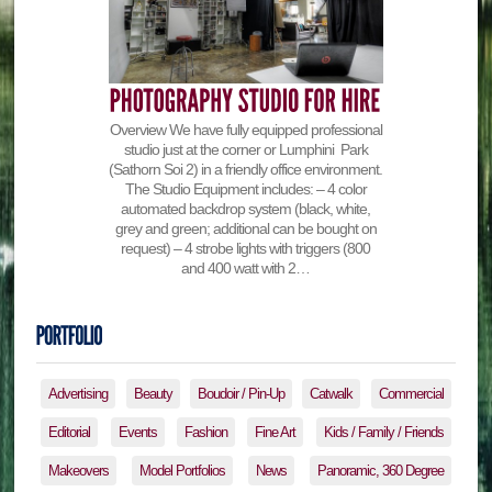
Overview We have fully equipped professional
studio just at the corner or Lumphini Park
(Sathorn Soi 2) in a friendly office environment.
The Studio Equipment includes: – 4 color
automated backdrop system (black, white,
grey and green; additional can be bought on
request) – 4 strobe lights with triggers (800
and 400 watt with 2…
Advertising
Beauty
Boudoir / Pin-Up
Catwalk
Commercial
Editorial
Events
Fashion
Fine Art
Kids / Family / Friends
Makeovers
Model Portfolios
News
Panoramic, 360 Degree