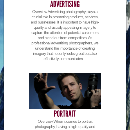
Overview Advertising photography plays a
crucial role in promoting products, services,
and businesses. It is important to have high-
quality and visually appealing imagery to
capture the attention of potential customers
and stand out from competitors. As
professional advertising photographers, we
understand the importance of creating
imagery that not only looks great but also
effectively communicates…
Overview When it comes to portrait
photography, having a high-quality and