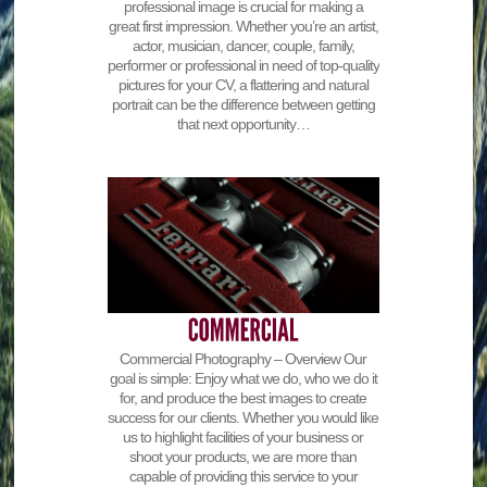
professional image is crucial for making a
great first impression. Whether you’re an artist,
actor, musician, dancer, couple, family,
performer or professional in need of top-quality
pictures for your CV, a flattering and natural
portrait can be the difference between getting
that next opportunity…
Commercial Photography – Overview Our
goal is simple: Enjoy what we do, who we do it
for, and produce the best images to create
success for our clients. Whether you would like
us to highlight facilities of your business or
shoot your products, we are more than
capable of providing this service to your