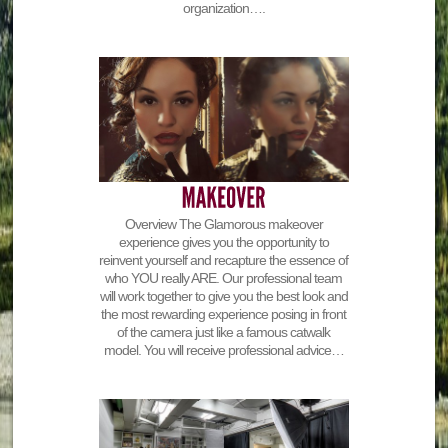
organization….
Overview The Glamorous makeover
experience gives you the opportunity to
reinvent yourself and recapture the essence of
who YOU really ARE. Our professional team
will work together to give you the best look and
the most rewarding experience posing in front
of the camera just like a famous catwalk
model. You will receive professional advice…