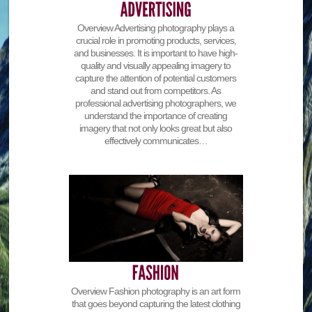
Overview Advertising photography plays a
crucial role in promoting products, services,
and businesses. It is important to have high-
quality and visually appealing imagery to
capture the attention of potential customers
and stand out from competitors. As
professional advertising photographers, we
understand the importance of creating
imagery that not only looks great but also
effectively communicates…
Overview Fashion photography is an art form
that goes beyond capturing the latest clothing