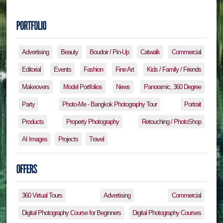
Advertising
Beauty
Boudoir / Pin-Up
Catwalk
Commercial
Editorial
Events
Fashion
Fine Art
Kids / Family / Friends
Makeovers
Model Portfolios
News
Panoramic, 360 Degree
Party
Photo-Me - Bangkok Photography Tour
Portrait
Products
Property Photography
Retouching / PhotoShop
AI Images
Projects
Travel
360 Virtual Tours
Advertising
Commercial
Digital Photography Course for Beginners
Digital Photography Courses