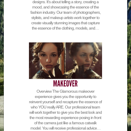
designs. It’s about telling a story, creating a
mood, and showcasing the essence of the
fashion industry. Our team of photographers,
stylists, and makeup artists work together to
create visually stunning images that capture
the essence of the clothing, models, and…
Overview The Glamorous makeover
experience gives you the opportunity to
reinvent yourself and recapture the essence of
who YOU really ARE. Our professional team
will work together to give you the best look and
the most rewarding experience posing in front
of the camera just like a famous catwalk
model. You will receive professional advice…