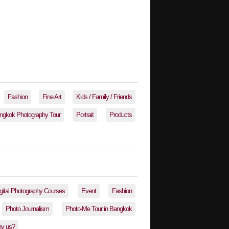
Fashion
Fine Art
Kids / Family / Friends
ngkok Photography Tour
Portrait
Products
gital Photography Courses
Event
Fashion
Photo Journalism
Photo-Me Tour in Bangkok
y us?