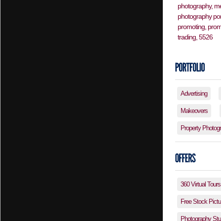
Advertising
Makeovers
Property Photog
360 Virtual Tours
Free Stock Pictu
Photography Stud