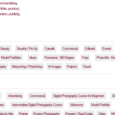
Beauty
Boudoir / Pin-Up
Catwalk
Commercial
Editorial
Events
Model Portfolios
News
Panoramic, 360 Degree
Party
Photo-Me - Ba
raphy
Retouching / PhotoShop
AI Images
Projects
Travel
Advertising
Commercial
Digital Photography Course for Beginners
Di
res
Intermediate Digital Photography Course
Makeover
Model Portfolio
io for Hire
Portrait
Product Photography
Property / Real Estate
Video
Wh