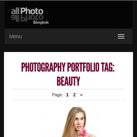
Menu
Page:
1
2
»