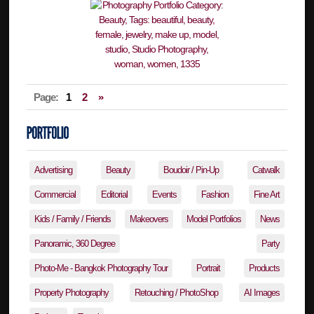
Page:
1
2
»
Advertising
Beauty
Boudoir / Pin-Up
Catwalk
Commercial
Editorial
Events
Fashion
Fine Art
Kids / Family / Friends
Makeovers
Model Portfolios
News
Panoramic, 360 Degree
Party
Photo-Me - Bangkok Photography Tour
Portrait
Products
Property Photography
Retouching / PhotoShop
AI Images