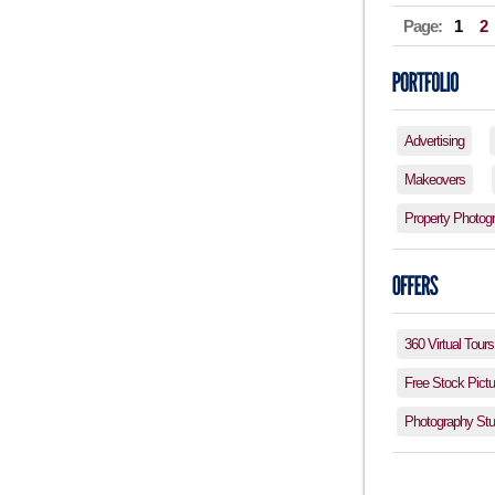
Page:
1
2
Advertising
Makeovers
Property Photog
360 Virtual Tours
Free Stock Pictu
Photography Stud