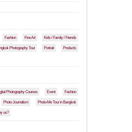
Fashion
Fine Art
Kids / Family / Friends
ngkok Photography Tour
Portrait
Products
gital Photography Courses
Event
Fashion
Photo Journalism
Photo-Me Tour in Bangkok
y us?