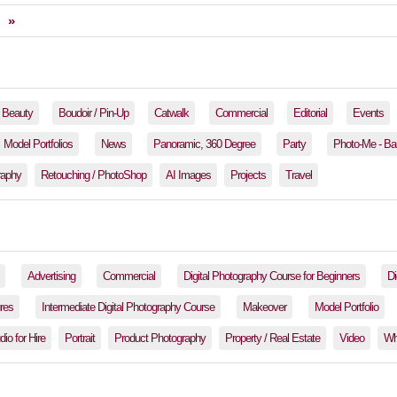
»
Beauty
Boudoir / Pin-Up
Catwalk
Commercial
Editorial
Events
Model Portfolios
News
Panoramic, 360 Degree
Party
Photo-Me - Ba
raphy
Retouching / PhotoShop
AI Images
Projects
Travel
Advertising
Commercial
Digital Photography Course for Beginners
Di
res
Intermediate Digital Photography Course
Makeover
Model Portfolio
io for Hire
Portrait
Product Photography
Property / Real Estate
Video
Wh