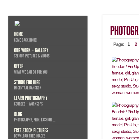
Page:
1
2