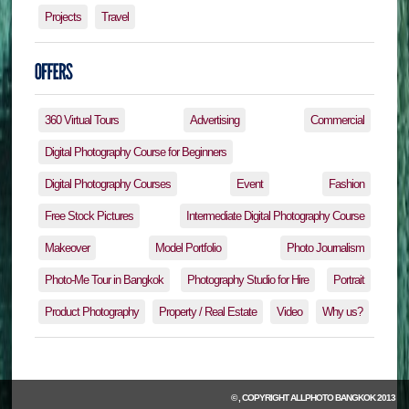
Projects
Travel
360 Virtual Tours
Advertising
Commercial
Digital Photography Course for Beginners
Digital Photography Courses
Event
Fashion
Free Stock Pictures
Intermediate Digital Photography Course
Makeover
Model Portfolio
Photo Journalism
Photo-Me Tour in Bangkok
Photography Studio for Hire
Portrait
Product Photography
Property / Real Estate
Video
Why us?
© , COPYRIGHT
ALLPHOTO BANGKOK
2013