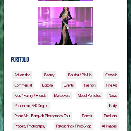
Advertising
Beauty
Boudoir / Pin-Up
Catwalk
Commercial
Editorial
Events
Fashion
Fine Art
Kids / Family / Friends
Makeovers
Model Portfolios
News
Panoramic, 360 Degree
Party
Photo-Me - Bangkok Photography Tour
Portrait
Products
Property Photography
Retouching / PhotoShop
AI Images