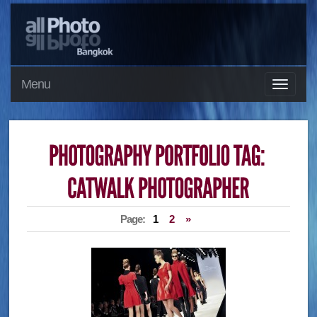
Menu
Page:
1
2
»