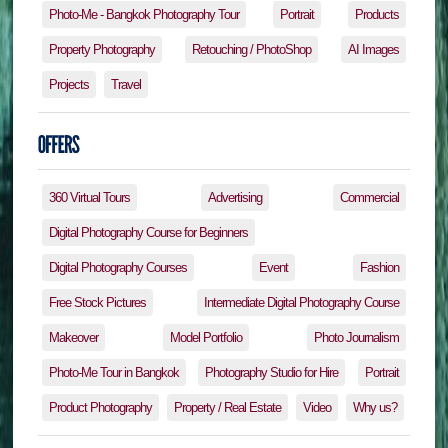
Photo-Me - Bangkok Photography Tour
Portrait
Products
Property Photography
Retouching / PhotoShop
AI Images
Projects
Travel
360 Virtual Tours
Advertising
Commercial
Digital Photography Course for Beginners
Digital Photography Courses
Event
Fashion
Free Stock Pictures
Intermediate Digital Photography Course
Makeover
Model Portfolio
Photo Journalism
Photo-Me Tour in Bangkok
Photography Studio for Hire
Portrait
Product Photography
Property / Real Estate
Video
Why us?