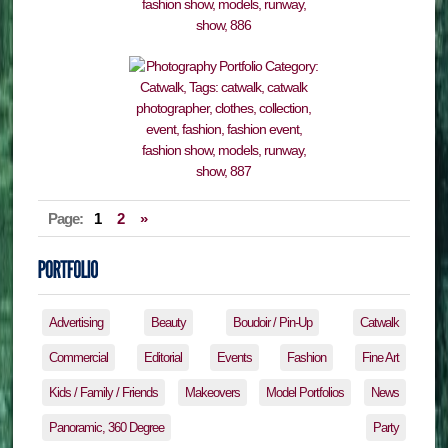
Page:
1
2
»
Advertising
Beauty
Boudoir / Pin-Up
Catwalk
Commercial
Editorial
Events
Fashion
Fine Art
Kids / Family / Friends
Makeovers
Model Portfolios
News
Panoramic, 360 Degree
Party