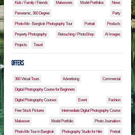
Kids / Family / Friends
Makeovers
Model Portfolios
News
Panoramic, 360 Degree
Party
Photo-Me - Bangkok Photography Tour
Portrait
Products
Property Photography
Retouching / PhotoShop
AI Images
Projects
Travel
360 Virtual Tours
Advertising
Commercial
Digital Photography Course for Beginners
Digital Photography Courses
Event
Fashion
Free Stock Pictures
Intermediate Digital Photography Course
Makeover
Model Portfolio
Photo Journalism
Photo-Me Tour in Bangkok
Photography Studio for Hire
Portrait