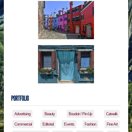
Advertising
Beauty
Boudoir / Pin-Up
Catwalk
Commercial
Editorial
Events
Fashion
Fine Art