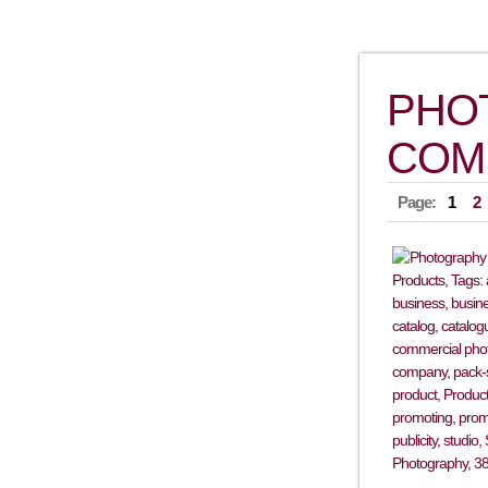
PHO
COM
Page:
1
2