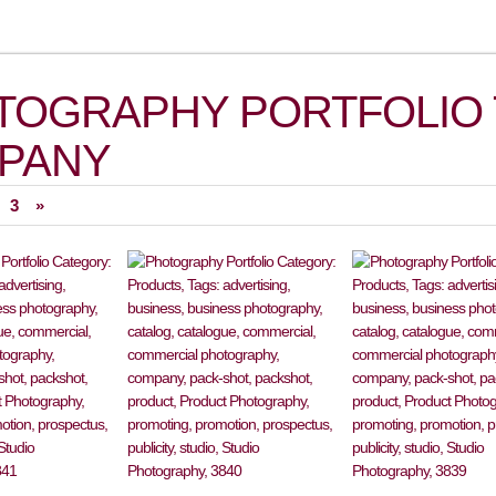
TOGRAPHY PORTFOLIO 
PANY
3
»