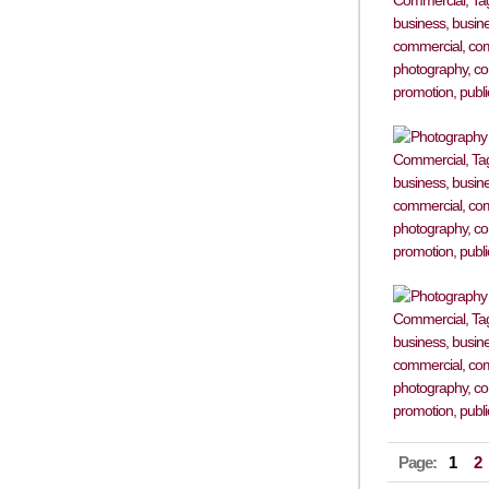
Page:
1
2