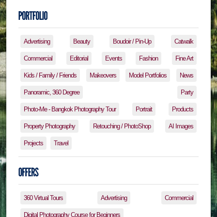
Advertising
Beauty
Boudoir / Pin-Up
Catwalk
Commercial
Editorial
Events
Fashion
Fine Art
Kids / Family / Friends
Makeovers
Model Portfolios
News
Panoramic, 360 Degree
Party
Photo-Me - Bangkok Photography Tour
Portrait
Products
Property Photography
Retouching / PhotoShop
AI Images
Projects
Travel
360 Virtual Tours
Advertising
Commercial
Digital Photography Course for Beginners