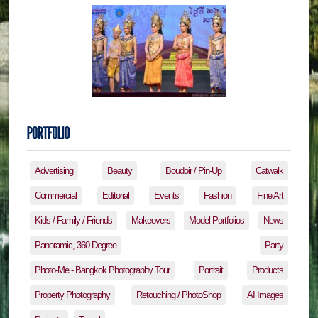
Advertising
Beauty
Boudoir / Pin-Up
Catwalk
Commercial
Editorial
Events
Fashion
Fine Art
Kids / Family / Friends
Makeovers
Model Portfolios
News
Panoramic, 360 Degree
Party
Photo-Me - Bangkok Photography Tour
Portrait
Products
Property Photography
Retouching / PhotoShop
AI Images