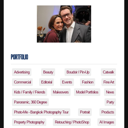
Advertising
Beauty
Boudoir / Pin-Up
Catwalk
Commercial
Editorial
Events
Fashion
Fine Art
Kids / Family / Friends
Makeovers
Model Portfolios
News
Panoramic, 360 Degree
Party
Photo-Me - Bangkok Photography Tour
Portrait
Products
Property Photography
Retouching / PhotoShop
AI Images