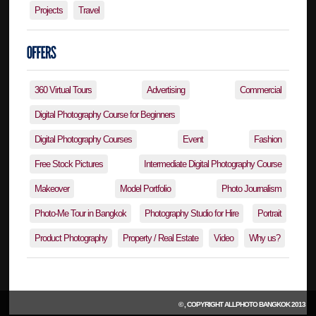
Projects
Travel
360 Virtual Tours
Advertising
Commercial
Digital Photography Course for Beginners
Digital Photography Courses
Event
Fashion
Free Stock Pictures
Intermediate Digital Photography Course
Makeover
Model Portfolio
Photo Journalism
Photo-Me Tour in Bangkok
Photography Studio for Hire
Portrait
Product Photography
Property / Real Estate
Video
Why us?
© , COPYRIGHT
ALLPHOTO BANGKOK
2013