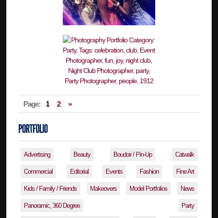
Page:
1
2
»
Advertising
Beauty
Boudoir / Pin-Up
Catwalk
Commercial
Editorial
Events
Fashion
Fine Art
Kids / Family / Friends
Makeovers
Model Portfolios
News
Panoramic, 360 Degree
Party