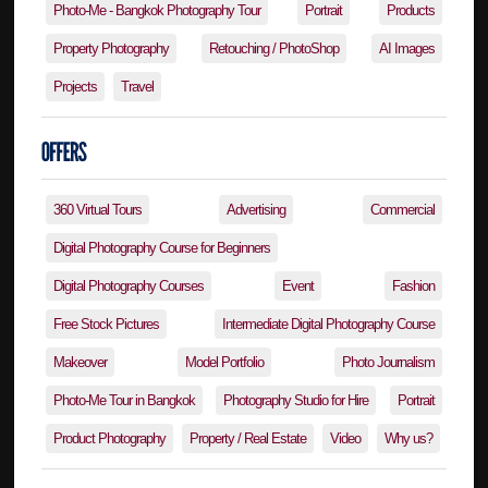
Photo-Me - Bangkok Photography Tour
Portrait
Products
Property Photography
Retouching / PhotoShop
AI Images
Projects
Travel
360 Virtual Tours
Advertising
Commercial
Digital Photography Course for Beginners
Digital Photography Courses
Event
Fashion
Free Stock Pictures
Intermediate Digital Photography Course
Makeover
Model Portfolio
Photo Journalism
Photo-Me Tour in Bangkok
Photography Studio for Hire
Portrait
Product Photography
Property / Real Estate
Video
Why us?