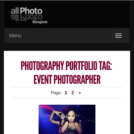
Menu
Page:
1
2
»