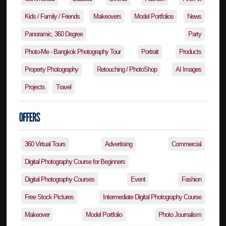
Kids / Family / Friends
Makeovers
Model Portfolios
News
Panoramic, 360 Degree
Party
Photo-Me - Bangkok Photography Tour
Portrait
Products
Property Photography
Retouching / PhotoShop
AI Images
Projects
Travel
360 Virtual Tours
Advertising
Commercial
Digital Photography Course for Beginners
Digital Photography Courses
Event
Fashion
Free Stock Pictures
Intermediate Digital Photography Course
Makeover
Model Portfolio
Photo Journalism