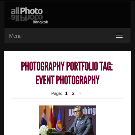
Menu
Page:
1
2
»