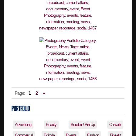
Page:
1
2
»
Advertising
Beauty
Boudoir / Pin-Up
Catwalk
Commercial
Editorial
Events
Fashion
Fine Art