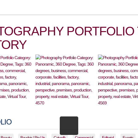
TOGRAPHY PORTFOLIO 
TORY
LIO
Beauty
Boudoir / Pin-Up
Catwalk
Commercial
Editorial
Events