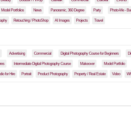
Model Portfolios
News
Panoramic, 360 Degree
Party
Photo-Me - Ba
raphy
Retouching / PhotoShop
AI Images
Projects
Travel
Advertising
Commercial
Digital Photography Course for Beginners
Di
res
Intermediate Digital Photography Course
Makeover
Model Portfolio
io for Hire
Portrait
Product Photography
Property / Real Estate
Video
Wh