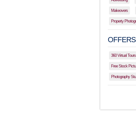
Makeovers
Property Photog
OFFERS
360 Virtual Tours
Free Stock Pictu
Photography Stud