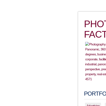
PHO
FAC
PORTFO
Advertising