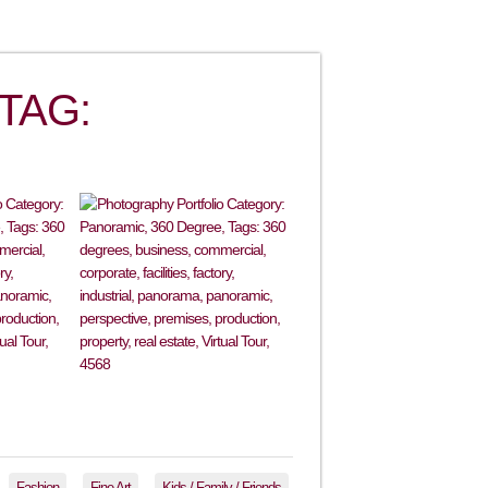
TAG:
Fashion
Fine Art
Kids / Family / Friends