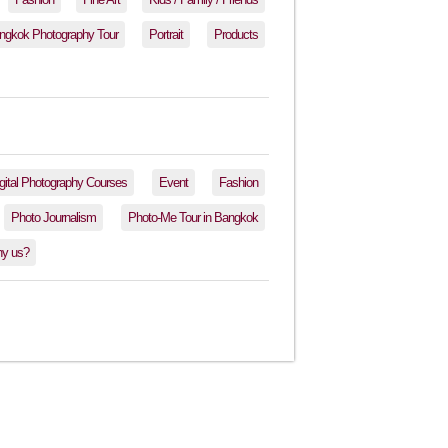
ngkok Photography Tour
Portrait
Products
gital Photography Courses
Event
Fashion
Photo Journalism
Photo-Me Tour in Bangkok
y us?