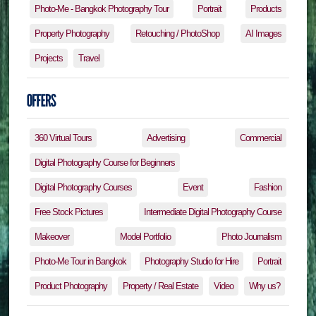
Photo-Me - Bangkok Photography Tour
Portrait
Products
Property Photography
Retouching / PhotoShop
AI Images
Projects
Travel
360 Virtual Tours
Advertising
Commercial
Digital Photography Course for Beginners
Digital Photography Courses
Event
Fashion
Free Stock Pictures
Intermediate Digital Photography Course
Makeover
Model Portfolio
Photo Journalism
Photo-Me Tour in Bangkok
Photography Studio for Hire
Portrait
Product Photography
Property / Real Estate
Video
Why us?