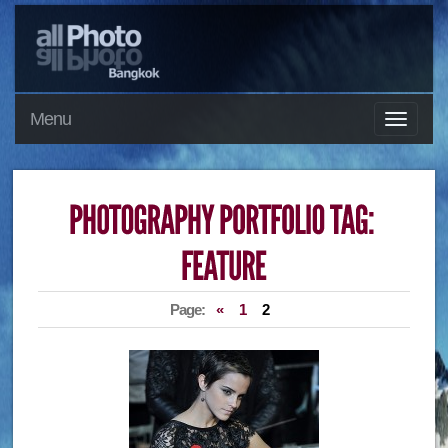
Menu
Page:
«
1
2