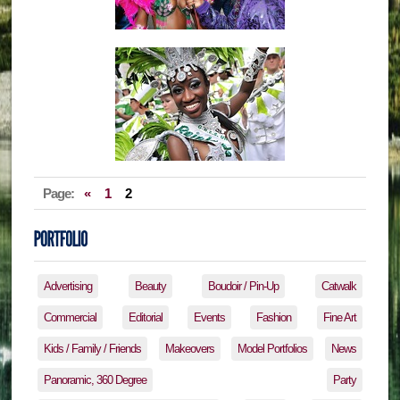
Page:
«
1
2
Advertising
Beauty
Boudoir / Pin-Up
Catwalk
Commercial
Editorial
Events
Fashion
Fine Art
Kids / Family / Friends
Makeovers
Model Portfolios
News
Panoramic, 360 Degree
Party