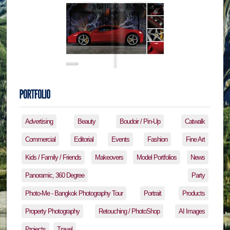
Advertising
Beauty
Boudoir / Pin-Up
Catwalk
Commercial
Editorial
Events
Fashion
Fine Art
Kids / Family / Friends
Makeovers
Model Portfolios
News
Panoramic, 360 Degree
Party
Photo-Me - Bangkok Photography Tour
Portrait
Products
Property Photography
Retouching / PhotoShop
AI Images
Projects
Travel