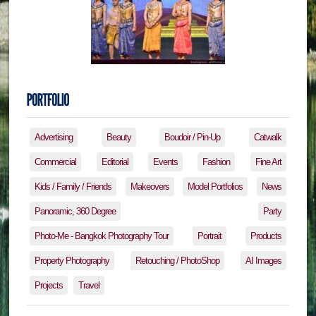
Advertising
Beauty
Boudoir / Pin-Up
Catwalk
Commercial
Editorial
Events
Fashion
Fine Art
Kids / Family / Friends
Makeovers
Model Portfolios
News
Panoramic, 360 Degree
Party
Photo-Me - Bangkok Photography Tour
Portrait
Products
Property Photography
Retouching / PhotoShop
AI Images
Projects
Travel