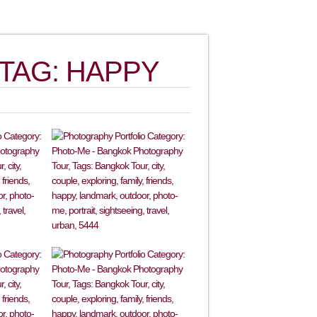
TAG: HAPPY