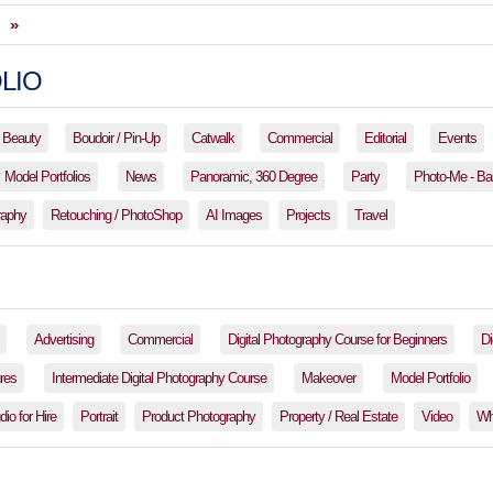
»
LIO
Beauty
Boudoir / Pin-Up
Catwalk
Commercial
Editorial
Events
Model Portfolios
News
Panoramic, 360 Degree
Party
Photo-Me - Ba
raphy
Retouching / PhotoShop
AI Images
Projects
Travel
Advertising
Commercial
Digital Photography Course for Beginners
Di
res
Intermediate Digital Photography Course
Makeover
Model Portfolio
io for Hire
Portrait
Product Photography
Property / Real Estate
Video
Wh