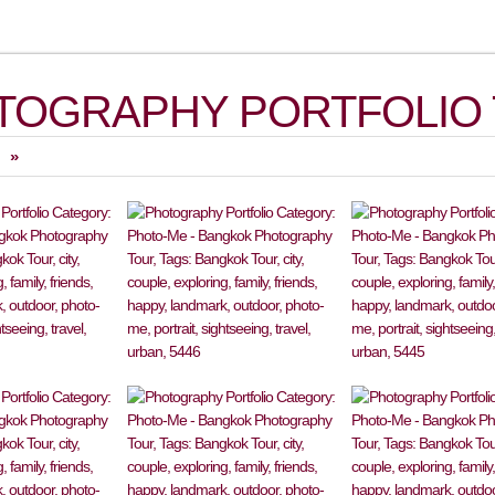
TOGRAPHY PORTFOLIO 
»