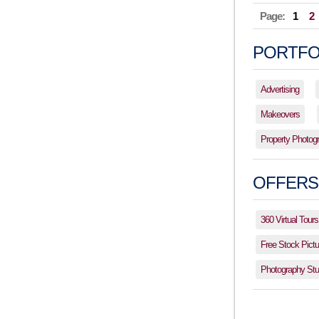
Page:
1
2
PORTFO
Advertising
Makeovers
Property Photog
OFFERS
360 Virtual Tours
Free Stock Pictu
Photography Stud