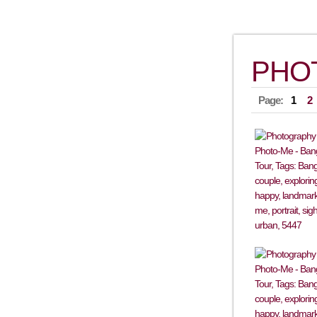
PHO
Page:
1
2