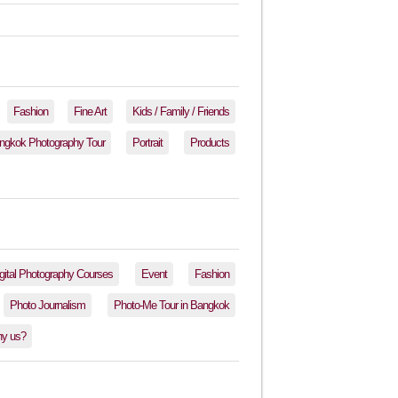
Fashion
Fine Art
Kids / Family / Friends
ngkok Photography Tour
Portrait
Products
gital Photography Courses
Event
Fashion
Photo Journalism
Photo-Me Tour in Bangkok
y us?