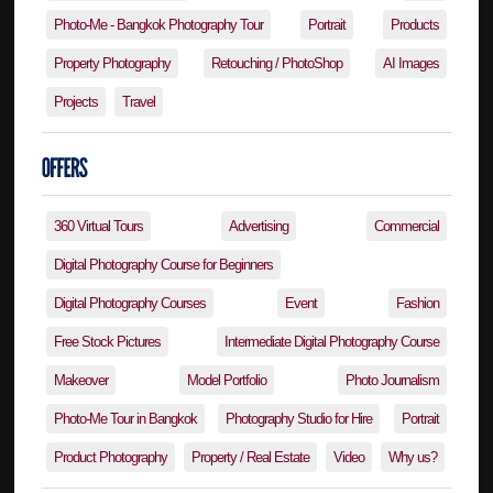
Photo-Me - Bangkok Photography Tour
Portrait
Products
Property Photography
Retouching / PhotoShop
AI Images
Projects
Travel
360 Virtual Tours
Advertising
Commercial
Digital Photography Course for Beginners
Digital Photography Courses
Event
Fashion
Free Stock Pictures
Intermediate Digital Photography Course
Makeover
Model Portfolio
Photo Journalism
Photo-Me Tour in Bangkok
Photography Studio for Hire
Portrait
Product Photography
Property / Real Estate
Video
Why us?