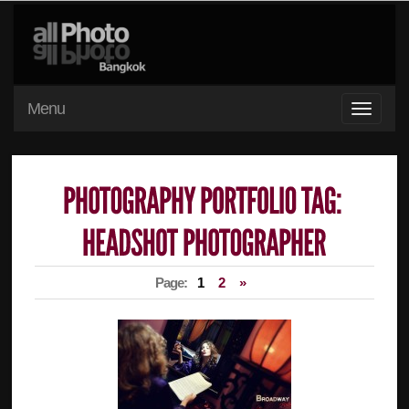
Menu
Page:
1
2
»