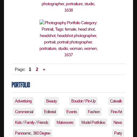
Page:
1
2
»
Advertising
Beauty
Boudoir / Pin-Up
Catwalk
Commercial
Editorial
Events
Fashion
Fine Art
Kids / Family / Friends
Makeovers
Model Portfolios
News
Panoramic, 360 Degree
Party